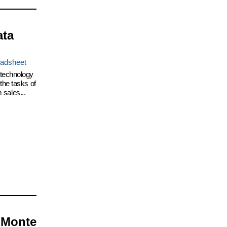
ata
adsheet
 technology
the tasks of
 sales...
 Monte