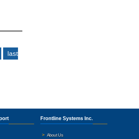
last
port
Frontline Systems Inc.
About Us