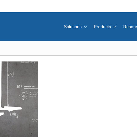
Solutions
Products
Resou