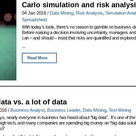
Carlo simulation and risk analys
04 Jan 2016
/
Data Mining
,
Risk Analysis
,
Simulation Anal
Spreadsheet
With today's tools, there's no reason to gamble on business d
Before making a decision involving uncertainty, managers an
can – and should – insist that risks are quantified and explored
...
Read More
ata vs. a lot of data
2016
/
Business Analyst
,
Business Leader
,
Data Mining
,
Text Mining
s, nearly everyone in business has heard about “big data”. It’s one of the 
 high tech, and many companies are spending big money on “big data solut
ou?