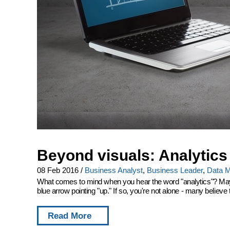
Beyond visuals: Analytics
08 Feb 2016
/
Business Analyst
,
Business Leader
,
Data M
What comes to mind when you hear the word "analytics"? Maybe
blue arrow pointing "up." If so, you're not alone - many believe t
Read More