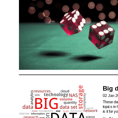
Big d
02 Jan 
These day
topics in
is it for y