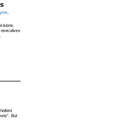
is
ysis
,
ecisions.
d executives
.
hottest
ions”. But