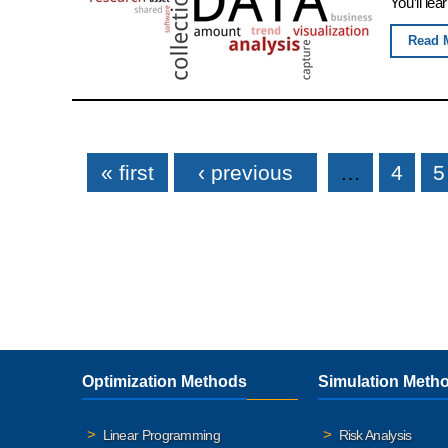
You’ll lea
Read 
Pages
« first
‹ previous
…
4
5
Optimization Methods
Simulation Meth
Linear Programming
Risk Analysis