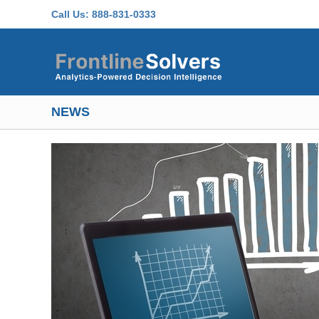
Skip to main content
Call Us:
888-831-0333
NEWS