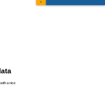
data
with a nice