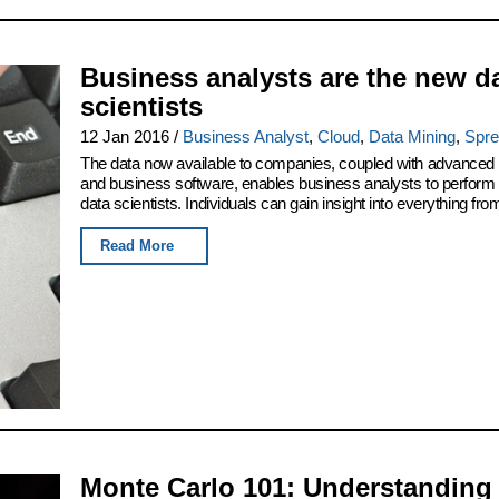
Business analysts are the new d
scientists
12 Jan 2016
/
Business Analyst
,
Cloud
,
Data Mining
,
Spre
The data now available to companies, coupled with advanced
and business software, enables business analysts to perform 
data scientists. Individuals can gain insight into everything from
Read More
Monte Carlo 101: Understanding