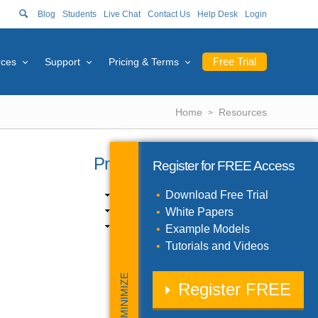
Blog
Students
Live Chat
Contact Us
Help Desk
Login
Free Trial
rces
Support
Pricing & Terms
Home
Resources
Product Catalog
Register for
FREE
Access
Excel Products (10)
Download Free Trial
SDK Products (3)
White Papers
Solver Engines (11)
Example Models
Tutorials and Videos
MINIMIZE
Register
FREE