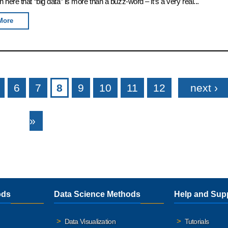
rn here that “big data” is more than a buzz-word – it’s a very real...
More
6
7
8
9
10
11
12
next ›
»
ods
Data Science Methods
Help and Sup
Data Visualization
Tutorials