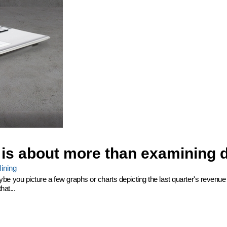
 is about more than examining 
ining
 you picture a few graphs or charts depicting the last quarter's revenue 
hat...