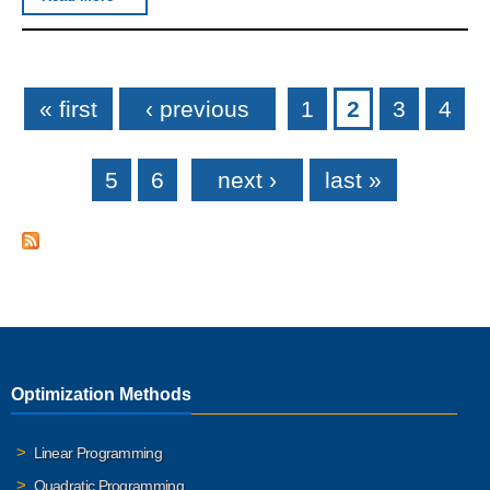
Pages
« first
‹ previous
1
2
3
4
5
6
next ›
last »
Optimization Methods
Linear Programming
Quadratic Programming