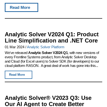
Read More
Analytic Solver V2024 Q1: Product
Line Simplification and .NET Core
01 Mar 2024
/
Analytic Solver Platform
We've released
Analytic Solver V2024 Q1
, with new versions of
every Frontline Systems product, from Analytic Solver Desktop
and Cloud (for Excel users) to Solver SDK (for developers) to our
cloud platform RASON. A great deal of work has gone into this...
Read More
Analytic Solver® V2023 Q3: Use
Our AI Agent to Create Better