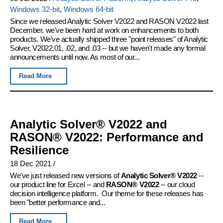
Windows 32-bit
,
Windows 64-bit
Since we released Analytic Solver V2022 and RASON V2022 last
December, we've been hard at work on enhancements to both
products. We've actually shipped three "point releases" of Analytic
Solver, V2022.01, .02, and .03 -- but we haven't made any formal
announcements until now. As most of our...
Read More
Analytic Solver® V2022 and
RASON® V2022: Performance and
Resilience
18 Dec 2021
/
We've just released new versions of
Analytic Solver® V2022
--
our product line for Excel -- and
RASON® V2022
-- our cloud
decision intelligence platform. Our theme for these releases has
been "better performance and...
Read More