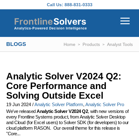
Skip to main content
Call Us:
888-831-0333
BLOGS
Home
Products
Analyst Tools
Analytic Solver V2024 Q2:
Core Performance and
Solving Outside Excel
19 Jun 2024
/
Analytic Solver Platform
,
Analytic Solver Pro
We've released
Analytic Solver V2024 Q2
, with new versions of
every Frontline Systems product, from Analytic Solver Desktop
and Cloud (for Excel users) to Solver SDK (for developers) to our
cloud platform RASON. Our overall theme for this release is
"Core...