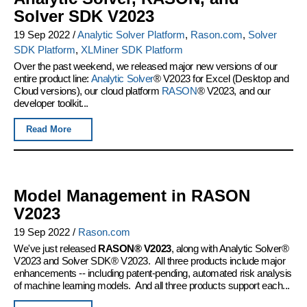
Solver SDK V2023
19 Sep 2022
/
Analytic Solver Platform
,
Rason.com
,
Solver
SDK Platform
,
XLMiner SDK Platform
Over the past weekend, we released major new versions of our
entire product line:
Analytic Solver
® V2023 for Excel (Desktop and
Cloud versions), our cloud platform
RASON
® V2023, and our
developer toolkit...
Read More
Model Management in RASON
V2023
19 Sep 2022
/
Rason.com
We've just released
RASON® V2023
, along with Analytic Solver®
V2023 and Solver SDK® V2023. All three products include major
enhancements -- including patent-pending, automated risk analysis
of machine learning models. And all three products support each...