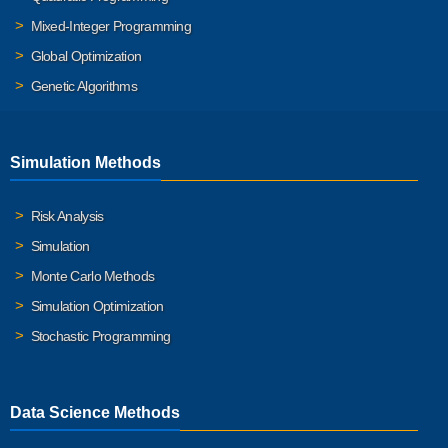
Mixed-Integer Programming
Global Optimization
Genetic Algorithms
Simulation Methods
Risk Analysis
Simulation
Monte Carlo Methods
Simulation Optimization
Stochastic Programming
Data Science Methods