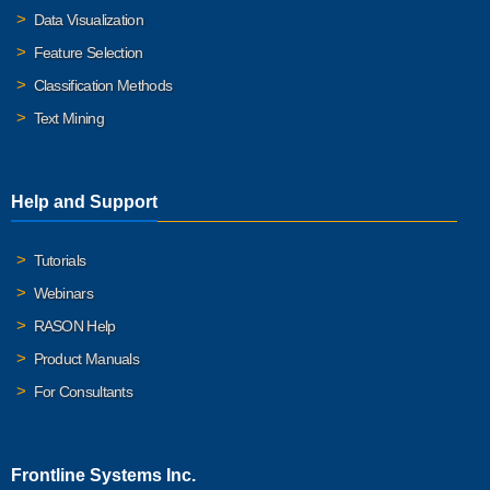
Data Visualization
Feature Selection
Classification Methods
Text Mining
Help and Support
Tutorials
Webinars
RASON Help
Product Manuals
For Consultants
Frontline Systems Inc.