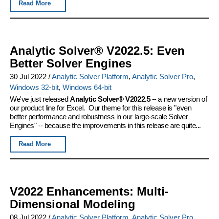
Read More
Analytic Solver® V2022.5: Even
Better Solver Engines
30 Jul 2022
/
Analytic Solver Platform
,
Analytic Solver Pro
,
Windows 32-bit
,
Windows 64-bit
We've just released
Analytic Solver® V2022.5
-- a new version of
our product line for Excel. Our theme for this release is "even
better performance and robustness in our large-scale Solver
Engines" -- because the improvements in this release are quite...
Read More
V2022 Enhancements: Multi-
Dimensional Modeling
08 Jul 2022
/
Analytic Solver Platform
,
Analytic Solver Pro
,