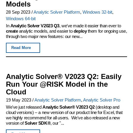
Models
28 Sep 2023
/
Analytic Solver Platform
,
Windows 32-bit
,
Windows 64-bit
In
Analytic Solver V2023 Q3
, we've made it easier than ever to
create
analytic models, and easier to
deploy
them for ongoing use,
through two major new features: our new...
Read More
Analytic Solver® V2023 Q2: Easily
Run Your @RISK Model in the
Cloud
19 May 2023
/
Analytic Solver Platform
,
Analytic Solver Pro
We've just released
Analytic Solver® V2023 Q2
(desktop and
cloud versions) -- a new version of our product line for Excel, that
we highly recommend for all users. We've also released a new
version of
Solver SDK®
, our "...