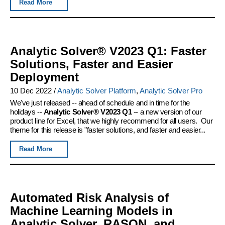
Read More
Analytic Solver® V2023 Q1: Faster
Solutions, Faster and Easier
Deployment
10 Dec 2022
/
Analytic Solver Platform
,
Analytic Solver Pro
We've just released -- ahead of schedule and in time for the
holidays --
Analytic Solver® V2023 Q1
-- a new version of our
product line for Excel, that we highly recommend for all users. Our
theme for this release is "faster solutions, and faster and easier...
Read More
Automated Risk Analysis of
Machine Learning Models in
Analytic Solver, RASON, and