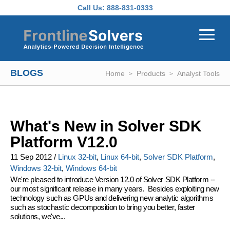
Skip to main content
Call Us:
888-831-0333
BLOGS
Home
Products
Analyst Tools
What's New in Solver SDK
Platform V12.0
11 Sep 2012
/
Linux 32-bit
,
Linux 64-bit
,
Solver SDK Platform
,
Windows 32-bit
,
Windows 64-bit
We're pleased to introduce
Version 12.0 of Solver SDK Platform
--
our most significant release in many years. Besides exploiting new
technology such as GPUs and delivering new analytic algorithms
such as stochastic decomposition to bring you better, faster
solutions, we've...