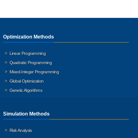
Optimization Methods
Linear Programming
Quadratic Programming
Mixed-Integer Programming
Global Optimization
Genetic Algorithms
Simulation Methods
Risk Analysis