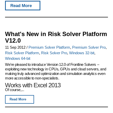
Read More
What's New in Risk Solver Platform
V12.0
11 Sep 2012
/
Premium Solver Platform
,
Premium Solver Pro
,
Risk Solver Platform
,
Risk Solver Pro
,
Windows 32-bit
,
Windows 64-bit
We're pleased to introduce
Version 12.0 of Frontline Solvers
--
exploiting new technology in CPUs, GPUs and cloud servers, and
making truly advanced optimization and simulation analytics even
more accessible to non-specialists.
Works with Excel 2013
Of course,...
Read More