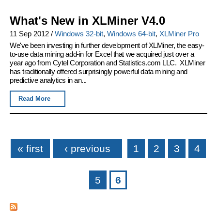
What's New in XLMiner V4.0
11 Sep 2012
/
Windows 32-bit
,
Windows 64-bit
,
XLMiner Pro
We've been investing in further development of XLMiner, the easy-
to-use data mining add-in for Excel that we acquired just over a
year ago from Cytel Corporation and Statistics.com LLC. XLMiner
has traditionally offered surprisingly powerful data mining and
predictive analytics in an...
Read More
Pages
« first
‹ previous
1
2
3
4
5
6