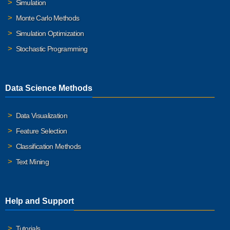
Simulation
Monte Carlo Methods
Simulation Optimization
Stochastic Programming
Data Science Methods
Data Visualization
Feature Selection
Classification Methods
Text Mining
Help and Support
Tutorials