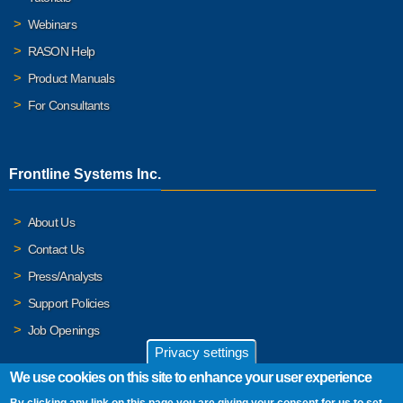
Webinars
RASON Help
Product Manuals
For Consultants
Frontline Systems Inc.
About Us
Contact Us
Press/Analysts
Support Policies
Job Openings
Privacy settings
We use cookies on this site to enhance your user experience