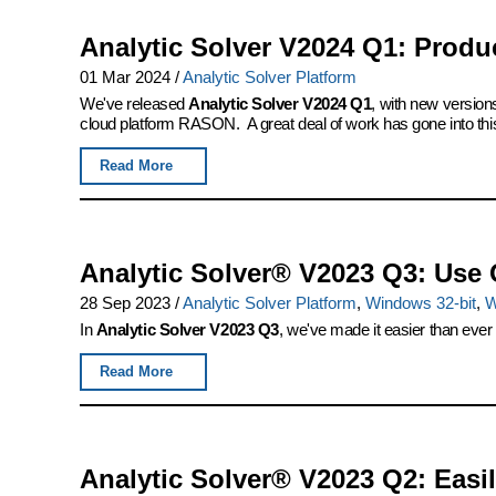
Analytic Solver V2024 Q1: Produ
01 Mar 2024
/
Analytic Solver Platform
We've released
Analytic Solver V2024 Q1
, with new version
cloud platform RASON. A great deal of work has gone into this
Read More
Analytic Solver® V2023 Q3: Use 
28 Sep 2023
/
Analytic Solver Platform
,
Windows 32-bit
,
W
In
Analytic Solver V2023 Q3
, we've made it easier than ever
Read More
Analytic Solver® V2023 Q2: Eas