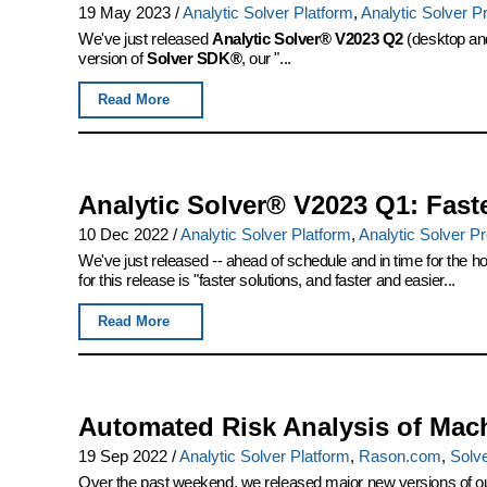
19 May 2023
/
Analytic Solver Platform
,
Analytic Solver P
We've just released
Analytic Solver® V2023 Q2
(desktop and
version of
Solver SDK®
, our "...
Read More
Analytic Solver® V2023 Q1: Fast
10 Dec 2022
/
Analytic Solver Platform
,
Analytic Solver P
We've just released -- ahead of schedule and in time for the ho
for this release is "faster solutions, and faster and easier...
Read More
Automated Risk Analysis of Mac
19 Sep 2022
/
Analytic Solver Platform
,
Rason.com
,
Solv
Over the past weekend, we released major new versions of our