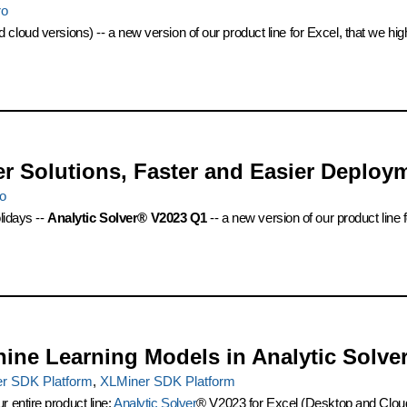
ro
 cloud versions) -- a new version of our product line for Excel, that we h
er Solutions, Faster and Easier Deploy
ro
lidays --
Analytic Solver® V2023 Q1
-- a new version of our product line
hine Learning Models in Analytic Solv
er SDK Platform
,
XLMiner SDK Platform
 entire product line:
Analytic Solver
® V2023 for Excel (Desktop and Cloud