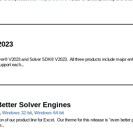
2023
olver® V2023 and Solver SDK® V2023. All three products include major en
upport each...
Better Solver Engines
,
Windows 32-bit
,
Windows 64-bit
on of our product line for Excel. Our theme for this release is "even bette
...