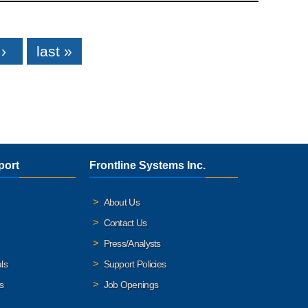
›
last »
port
Frontline Systems Inc.
About Us
Contact Us
Press/Analysts
ls
Support Policies
s
Job Openings