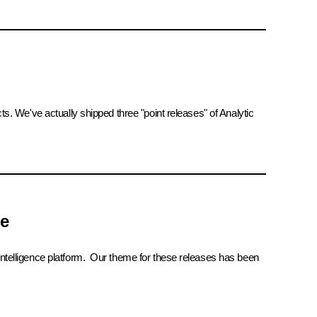
We've actually shipped three "point releases" of Analytic
ce
 intelligence platform. Our theme for these releases has been