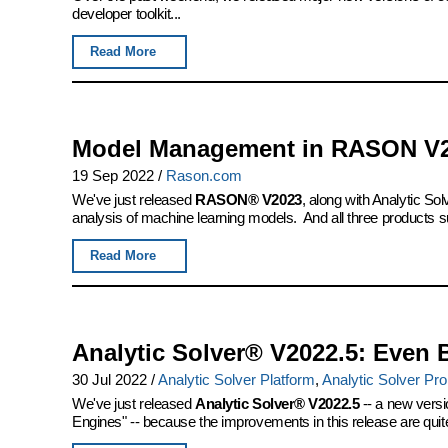
developer toolkit...
Read More
Model Management in RASON V
19 Sep 2022
/
Rason.com
We've just released
RASON® V2023
, along with Analytic S
analysis of machine learning models. And all three products s
Read More
Analytic Solver® V2022.5: Even 
30 Jul 2022
/
Analytic Solver Platform
,
Analytic Solver Pro
We've just released
Analytic Solver® V2022.5
-- a new versi
Engines" -- because the improvements in this release are quite