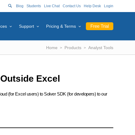
Blog
Students
Live Chat
Contact Us
Help Desk
Login
Free Trial
rces
Support
Pricing & Terms
Home
Products
Analyst Tools
 Outside Excel
oud (for Excel users) to Solver SDK (for developers) to our