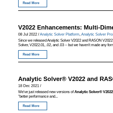
Read More
V2022 Enhancements: Multi-Dim
08 Jul 2022
/
Analytic Solver Platform
,
Analytic Solver Pro
Since we released Analytic Solver V2022 and RASON V2022 las
Solver, V2022.01, .02, and .03 -- but we haven't made any for
Read More
Analytic Solver® V2022 and RAS
18 Dec 2021
/
We've just released new versions of
Analytic Solver® V2022
"better performance and...
Read More