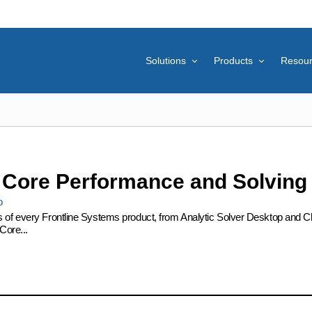
Solutions
Products
Resou
: Core Performance and Solving
o
s of every Frontline Systems product, from Analytic Solver Desktop and Cl
Core...