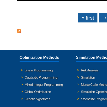
Pages
« first
‹
Optimization Methods
Simulation Meth
Linear Programming
Risk Analysis
Quadratic Programming
Simulation
Mixed-Integer Programming
Monte Carlo Meth
Global Optimization
Simulation Optimiz
Genetic Algorithms
Stochastic Progra