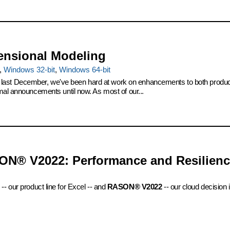
ensional Modeling
,
Windows 32-bit
,
Windows 64-bit
t December, we've been hard at work on enhancements to both products. 
mal announcements until now. As most of our...
ON® V2022: Performance and Resilien
-- our product line for Excel -- and
RASON® V2022
-- our cloud decision