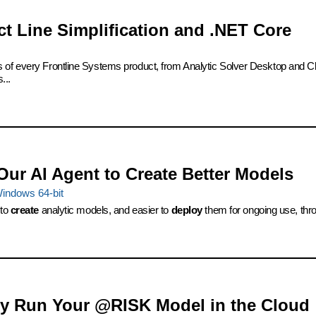
ct Line Simplification and .NET Core
s of every Frontline Systems product, from Analytic Solver Desktop and Cl
...
Our AI Agent to Create Better Models
indows 64-bit
 to
create
analytic models, and easier to
deploy
them for ongoing use, thro
ily Run Your @RISK Model in the Cloud