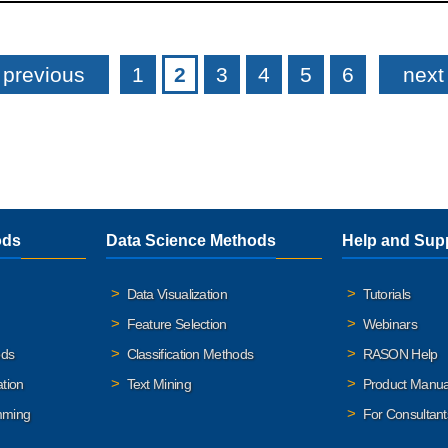
 previous
1
2
3
4
5
6
next 
ods
Data Science Methods
Help and Sup
Data Visualization
Tutorials
Feature Selection
Webinars
ods
Classification Methods
RASON Help
ation
Text Mining
Product Manua
mming
For Consultant