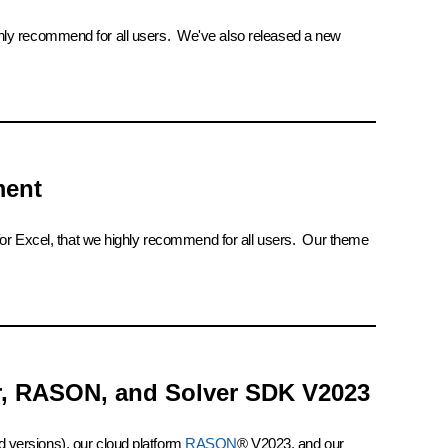
ighly recommend for all users. We've also released a new
ment
 for Excel, that we highly recommend for all users. Our theme
er, RASON, and Solver SDK V2023
 versions), our cloud platform
RASON
® V2023, and our