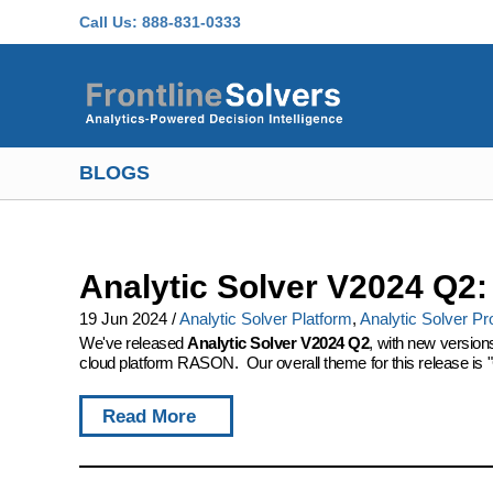
Skip to main content
Call Us:
888-831-0333
BLOGS
Analytic Solver V2024 Q2
19 Jun 2024
/
Analytic Solver Platform
,
Analytic Solver Pr
We've released
Analytic Solver V2024 Q2
, with new version
cloud platform RASON. Our overall theme for this release is "
Read More