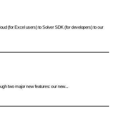
oud (for Excel users) to Solver SDK (for developers) to our
ugh two major new features: our new...