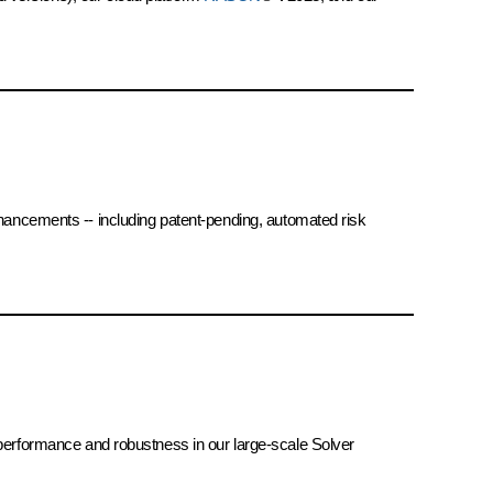
hancements -- including patent-pending, automated risk
r performance and robustness in our large-scale Solver