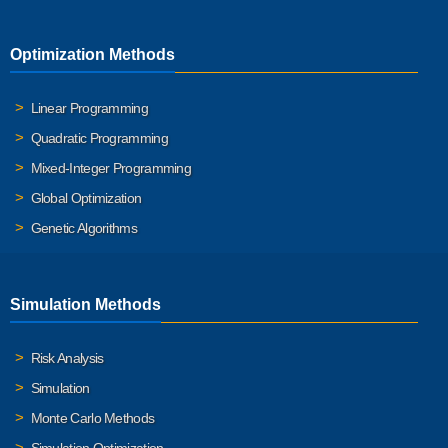
Optimization Methods
Linear Programming
Quadratic Programming
Mixed-Integer Programming
Global Optimization
Genetic Algorithms
Simulation Methods
Risk Analysis
Simulation
Monte Carlo Methods