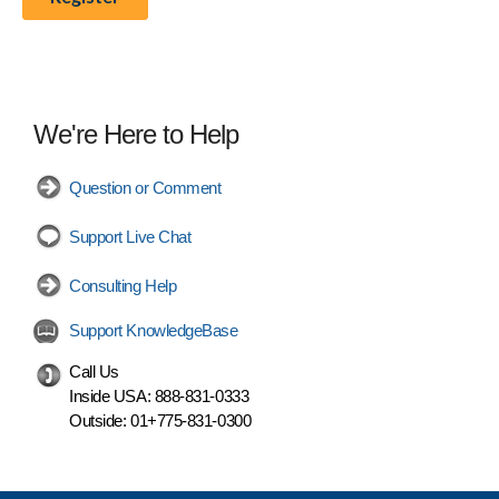
We're Here to Help
Question or Comment
Support Live Chat
Consulting Help
Support KnowledgeBase
Call Us
Inside USA:
888-831-0333
Outside:
01+775-831-0300