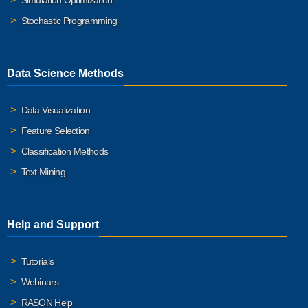
Simulation Optimization
Stochastic Programming
Data Science Methods
Data Visualization
Feature Selection
Classification Methods
Text Mining
Help and Support
Tutorials
Webinars
RASON Help