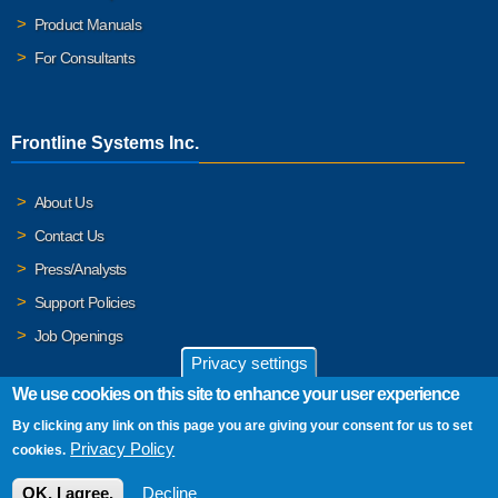
Product Manuals
For Consultants
Frontline Systems Inc.
About Us
Contact Us
Press/Analysts
Support Policies
Job Openings
Privacy settings
We use cookies on this site to enhance your user experience
By clicking any link on this page you are giving your consent for us to set
© 2026 Frontline Systems, Inc. Frontline Systems respects your
Privacy Policy
cookies.
privacy. For important details, please read our
Privacy Policy
.
OK, I agree.
Decline