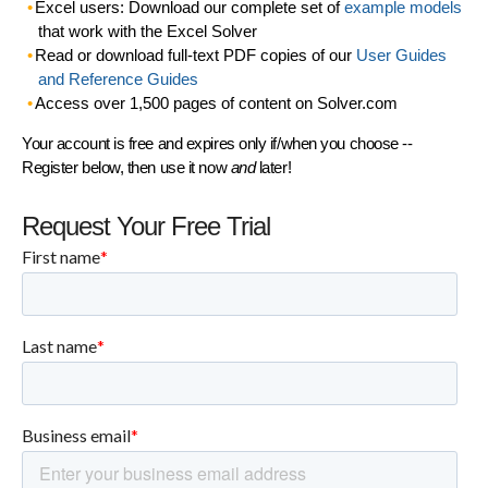
Excel users: Download our complete set of
example models
that work with the Excel Solver
Read or download full-text PDF copies of our
User Guides
and Reference Guides
Access over 1,500 pages of content on Solver.com
Your account is free and expires only if/when you choose --
Register below, then use it now
and
later!
Request Your Free Trial