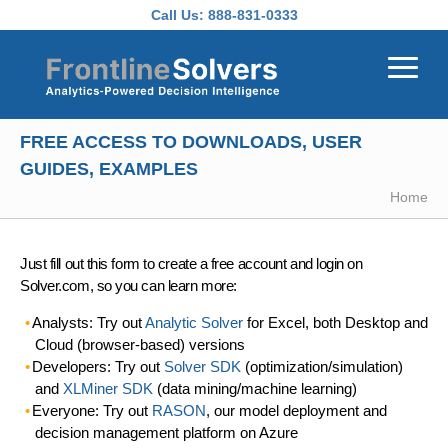
Skip to main content
Call Us:
888-831-0333
FREE ACCESS TO DOWNLOADS, USER
GUIDES, EXAMPLES
Home
Just fill out this form to create a free account and login on
Solver.com, so you can learn more:
Analysts: Try out
Analytic Solver
for Excel, both Desktop and
Cloud (browser-based) versions
Developers: Try out
Solver SDK
(optimization/simulation)
and
XLMiner SDK
(data mining/machine learning)
Everyone: Try out
RASON
, our model deployment and
decision management platform on Azure