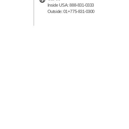
Inside USA:
888-831-0333
Outside:
01+775-831-0300