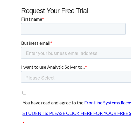
Request Your Free Trial