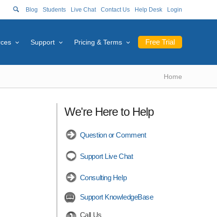
Blog
Students
Live Chat
Contact Us
Help Desk
Login
Free Trial
rces
Support
Pricing & Terms
Home
We're Here to Help
Question or Comment
Support Live Chat
Consulting Help
Support KnowledgeBase
Call Us