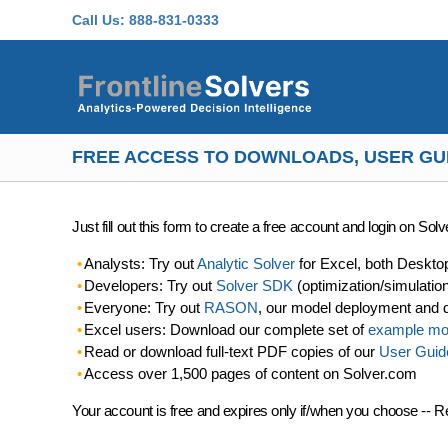
Skip to main content
Call Us:
888-831-0333
FREE ACCESS TO DOWNLOADS, USER GU
Just fill out this form to create a free account and login on So
Analysts: Try out
Analytic Solver
for Excel, both Deskto
Developers: Try out
Solver SDK
(optimization/simulatio
Everyone: Try out
RASON
, our model deployment and 
Excel users: Download our complete set of
example mo
Read or download full-text PDF copies of our
User Guid
Access over 1,500 pages of content on Solver.com
Your account is free and expires only if/when you choose -- R