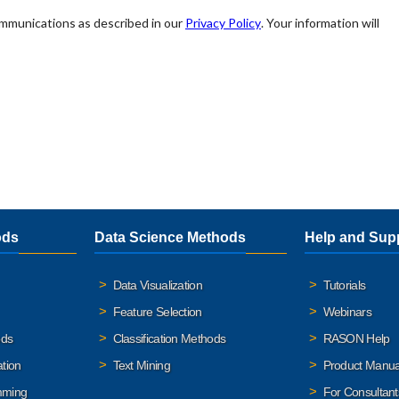
ods
Data Science Methods
Help and Sup
Data Visualization
Tutorials
Feature Selection
Webinars
ods
Classification Methods
RASON Help
ation
Text Mining
Product Manua
mming
For Consultant