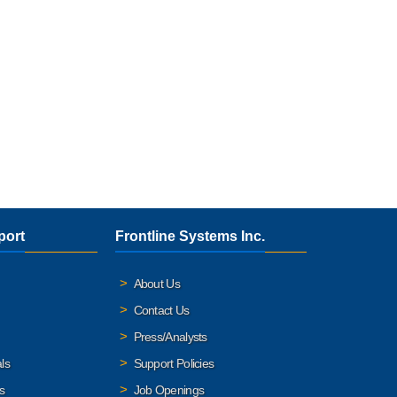
port
Frontline Systems Inc.
About Us
Contact Us
Press/Analysts
ls
Support Policies
s
Job Openings