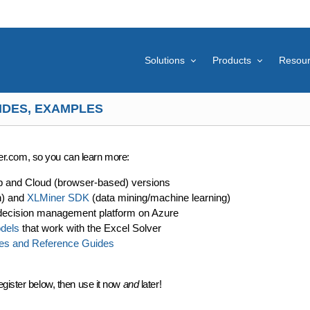
Solutions
Products
Resou
IDES, EXAMPLES
lver.com, so you can learn more:
p and Cloud (browser-based) versions
n) and
XLMiner SDK
(data mining/machine learning)
decision management platform on Azure
dels
that work with the Excel Solver
es and Reference Guides
egister below, then use it now
and
later!