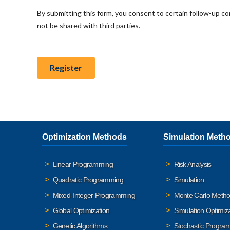
Optimization Methods
Simulation Meth
Linear Programming
Risk Analysis
Quadratic Programming
Simulation
Mixed-Integer Programming
Monte Carlo Meth
Global Optimization
Simulation Optimiz
Genetic Algorithms
Stochastic Progra