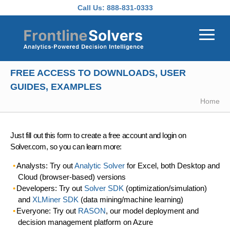
Skip to main content
Call Us:
888-831-0333
FREE ACCESS TO DOWNLOADS, USER
GUIDES, EXAMPLES
Home
Just fill out this form to create a free account and login on
Solver.com, so you can learn more:
Analysts: Try out
Analytic Solver
for Excel, both Desktop and
Cloud (browser-based) versions
Developers: Try out
Solver SDK
(optimization/simulation)
and
XLMiner SDK
(data mining/machine learning)
Everyone: Try out
RASON
, our model deployment and
decision management platform on Azure