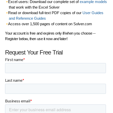
Excel users: Download our complete set of
example models
that work with the Excel Solver
Read or download full-text PDF copies of our
User Guides
and Reference Guides
Access over 1,500 pages of content on Solver.com
Your account is free and expires only if/when you choose --
Register below, then use it now
and
later!
Request Your Free Trial