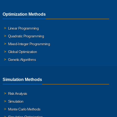
Optimization Methods
Linear Programming
Quadratic Programming
Mixed-Integer Programming
Global Optimization
Genetic Algorithms
Simulation Methods
Risk Analysis
Simulation
Monte Carlo Methods