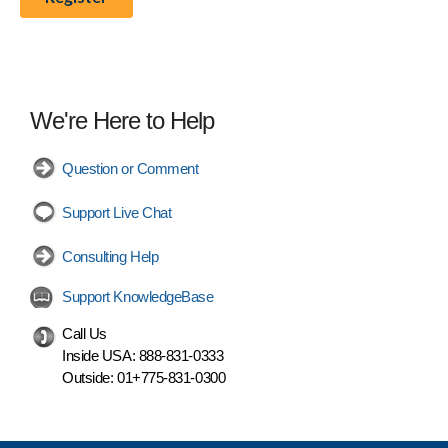
We're Here to Help
Question or Comment
Support Live Chat
Consulting Help
Support KnowledgeBase
Call Us
Inside USA:
888-831-0333
Outside:
01+775-831-0300