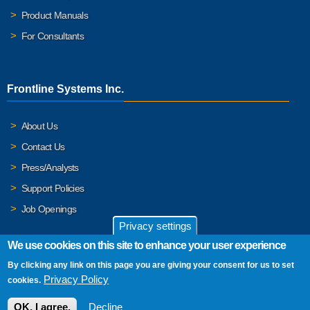
Product Manuals
For Consultants
Frontline Systems Inc.
About Us
Contact Us
Press/Analysts
Support Policies
Job Openings
Privacy settings
We use cookies on this site to enhance your user experience
By clicking any link on this page you are giving your consent for us to set
© 2026 Frontline Systems, Inc. Frontline Systems respects your
Privacy Policy
cookies.
privacy. For important details, please read our
Privacy Policy
.
OK, I agree.
Decline