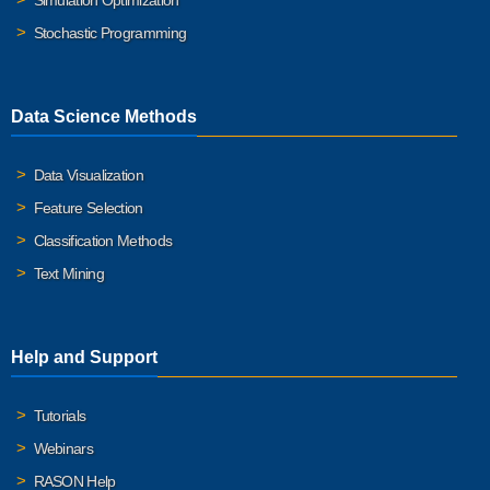
Simulation Optimization
Stochastic Programming
Data Science Methods
Data Visualization
Feature Selection
Classification Methods
Text Mining
Help and Support
Tutorials
Webinars
RASON Help