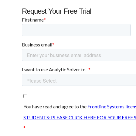
Request Your Free Trial