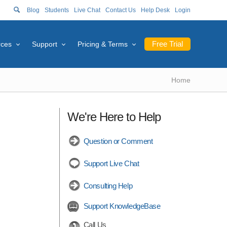
Blog
Students
Live Chat
Contact Us
Help Desk
Login
Free Trial
rces
Support
Pricing & Terms
Home
We're Here to Help
Question or Comment
Support Live Chat
Consulting Help
Support KnowledgeBase
Call Us