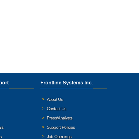
port
Frontline Systems Inc.
About Us
Contact Us
Press/Analysts
ls
Support Policies
s
Job Openings