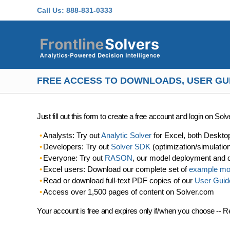
Skip to main content
Call Us:
888-831-0333
FREE ACCESS TO DOWNLOADS, USER GU
Just fill out this form to create a free account and login on So
Analysts: Try out
Analytic Solver
for Excel, both Deskto
Developers: Try out
Solver SDK
(optimization/simulatio
Everyone: Try out
RASON
, our model deployment and 
Excel users: Download our complete set of
example mo
Read or download full-text PDF copies of our
User Guid
Access over 1,500 pages of content on Solver.com
Your account is free and expires only if/when you choose -- R