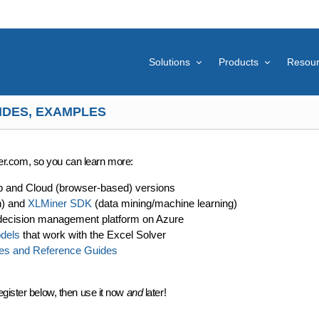
Solutions
Products
Resou
IDES, EXAMPLES
lver.com, so you can learn more:
p and Cloud (browser-based) versions
n) and
XLMiner SDK
(data mining/machine learning)
decision management platform on Azure
dels
that work with the Excel Solver
es and Reference Guides
egister below, then use it now
and
later!