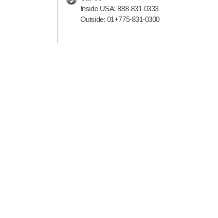
Inside USA:
888-831-0333
Outside:
01+775-831-0300