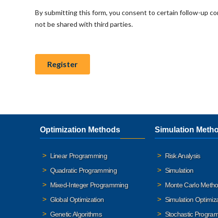
Optimization Methods
Simulation Meth
Linear Programming
Risk Analysis
Quadratic Programming
Simulation
Mixed-Integer Programming
Monte Carlo Meth
Global Optimization
Simulation Optimiz
Genetic Algorithms
Stochastic Progra