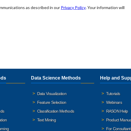
ods
Data Science Methods
Help and Sup
Data Visualization
Tutorials
Feature Selection
Webinars
ods
Classification Methods
RASON Help
ation
Text Mining
Product Manua
mming
For Consultant