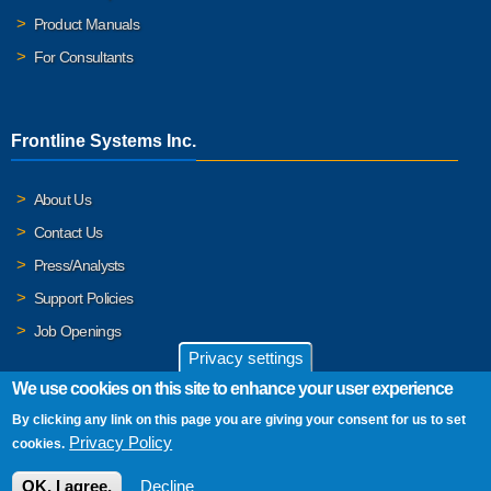
Product Manuals
For Consultants
Frontline Systems Inc.
About Us
Contact Us
Press/Analysts
Support Policies
Job Openings
Privacy settings
We use cookies on this site to enhance your user experience
By clicking any link on this page you are giving your consent for us to set
© 2026 Frontline Systems, Inc. Frontline Systems respects your
Privacy Policy
cookies.
privacy. For important details, please read our
Privacy Policy
.
OK, I agree.
Decline