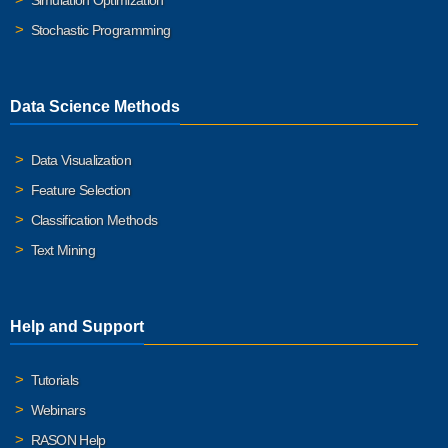
Simulation Optimization
Stochastic Programming
Data Science Methods
Data Visualization
Feature Selection
Classification Methods
Text Mining
Help and Support
Tutorials
Webinars
RASON Help