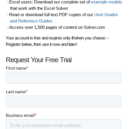
Excel users: Download our complete set of
example models
that work with the Excel Solver
Read or download full-text PDF copies of our
User Guides
and Reference Guides
Access over 1,500 pages of content on Solver.com
Your account is free and expires only if/when you choose --
Register below, then use it now
and
later!
Request Your Free Trial