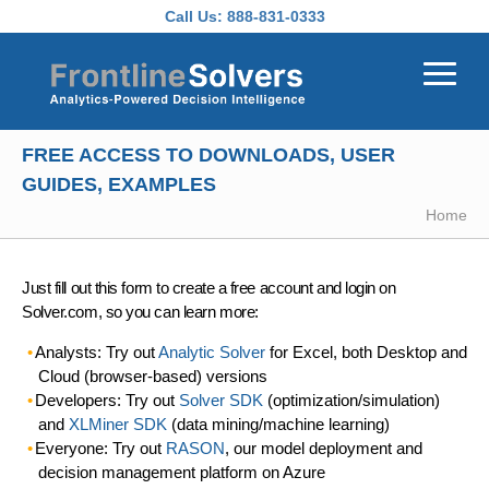
Skip to main content
Call Us:
888-831-0333
FREE ACCESS TO DOWNLOADS, USER
GUIDES, EXAMPLES
Home
Just fill out this form to create a free account and login on
Solver.com, so you can learn more:
Analysts: Try out
Analytic Solver
for Excel, both Desktop and
Cloud (browser-based) versions
Developers: Try out
Solver SDK
(optimization/simulation)
and
XLMiner SDK
(data mining/machine learning)
Everyone: Try out
RASON
, our model deployment and
decision management platform on Azure