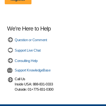
We're Here to Help
Question or Comment
Support Live Chat
Consulting Help
Support KnowledgeBase
Call Us
Inside USA:
888-831-0333
Outside:
01+775-831-0300