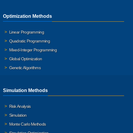
Optimization Methods
Linear Programming
Quadratic Programming
Mixed-Integer Programming
Global Optimization
Genetic Algorithms
Simulation Methods
Risk Analysis
Simulation
Monte Carlo Methods