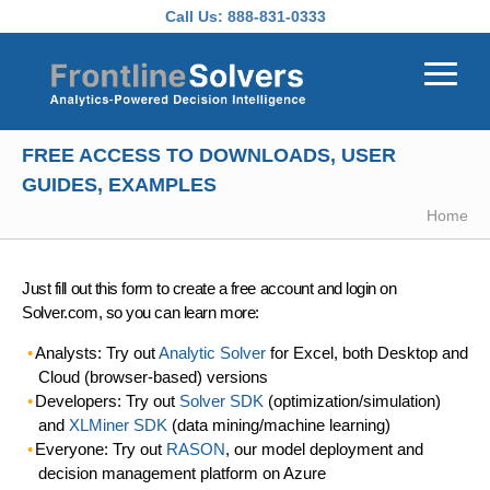
Skip to main content
Call Us:
888-831-0333
FREE ACCESS TO DOWNLOADS, USER
GUIDES, EXAMPLES
Home
Just fill out this form to create a free account and login on
Solver.com, so you can learn more:
Analysts: Try out
Analytic Solver
for Excel, both Desktop and
Cloud (browser-based) versions
Developers: Try out
Solver SDK
(optimization/simulation)
and
XLMiner SDK
(data mining/machine learning)
Everyone: Try out
RASON
, our model deployment and
decision management platform on Azure