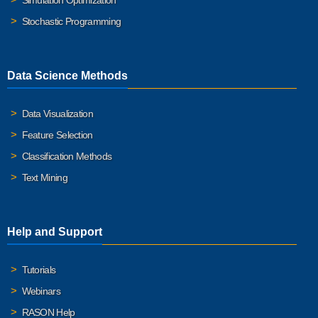
Simulation Optimization
Stochastic Programming
Data Science Methods
Data Visualization
Feature Selection
Classification Methods
Text Mining
Help and Support
Tutorials
Webinars
RASON Help