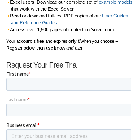
Excel users: Download our complete set of
example models
that work with the Excel Solver
Read or download full-text PDF copies of our
User Guides
and Reference Guides
Access over 1,500 pages of content on Solver.com
Your account is free and expires only if/when you choose --
Register below, then use it now
and
later!
Request Your Free Trial