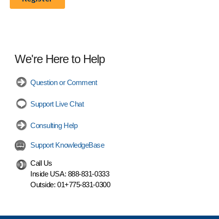
We're Here to Help
Question or Comment
Support Live Chat
Consulting Help
Support KnowledgeBase
Call Us
Inside USA:
888-831-0333
Outside:
01+775-831-0300