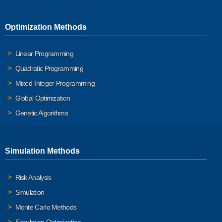
Optimization Methods
Linear Programming
Quadratic Programming
Mixed-Integer Programming
Global Optimization
Genetic Algorithms
Simulation Methods
Risk Analysis
Simulation
Monte Carlo Methods