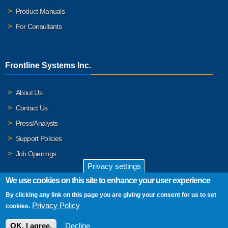
Product Manuals
For Consultants
Frontline Systems Inc.
About Us
Contact Us
Press/Analysts
Support Policies
Job Openings
Privacy settings
We use cookies on this site to enhance your user experience
By clicking any link on this page you are giving your consent for us to set
© 2026 Frontline Systems, Inc. Frontline Systems respects your
Privacy Policy
cookies.
privacy. For important details, please read our
Privacy Policy
.
OK, I agree.
Decline