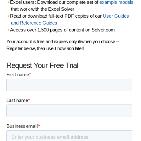
Excel users: Download our complete set of
example models
that work with the Excel Solver
Read or download full-text PDF copies of our
User Guides
and Reference Guides
Access over 1,500 pages of content on Solver.com
Your account is free and expires only if/when you choose --
Register below, then use it now
and
later!
Request Your Free Trial