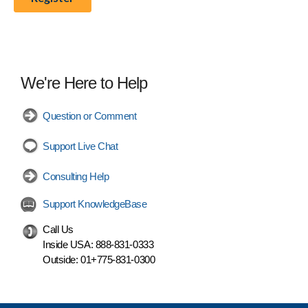
We're Here to Help
Question or Comment
Support Live Chat
Consulting Help
Support KnowledgeBase
Call Us
Inside USA:
888-831-0333
Outside:
01+775-831-0300