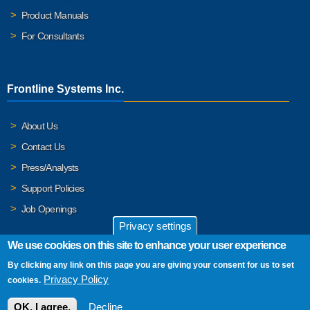
Product Manuals
For Consultants
Frontline Systems Inc.
About Us
Contact Us
Press/Analysts
Support Policies
Job Openings
Privacy settings
We use cookies on this site to enhance your user experience
By clicking any link on this page you are giving your consent for us to set
© 2026 Frontline Systems, Inc. Frontline Systems respects your
Privacy Policy
cookies.
privacy. For important details, please read our
Privacy Policy
.
OK, I agree.
Decline