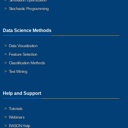
Simulation Optimization
Stochastic Programming
Data Science Methods
Data Visualization
Feature Selection
Classification Methods
Text Mining
Help and Support
Tutorials
Webinars
RASON Help