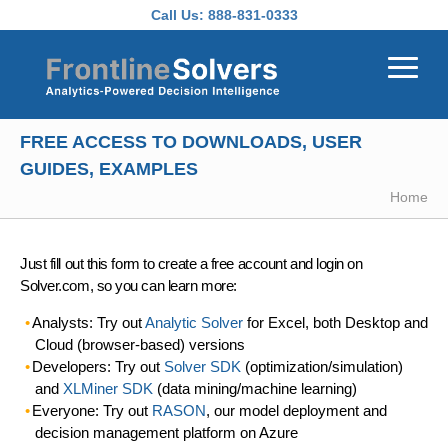
Skip to main content
Call Us:
888-831-0333
FREE ACCESS TO DOWNLOADS, USER
GUIDES, EXAMPLES
Home
Just fill out this form to create a free account and login on
Solver.com, so you can learn more:
Analysts: Try out
Analytic Solver
for Excel, both Desktop and
Cloud (browser-based) versions
Developers: Try out
Solver SDK
(optimization/simulation)
and
XLMiner SDK
(data mining/machine learning)
Everyone: Try out
RASON
, our model deployment and
decision management platform on Azure