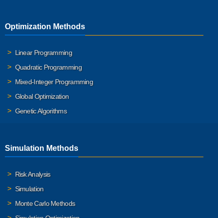
Optimization Methods
Linear Programming
Quadratic Programming
Mixed-Integer Programming
Global Optimization
Genetic Algorithms
Simulation Methods
Risk Analysis
Simulation
Monte Carlo Methods