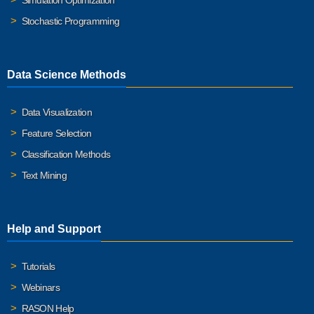
Simulation Optimization
Stochastic Programming
Data Science Methods
Data Visualization
Feature Selection
Classification Methods
Text Mining
Help and Support
Tutorials
Webinars
RASON Help