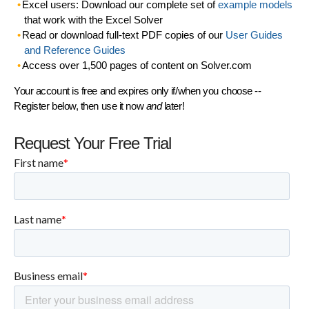
Excel users: Download our complete set of
example models
that work with the Excel Solver
Read or download full-text PDF copies of our
User Guides
and Reference Guides
Access over 1,500 pages of content on Solver.com
Your account is free and expires only if/when you choose --
Register below, then use it now
and
later!
Request Your Free Trial