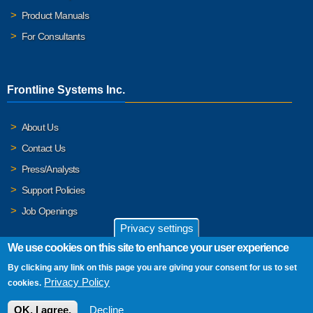
Product Manuals
For Consultants
Frontline Systems Inc.
About Us
Contact Us
Press/Analysts
Support Policies
Job Openings
Privacy settings
We use cookies on this site to enhance your user experience
By clicking any link on this page you are giving your consent for us to set
© 2026 Frontline Systems, Inc. Frontline Systems respects your
Privacy Policy
cookies.
privacy. For important details, please read our
Privacy Policy
.
OK, I agree.
Decline