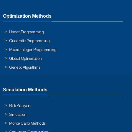
Optimization Methods
Linear Programming
Quadratic Programming
Mixed-Integer Programming
Global Optimization
Genetic Algorithms
Simulation Methods
Risk Analysis
Simulation
Monte Carlo Methods