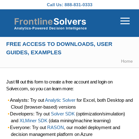
Skip to main content
Call Us:
888-831-0333
FREE ACCESS TO DOWNLOADS, USER
GUIDES, EXAMPLES
Home
Just fill out this form to create a free account and login on
Solver.com, so you can learn more:
Analysts: Try out
Analytic Solver
for Excel, both Desktop and
Cloud (browser-based) versions
Developers: Try out
Solver SDK
(optimization/simulation)
and
XLMiner SDK
(data mining/machine learning)
Everyone: Try out
RASON
, our model deployment and
decision management platform on Azure