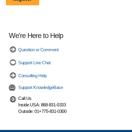
We're Here to Help
Question or Comment
Support Live Chat
Consulting Help
Support KnowledgeBase
Call Us
Inside USA:
888-831-0333
Outside:
01+775-831-0300