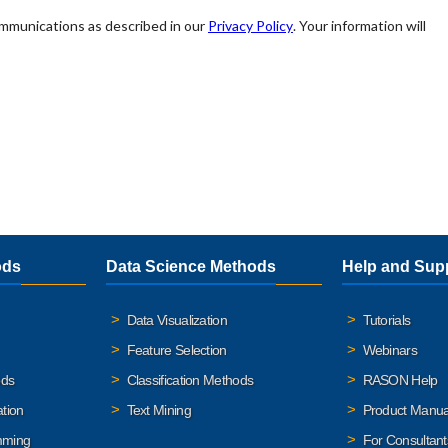
ods
Data Science Methods
Help and Sup
Data Visualization
Tutorials
Feature Selection
Webinars
ods
Classification Methods
RASON Help
ation
Text Mining
Product Manua
mming
For Consultant