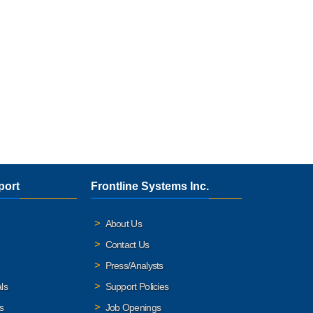
port
Frontline Systems Inc.
About Us
Contact Us
Press/Analysts
ls
Support Policies
s
Job Openings