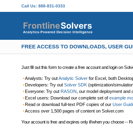
Skip to main content
Call Us:
888-831-0333
FREE ACCESS TO DOWNLOADS, USER GU
Just fill out this form to create a free account and login on So
Analysts: Try out
Analytic Solver
for Excel, both Deskto
Developers: Try out
Solver SDK
(optimization/simulatio
Everyone: Try out
RASON
, our model deployment and 
Excel users: Download our complete set of
example mo
Read or download full-text PDF copies of our
User Guid
Access over 1,500 pages of content on Solver.com
Your account is free and expires only if/when you choose -- R