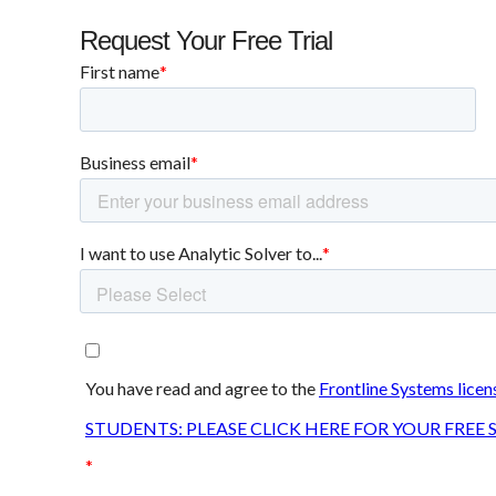
Request Your Free Trial