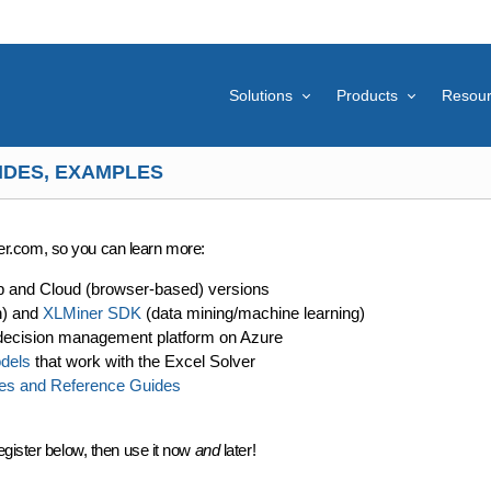
Solutions
Products
Resou
IDES, EXAMPLES
lver.com, so you can learn more:
p and Cloud (browser-based) versions
n) and
XLMiner SDK
(data mining/machine learning)
decision management platform on Azure
dels
that work with the Excel Solver
es and Reference Guides
egister below, then use it now
and
later!