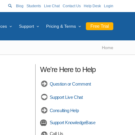
Blog
Students
Live Chat
Contact Us
Help Desk
Login
Free Trial
rces
Support
Pricing & Terms
Home
We're Here to Help
Question or Comment
Support Live Chat
Consulting Help
Support KnowledgeBase
Call Us