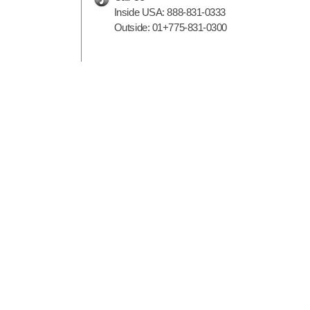
Inside USA:
888-831-0333
Outside:
01+775-831-0300