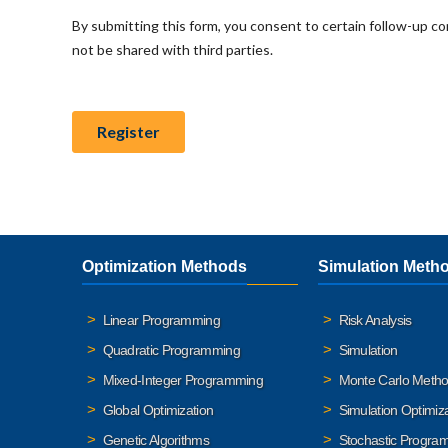
Optimization Methods
Simulation Meth
Linear Programming
Risk Analysis
Quadratic Programming
Simulation
Mixed-Integer Programming
Monte Carlo Meth
Global Optimization
Simulation Optimiz
Genetic Algorithms
Stochastic Progra