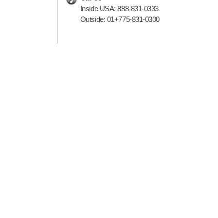
Inside USA:
888-831-0333
Outside:
01+775-831-0300