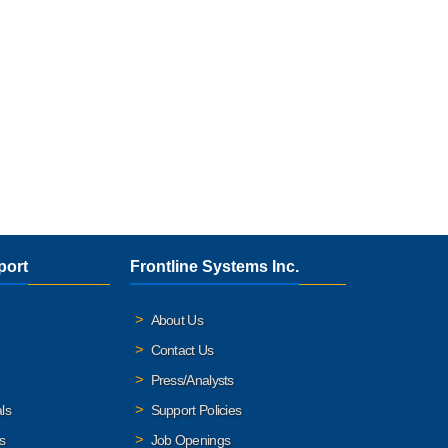
port
Frontline Systems Inc.
About Us
Contact Us
Press/Analysts
ls
Support Policies
s
Job Openings