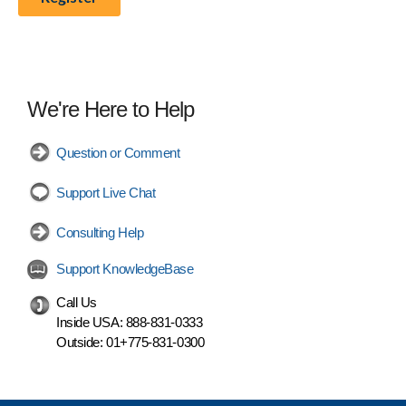
We're Here to Help
Question or Comment
Support Live Chat
Consulting Help
Support KnowledgeBase
Call Us
Inside USA:
888-831-0333
Outside:
01+775-831-0300