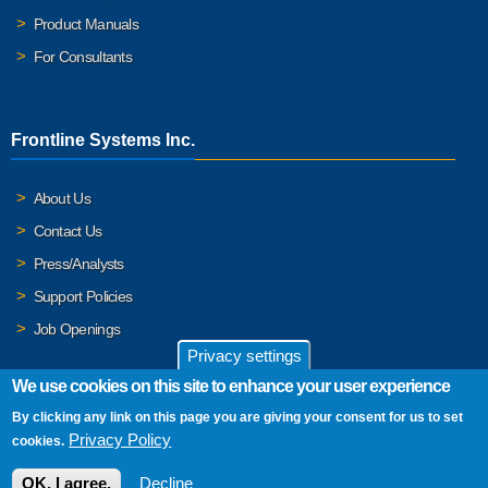
Product Manuals
For Consultants
Frontline Systems Inc.
About Us
Contact Us
Press/Analysts
Support Policies
Job Openings
Privacy settings
We use cookies on this site to enhance your user experience
By clicking any link on this page you are giving your consent for us to set
© 2026 Frontline Systems, Inc. Frontline Systems respects your
Privacy Policy
cookies.
privacy. For important details, please read our
Privacy Policy
.
OK, I agree.
Decline