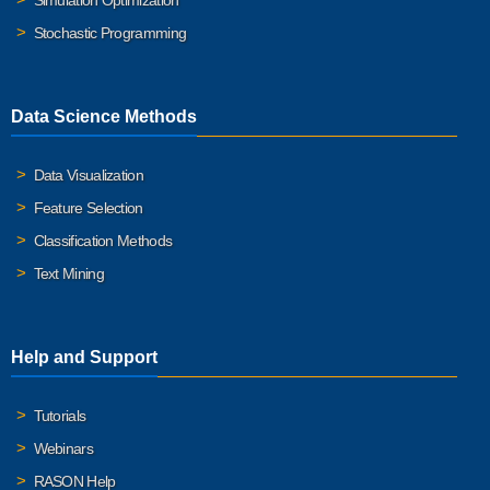
Simulation Optimization
Stochastic Programming
Data Science Methods
Data Visualization
Feature Selection
Classification Methods
Text Mining
Help and Support
Tutorials
Webinars
RASON Help