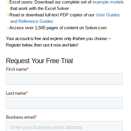
Excel users: Download our complete set of
example models
that work with the Excel Solver
Read or download full-text PDF copies of our
User Guides
and Reference Guides
Access over 1,500 pages of content on Solver.com
Your account is free and expires only if/when you choose --
Register below, then use it now
and
later!
Request Your Free Trial