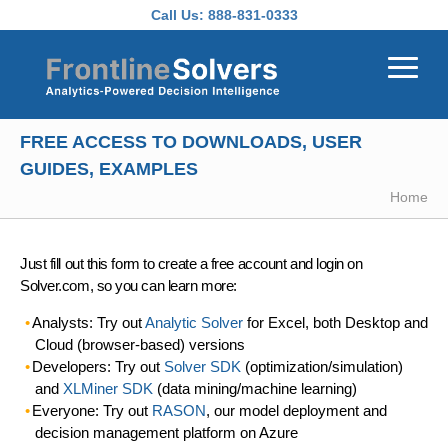
Skip to main content
Call Us:
888-831-0333
FREE ACCESS TO DOWNLOADS, USER
GUIDES, EXAMPLES
Home
Just fill out this form to create a free account and login on
Solver.com, so you can learn more:
Analysts: Try out
Analytic Solver
for Excel, both Desktop and
Cloud (browser-based) versions
Developers: Try out
Solver SDK
(optimization/simulation)
and
XLMiner SDK
(data mining/machine learning)
Everyone: Try out
RASON
, our model deployment and
decision management platform on Azure