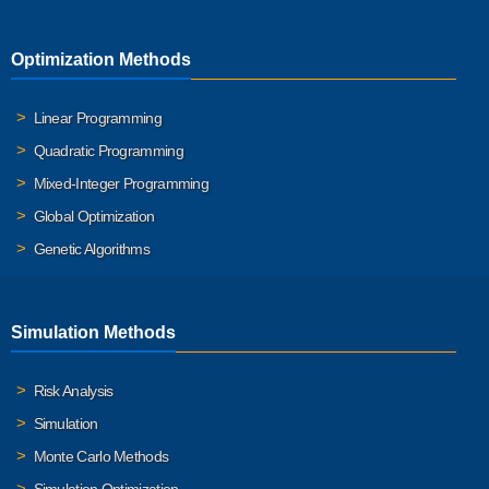
Optimization Methods
Linear Programming
Quadratic Programming
Mixed-Integer Programming
Global Optimization
Genetic Algorithms
Simulation Methods
Risk Analysis
Simulation
Monte Carlo Methods