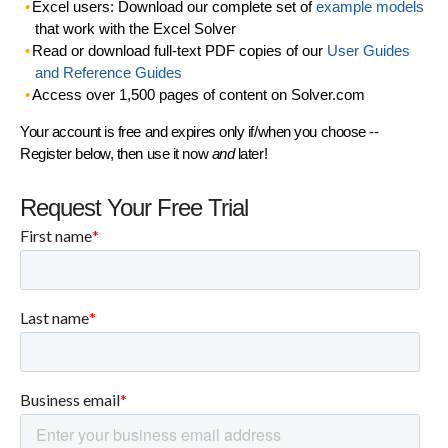
Excel users: Download our complete set of
example models
that work with the Excel Solver
Read or download full-text PDF copies of our
User Guides
and Reference Guides
Access over 1,500 pages of content on Solver.com
Your account is free and expires only if/when you choose --
Register below, then use it now
and
later!
Request Your Free Trial