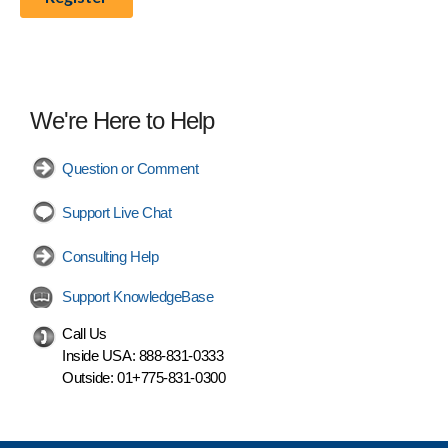
We're Here to Help
Question or Comment
Support Live Chat
Consulting Help
Support KnowledgeBase
Call Us
Inside USA:
888-831-0333
Outside:
01+775-831-0300