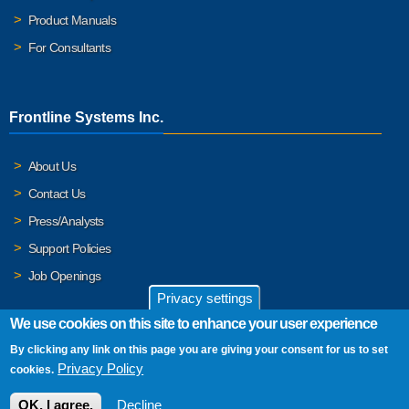
Product Manuals
For Consultants
Frontline Systems Inc.
About Us
Contact Us
Press/Analysts
Support Policies
Job Openings
Privacy settings
We use cookies on this site to enhance your user experience
By clicking any link on this page you are giving your consent for us to set
© 2026 Frontline Systems, Inc. Frontline Systems respects your
Privacy Policy
cookies.
privacy. For important details, please read our
Privacy Policy
.
OK, I agree.
Decline