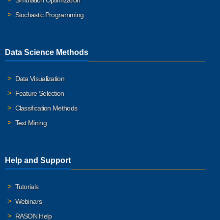
Simulation Optimization
Stochastic Programming
Data Science Methods
Data Visualization
Feature Selection
Classification Methods
Text Mining
Help and Support
Tutorials
Webinars
RASON Help