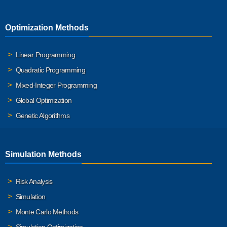
Optimization Methods
Linear Programming
Quadratic Programming
Mixed-Integer Programming
Global Optimization
Genetic Algorithms
Simulation Methods
Risk Analysis
Simulation
Monte Carlo Methods