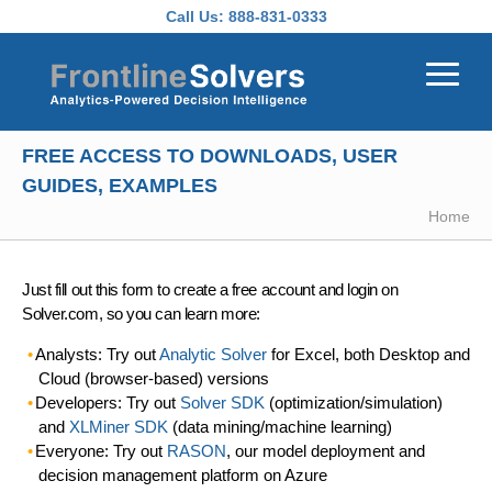
Skip to main content
Call Us:
888-831-0333
FREE ACCESS TO DOWNLOADS, USER
GUIDES, EXAMPLES
Home
Just fill out this form to create a free account and login on
Solver.com, so you can learn more:
Analysts: Try out
Analytic Solver
for Excel, both Desktop and
Cloud (browser-based) versions
Developers: Try out
Solver SDK
(optimization/simulation)
and
XLMiner SDK
(data mining/machine learning)
Everyone: Try out
RASON
, our model deployment and
decision management platform on Azure