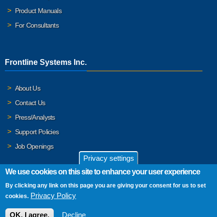
Product Manuals
For Consultants
Frontline Systems Inc.
About Us
Contact Us
Press/Analysts
Support Policies
Job Openings
Privacy settings
We use cookies on this site to enhance your user experience
By clicking any link on this page you are giving your consent for us to set
© 2026 Frontline Systems, Inc. Frontline Systems respects your
Privacy Policy
cookies.
privacy. For important details, please read our
Privacy Policy
.
OK, I agree.
Decline