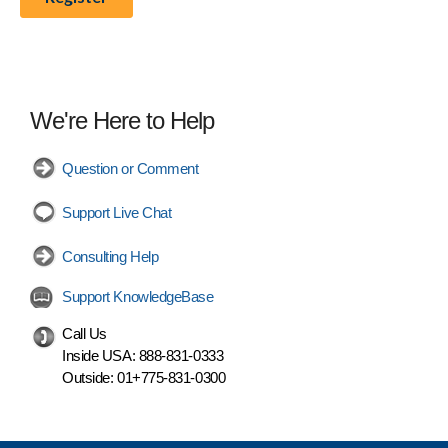
We're Here to Help
Question or Comment
Support Live Chat
Consulting Help
Support KnowledgeBase
Call Us
Inside USA:
888-831-0333
Outside:
01+775-831-0300