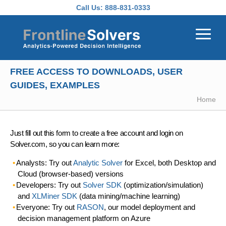
Skip to main content
Call Us:
888-831-0333
FREE ACCESS TO DOWNLOADS, USER
GUIDES, EXAMPLES
Home
Just fill out this form to create a free account and login on
Solver.com, so you can learn more:
Analysts: Try out
Analytic Solver
for Excel, both Desktop and
Cloud (browser-based) versions
Developers: Try out
Solver SDK
(optimization/simulation)
and
XLMiner SDK
(data mining/machine learning)
Everyone: Try out
RASON
, our model deployment and
decision management platform on Azure