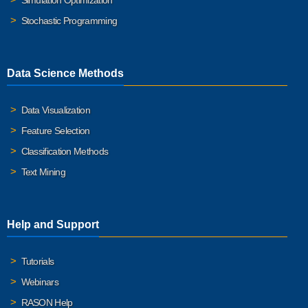
Simulation Optimization
Stochastic Programming
Data Science Methods
Data Visualization
Feature Selection
Classification Methods
Text Mining
Help and Support
Tutorials
Webinars
RASON Help