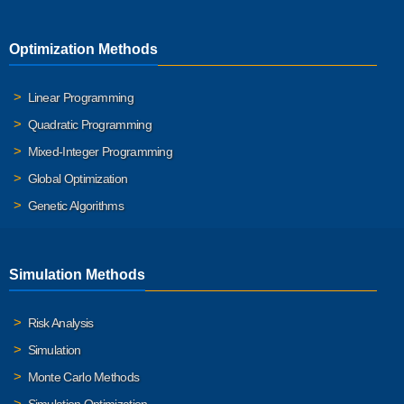
Optimization Methods
Linear Programming
Quadratic Programming
Mixed-Integer Programming
Global Optimization
Genetic Algorithms
Simulation Methods
Risk Analysis
Simulation
Monte Carlo Methods