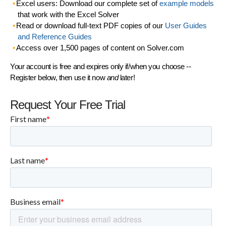
Excel users: Download our complete set of
example models
that work with the Excel Solver
Read or download full-text PDF copies of our
User Guides
and Reference Guides
Access over 1,500 pages of content on Solver.com
Your account is free and expires only if/when you choose --
Register below, then use it now
and
later!
Request Your Free Trial