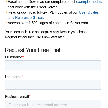
Excel users: Download our complete set of
example models
that work with the Excel Solver
Read or download full-text PDF copies of our
User Guides
and Reference Guides
Access over 1,500 pages of content on Solver.com
Your account is free and expires only if/when you choose --
Register below, then use it now
and
later!
Request Your Free Trial