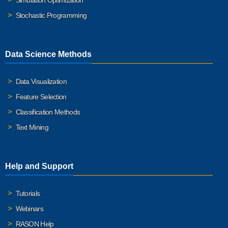
Simulation Optimization
Stochastic Programming
Data Science Methods
Data Visualization
Feature Selection
Classification Methods
Text Mining
Help and Support
Tutorials
Webinars
RASON Help