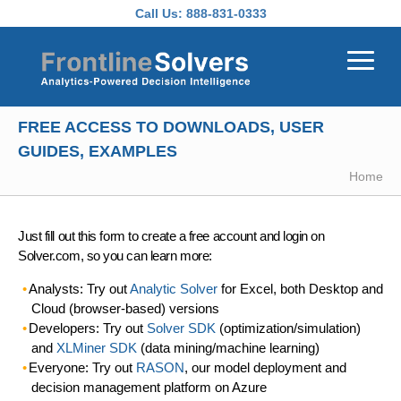
Skip to main content
Call Us:
888-831-0333
FREE ACCESS TO DOWNLOADS, USER
GUIDES, EXAMPLES
Home
Just fill out this form to create a free account and login on
Solver.com, so you can learn more:
Analysts: Try out
Analytic Solver
for Excel, both Desktop and
Cloud (browser-based) versions
Developers: Try out
Solver SDK
(optimization/simulation)
and
XLMiner SDK
(data mining/machine learning)
Everyone: Try out
RASON
, our model deployment and
decision management platform on Azure