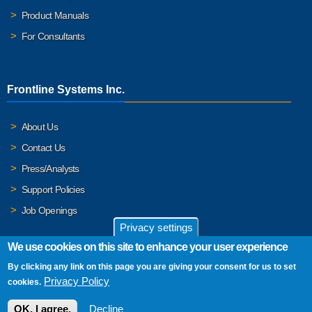
Product Manuals
For Consultants
Frontline Systems Inc.
About Us
Contact Us
Press/Analysts
Support Policies
Job Openings
Privacy settings
We use cookies on this site to enhance your user experience
By clicking any link on this page you are giving your consent for us to set
© 2026 Frontline Systems, Inc. Frontline Systems respects your
Privacy Policy
cookies.
privacy. For important details, please read our
Privacy Policy
.
OK, I agree.
Decline