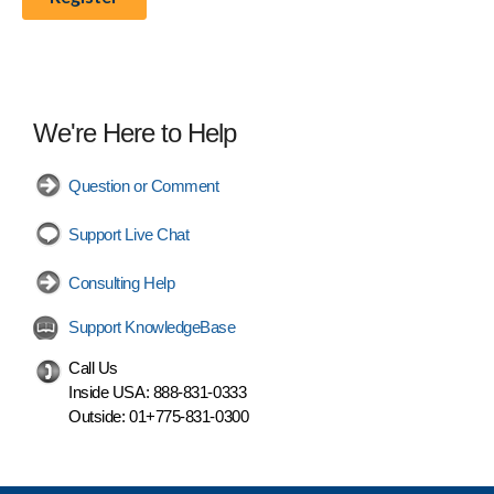
We're Here to Help
Question or Comment
Support Live Chat
Consulting Help
Support KnowledgeBase
Call Us
Inside USA:
888-831-0333
Outside:
01+775-831-0300