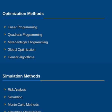
Optimization Methods
Linear Programming
Quadratic Programming
Mixed-Integer Programming
Global Optimization
Genetic Algorithms
Simulation Methods
Risk Analysis
Simulation
Monte Carlo Methods