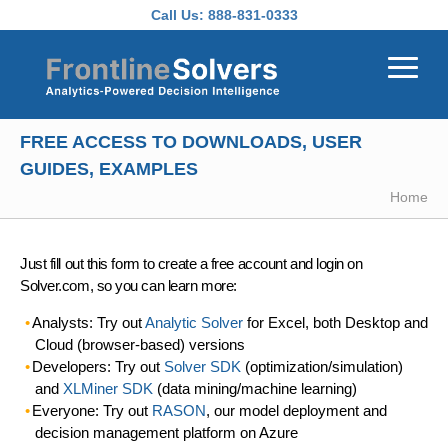
Skip to main content
Call Us:
888-831-0333
FREE ACCESS TO DOWNLOADS, USER
GUIDES, EXAMPLES
Home
Just fill out this form to create a free account and login on
Solver.com, so you can learn more:
Analysts: Try out
Analytic Solver
for Excel, both Desktop and
Cloud (browser-based) versions
Developers: Try out
Solver SDK
(optimization/simulation)
and
XLMiner SDK
(data mining/machine learning)
Everyone: Try out
RASON
, our model deployment and
decision management platform on Azure