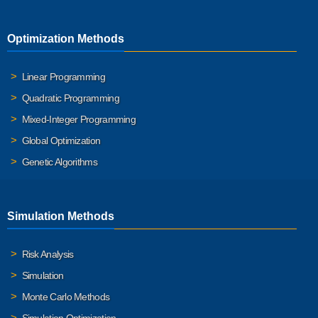
Optimization Methods
Linear Programming
Quadratic Programming
Mixed-Integer Programming
Global Optimization
Genetic Algorithms
Simulation Methods
Risk Analysis
Simulation
Monte Carlo Methods