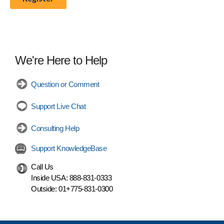
We're Here to Help
Question or Comment
Support Live Chat
Consulting Help
Support KnowledgeBase
Call Us
Inside USA:
888-831-0333
Outside:
01+775-831-0300