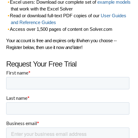
Excel users: Download our complete set of
example models
that work with the Excel Solver
Read or download full-text PDF copies of our
User Guides
and Reference Guides
Access over 1,500 pages of content on Solver.com
Your account is free and expires only if/when you choose --
Register below, then use it now
and
later!
Request Your Free Trial