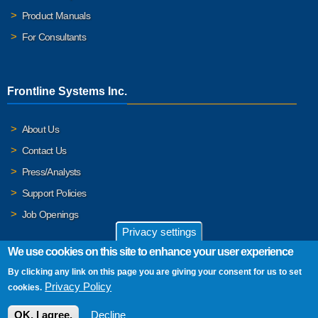
Product Manuals
For Consultants
Frontline Systems Inc.
About Us
Contact Us
Press/Analysts
Support Policies
Job Openings
Privacy settings
We use cookies on this site to enhance your user experience
By clicking any link on this page you are giving your consent for us to set
© 2026 Frontline Systems, Inc. Frontline Systems respects your
Privacy Policy
cookies.
privacy. For important details, please read our
Privacy Policy
.
OK, I agree.
Decline