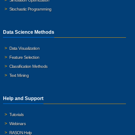
Simulation Optimization
Stochastic Programming
Data Science Methods
Data Visualization
Feature Selection
Classification Methods
Text Mining
Help and Support
Tutorials
Webinars
RASON Help