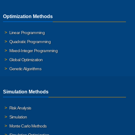
Optimization Methods
Linear Programming
Quadratic Programming
Mixed-Integer Programming
Global Optimization
Genetic Algorithms
Simulation Methods
Risk Analysis
Simulation
Monte Carlo Methods