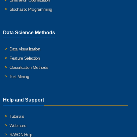
Simulation Optimization
Stochastic Programming
Data Science Methods
Data Visualization
Feature Selection
Classification Methods
Text Mining
Help and Support
Tutorials
Webinars
RASON Help