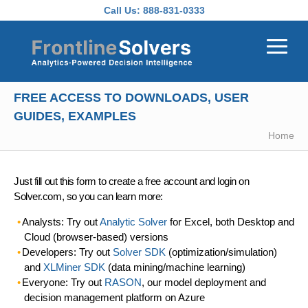
Skip to main content
Call Us:
888-831-0333
FREE ACCESS TO DOWNLOADS, USER
GUIDES, EXAMPLES
Home
Just fill out this form to create a free account and login on
Solver.com, so you can learn more:
Analysts: Try out
Analytic Solver
for Excel, both Desktop and
Cloud (browser-based) versions
Developers: Try out
Solver SDK
(optimization/simulation)
and
XLMiner SDK
(data mining/machine learning)
Everyone: Try out
RASON
, our model deployment and
decision management platform on Azure