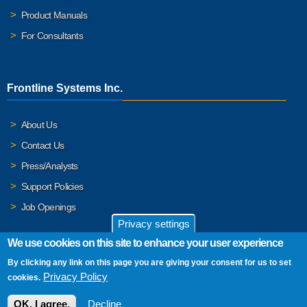
Product Manuals
For Consultants
Frontline Systems Inc.
About Us
Contact Us
Press/Analysts
Support Policies
Job Openings
Privacy settings
We use cookies on this site to enhance your user experience
By clicking any link on this page you are giving your consent for us to set
© 2026 Frontline Systems, Inc. Frontline Systems respects your
Privacy Policy
cookies.
privacy. For important details, please read our
Privacy Policy
.
OK, I agree.
Decline