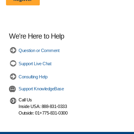
We're Here to Help
Question or Comment
Support Live Chat
Consulting Help
Support KnowledgeBase
Call Us
Inside USA:
888-831-0333
Outside:
01+775-831-0300