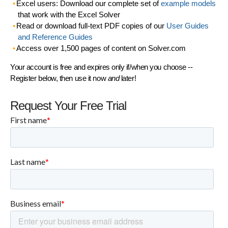
Excel users: Download our complete set of
example models
that work with the Excel Solver
Read or download full-text PDF copies of our
User Guides
and Reference Guides
Access over 1,500 pages of content on Solver.com
Your account is free and expires only if/when you choose --
Register below, then use it now
and
later!
Request Your Free Trial