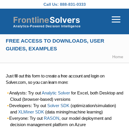
Skip to main content
Call Us:
888-831-0333
FREE ACCESS TO DOWNLOADS, USER
GUIDES, EXAMPLES
Home
Just fill out this form to create a free account and login on
Solver.com, so you can learn more:
Analysts: Try out
Analytic Solver
for Excel, both Desktop and
Cloud (browser-based) versions
Developers: Try out
Solver SDK
(optimization/simulation)
and
XLMiner SDK
(data mining/machine learning)
Everyone: Try out
RASON
, our model deployment and
decision management platform on Azure