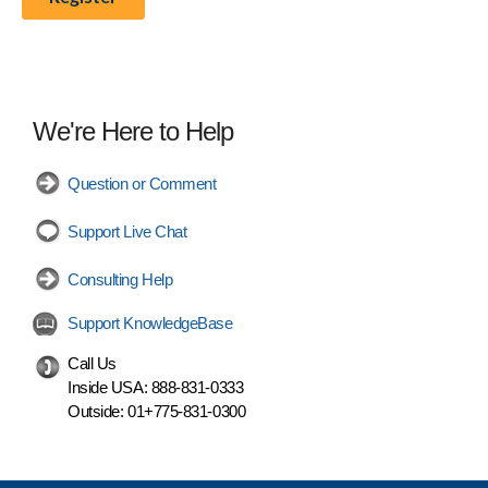
We're Here to Help
Question or Comment
Support Live Chat
Consulting Help
Support KnowledgeBase
Call Us
Inside USA:
888-831-0333
Outside:
01+775-831-0300