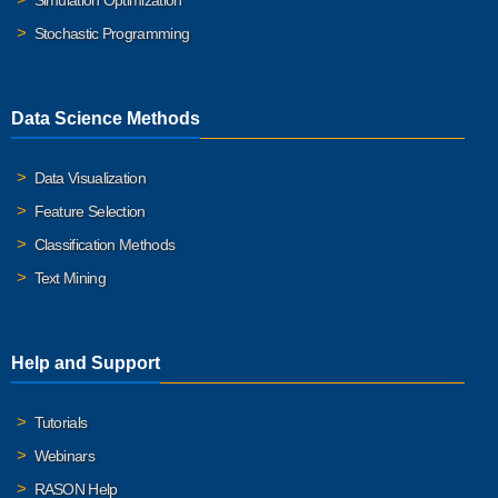
Simulation Optimization
Stochastic Programming
Data Science Methods
Data Visualization
Feature Selection
Classification Methods
Text Mining
Help and Support
Tutorials
Webinars
RASON Help