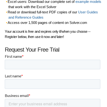
Excel users: Download our complete set of
example models
that work with the Excel Solver
Read or download full-text PDF copies of our
User Guides
and Reference Guides
Access over 1,500 pages of content on Solver.com
Your account is free and expires only if/when you choose --
Register below, then use it now
and
later!
Request Your Free Trial