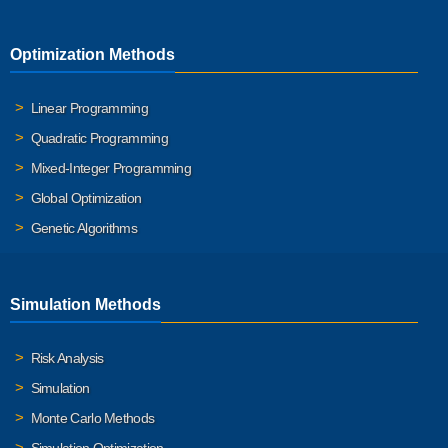
Optimization Methods
Linear Programming
Quadratic Programming
Mixed-Integer Programming
Global Optimization
Genetic Algorithms
Simulation Methods
Risk Analysis
Simulation
Monte Carlo Methods