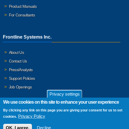
Product Manuals
For Consultants
Frontline Systems Inc.
About Us
Contact Us
Press/Analysts
Support Policies
Job Openings
Privacy settings
We use cookies on this site to enhance your user experience
By clicking any link on this page you are giving your consent for us to set
© 2026 Frontline Systems, Inc. Frontline Systems respects your
Privacy Policy
cookies.
privacy. For important details, please read our
Privacy Policy
.
OK, I agree.
Decline