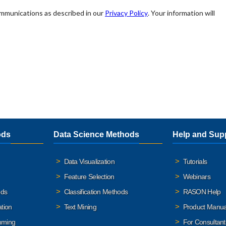
ods
Data Science Methods
Help and Sup
Data Visualization
Tutorials
Feature Selection
Webinars
ods
Classification Methods
RASON Help
ation
Text Mining
Product Manua
mming
For Consultant