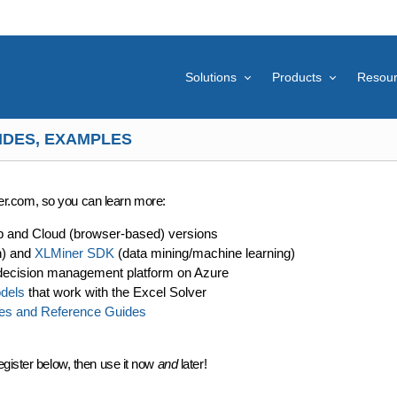
Solutions
Products
Resou
IDES, EXAMPLES
lver.com, so you can learn more:
p and Cloud (browser-based) versions
n) and
XLMiner SDK
(data mining/machine learning)
decision management platform on Azure
dels
that work with the Excel Solver
es and Reference Guides
egister below, then use it now
and
later!