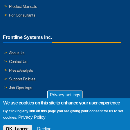
Product Manuals
For Consultants
Frontline Systems Inc.
About Us
Contact Us
Press/Analysts
Support Policies
Job Openings
Privacy settings
We use cookies on this site to enhance your user experience
By clicking any link on this page you are giving your consent for us to set
© 2026 Frontline Systems, Inc. Frontline Systems respects your
Privacy Policy
cookies.
privacy. For important details, please read our
Privacy Policy
.
OK, I agree.
Decline