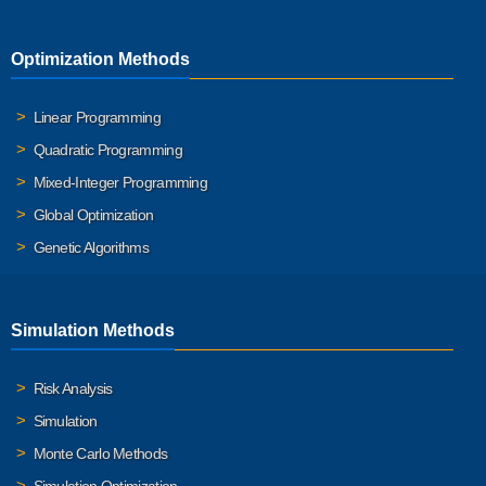
Optimization Methods
Linear Programming
Quadratic Programming
Mixed-Integer Programming
Global Optimization
Genetic Algorithms
Simulation Methods
Risk Analysis
Simulation
Monte Carlo Methods