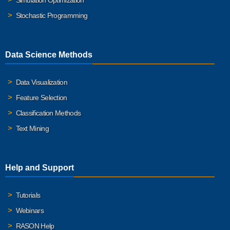
Simulation Optimization
Stochastic Programming
Data Science Methods
Data Visualization
Feature Selection
Classification Methods
Text Mining
Help and Support
Tutorials
Webinars
RASON Help