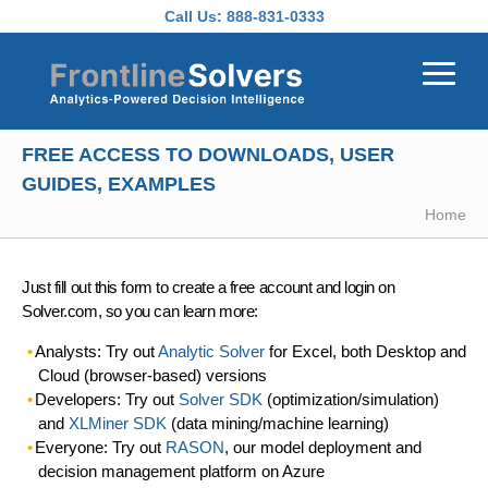
Skip to main content
Call Us:
888-831-0333
FREE ACCESS TO DOWNLOADS, USER
GUIDES, EXAMPLES
Home
Just fill out this form to create a free account and login on
Solver.com, so you can learn more:
Analysts: Try out
Analytic Solver
for Excel, both Desktop and
Cloud (browser-based) versions
Developers: Try out
Solver SDK
(optimization/simulation)
and
XLMiner SDK
(data mining/machine learning)
Everyone: Try out
RASON
, our model deployment and
decision management platform on Azure