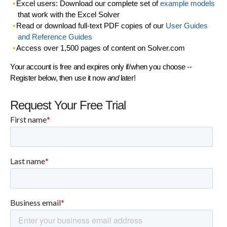
Excel users: Download our complete set of
example models
that work with the Excel Solver
Read or download full-text PDF copies of our
User Guides
and Reference Guides
Access over 1,500 pages of content on Solver.com
Your account is free and expires only if/when you choose --
Register below, then use it now
and
later!
Request Your Free Trial