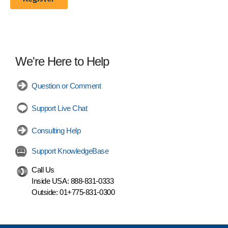
We're Here to Help
Question or Comment
Support Live Chat
Consulting Help
Support KnowledgeBase
Call Us
Inside USA:
888-831-0333
Outside:
01+775-831-0300