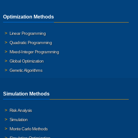
Optimization Methods
Linear Programming
Quadratic Programming
Mixed-Integer Programming
Global Optimization
Genetic Algorithms
Simulation Methods
Risk Analysis
Simulation
Monte Carlo Methods