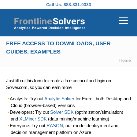
Skip to main content
Call Us:
888-831-0333
FREE ACCESS TO DOWNLOADS, USER
GUIDES, EXAMPLES
Home
Just fill out this form to create a free account and login on
Solver.com, so you can learn more:
Analysts: Try out
Analytic Solver
for Excel, both Desktop and
Cloud (browser-based) versions
Developers: Try out
Solver SDK
(optimization/simulation)
and
XLMiner SDK
(data mining/machine learning)
Everyone: Try out
RASON
, our model deployment and
decision management platform on Azure