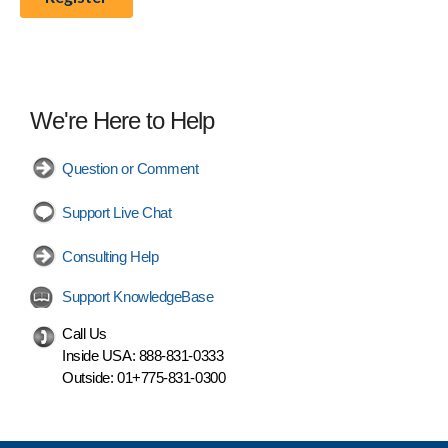
We're Here to Help
Question or Comment
Support Live Chat
Consulting Help
Support KnowledgeBase
Call Us
Inside USA:
888-831-0333
Outside:
01+775-831-0300