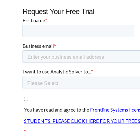
Request Your Free Trial