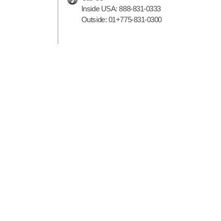
Inside USA:
888-831-0333
Outside:
01+775-831-0300