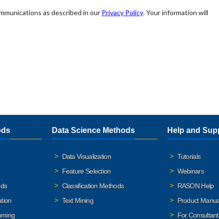
ods
Data Science Methods
Help and Sup
Data Visualization
Tutorials
Feature Selection
Webinars
ods
Classification Methods
RASON Help
ation
Text Mining
Product Manua
mming
For Consultant