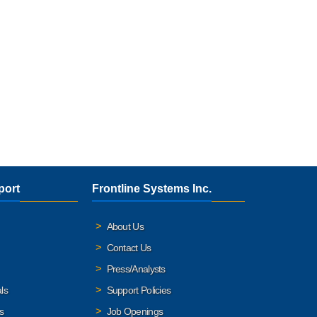
port
Frontline Systems Inc.
About Us
Contact Us
Press/Analysts
ls
Support Policies
s
Job Openings