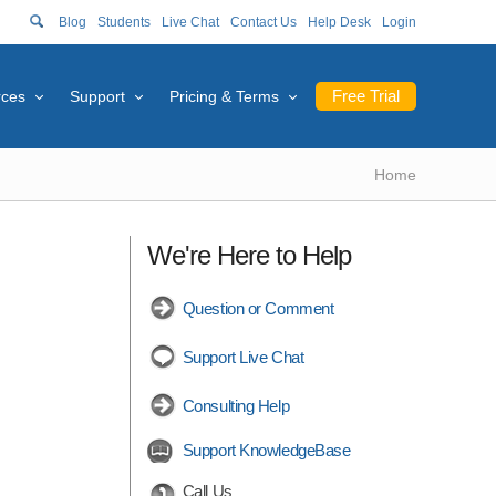
Blog
Students
Live Chat
Contact Us
Help Desk
Login
Free Trial
rces
Support
Pricing & Terms
Home
We're Here to Help
Question or Comment
Support Live Chat
Consulting Help
Support KnowledgeBase
Call Us