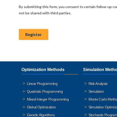
Optimization Methods
Simulation Meth
Linear Programming
Risk Analysis
Quadratic Programming
Simulation
Mixed-Integer Programming
Monte Carlo Meth
Global Optimization
Simulation Optimiz
Genetic Algorithms
Stochastic Progra