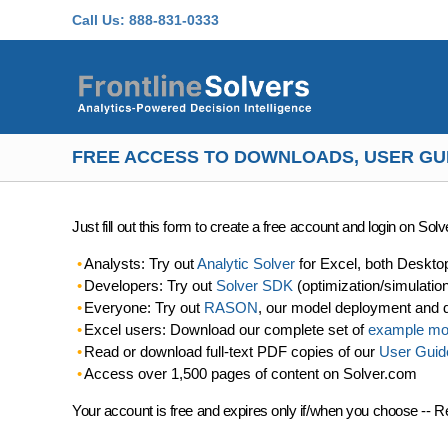
Skip to main content
Call Us:
888-831-0333
FREE ACCESS TO DOWNLOADS, USER GU
Just fill out this form to create a free account and login on So
Analysts: Try out
Analytic Solver
for Excel, both Deskto
Developers: Try out
Solver SDK
(optimization/simulatio
Everyone: Try out
RASON
, our model deployment and 
Excel users: Download our complete set of
example mo
Read or download full-text PDF copies of our
User Guid
Access over 1,500 pages of content on Solver.com
Your account is free and expires only if/when you choose -- R