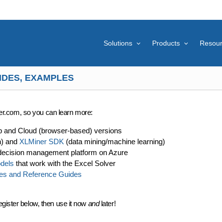
Solutions
Products
Resou
IDES, EXAMPLES
lver.com, so you can learn more:
p and Cloud (browser-based) versions
n) and
XLMiner SDK
(data mining/machine learning)
decision management platform on Azure
dels
that work with the Excel Solver
es and Reference Guides
egister below, then use it now
and
later!