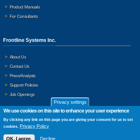
Product Manuals
For Consultants
Frontline Systems Inc.
About Us
Contact Us
Press/Analysts
Support Policies
Job Openings
Privacy settings
We use cookies on this site to enhance your user experience
By clicking any link on this page you are giving your consent for us to set
© 2026 Frontline Systems, Inc. Frontline Systems respects your
Privacy Policy
cookies.
privacy. For important details, please read our
Privacy Policy
.
OK, I agree.
Decline