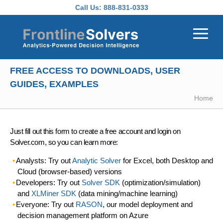
Skip to main content
Call Us:
888-831-0333
FREE ACCESS TO DOWNLOADS, USER
GUIDES, EXAMPLES
Home
Just fill out this form to create a free account and login on
Solver.com, so you can learn more:
Analysts: Try out
Analytic Solver
for Excel, both Desktop and
Cloud (browser-based) versions
Developers: Try out
Solver SDK
(optimization/simulation)
and
XLMiner SDK
(data mining/machine learning)
Everyone: Try out
RASON
, our model deployment and
decision management platform on Azure