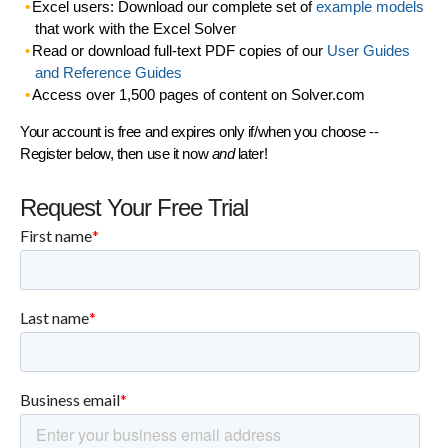
Excel users: Download our complete set of
example models
that work with the Excel Solver
Read or download full-text PDF copies of our
User Guides
and Reference Guides
Access over 1,500 pages of content on Solver.com
Your account is free and expires only if/when you choose --
Register below, then use it now
and
later!
Request Your Free Trial