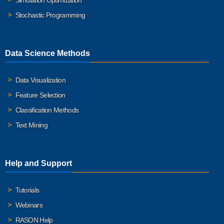
Simulation Optimization
Stochastic Programming
Data Science Methods
Data Visualization
Feature Selection
Classification Methods
Text Mining
Help and Support
Tutorials
Webinars
RASON Help