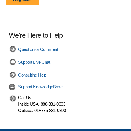
We're Here to Help
Question or Comment
Support Live Chat
Consulting Help
Support KnowledgeBase
Call Us
Inside USA:
888-831-0333
Outside:
01+775-831-0300