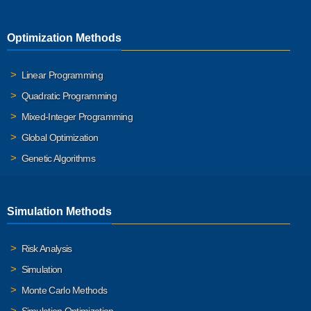
Optimization Methods
Linear Programming
Quadratic Programming
Mixed-Integer Programming
Global Optimization
Genetic Algorithms
Simulation Methods
Risk Analysis
Simulation
Monte Carlo Methods