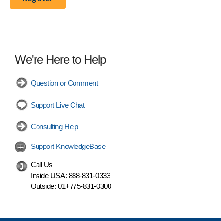
We're Here to Help
Question or Comment
Support Live Chat
Consulting Help
Support KnowledgeBase
Call Us
Inside USA:
888-831-0333
Outside:
01+775-831-0300