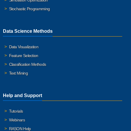
Simulation Optimization
Stochastic Programming
Data Science Methods
Data Visualization
Feature Selection
Classification Methods
Text Mining
Help and Support
Tutorials
Webinars
RASON Help