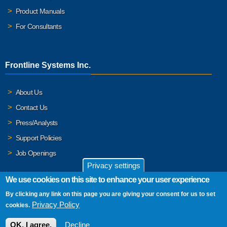
Product Manuals
For Consultants
Frontline Systems Inc.
About Us
Contact Us
Press/Analysts
Support Policies
Job Openings
Privacy settings
We use cookies on this site to enhance your user experience
By clicking any link on this page you are giving your consent for us to set
© 2026 Frontline Systems, Inc. Frontline Systems respects your
Privacy Policy
cookies.
privacy. For important details, please read our
Privacy Policy
.
OK, I agree.
Decline