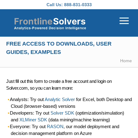
Skip to main content
Call Us:
888-831-0333
FREE ACCESS TO DOWNLOADS, USER
GUIDES, EXAMPLES
Home
Just fill out this form to create a free account and login on
Solver.com, so you can learn more:
Analysts: Try out
Analytic Solver
for Excel, both Desktop and
Cloud (browser-based) versions
Developers: Try out
Solver SDK
(optimization/simulation)
and
XLMiner SDK
(data mining/machine learning)
Everyone: Try out
RASON
, our model deployment and
decision management platform on Azure