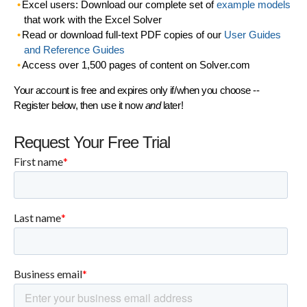
Excel users: Download our complete set of
example models
that work with the Excel Solver
Read or download full-text PDF copies of our
User Guides
and Reference Guides
Access over 1,500 pages of content on Solver.com
Your account is free and expires only if/when you choose --
Register below, then use it now
and
later!
Request Your Free Trial