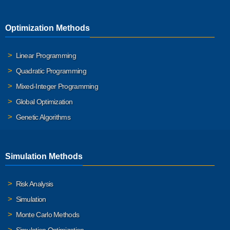
Optimization Methods
Linear Programming
Quadratic Programming
Mixed-Integer Programming
Global Optimization
Genetic Algorithms
Simulation Methods
Risk Analysis
Simulation
Monte Carlo Methods