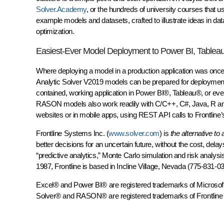
Solver.Academy
, or the hundreds of university courses that u
example models and datasets, crafted to illustrate ideas in data
optimization.
Easiest-Ever Model Deployment to Power BI, Tablea
Where deploying a model in a production application was once 
Analytic Solver V2019 models can be prepared for deployment
contained, working application in Power BI®, Tableau®, or e
RASON models also work readily with C/C++, C#, Java, R and 
websites or in mobile apps, using REST API calls to Frontline’
Frontline Systems Inc. (
www.solver.com
) is
the alternative to
better decisions for an uncertain future, without the cost, delay
“predictive analytics,” Monte Carlo simulation and risk analysi
1987, Frontline is based in Incline Village, Nevada (775-831-03
Excel® and Power BI® are registered trademarks of Microsoft 
Solver® and RASON® are registered trademarks of Frontline