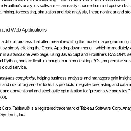
se Frontline’s analytics software – can easily choose from a dropdown list 
 mining, forecasting, simulation and risk analysis, linear, nonlinear and st
u and Web Applications
a difficult process that often meant rewriting the model in a programming 
 by simply clicking the Create App dropdown menu – which immediately yi
ven in a standalone web page, using JavaScript and Frontline’s RASON® se
Python, and are flexible enough to run on desktop PCs, on-premise serv
s cloud service.
 analytics complexity
, helping business analysts and managers gain insig
s and risk of ‘big vendor’ tools. Its products integrate forecasting and data m
s, and conventional and stochastic optimization for “prescriptive analytics.
00).
Corp. Tableau® is a registered trademark of Tableau Software Corp. Anal
 Systems, Inc.