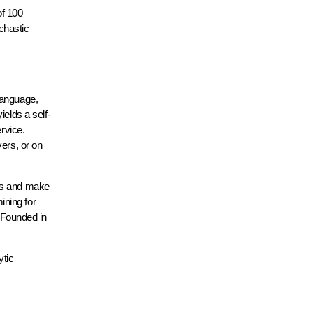
of 100
ochastic
language,
elds a self-
rvice.
ers, or on
hts and make
ining for
” Founded in
ytic