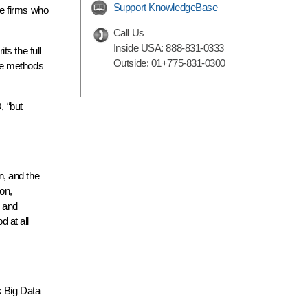
Support KnowledgeBase
rge firms who
Call Us
Inside USA:
888-831-0333
s the full
Outside:
01+775-831-0300
ese methods
, “but
n, and the
on,
d and
d at all
 Big Data