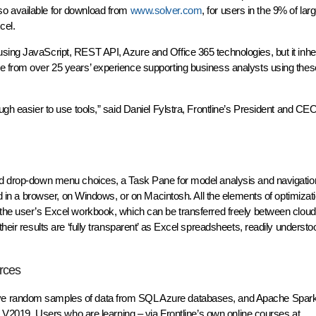
so available for download from
www.solver.com
, for users in the 9% of la
cel.
ing JavaScript, REST API, Azure and Office 365 technologies, but it inherit
re from over 25 years’ experience supporting business analysts using th
ugh easier to use tools,” said Daniel Fylstra, Frontline’s President and CEO
and drop-down menu choices, a Task Pane for model analysis and navigatio
sed in a browser, on Windows, or on Macintosh. All the elements of optimizati
 the user’s Excel workbook, which can be transferred freely between clou
heir results are ‘fully transparent’ as Excel spreadsheets, readily understoo
rces
ive random samples of data from SQL Azure databases, and Apache Spark
er V2019. Users who are learning – via Frontline’s own online courses at