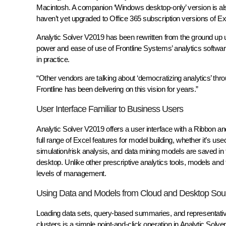
Macintosh. A companion ‘Windows desktop-only’ version is al
haven’t yet upgraded to Office 365 subscription versions of Ex
Analytic Solver V2019 has been rewritten from the ground up us
power and ease of use of Frontline Systems’ analytics softwa
in practice.
“Other vendors are talking about ‘democratizing analytics’ thro
Frontline has been delivering on this vision for years.”
User Interface Familiar to Business Users
Analytic Solver V2019 offers a user interface with a Ribbon 
full range of Excel features for model building, whether it’s u
simulation/risk analysis, and data mining models are saved in
desktop. Unlike other prescriptive analytics tools, models and t
levels of management.
Using Data and Models from Cloud and Desktop Sou
Loading data sets, query-based summaries, and representat
clusters is a simple point-and-click operation in Analytic Solv