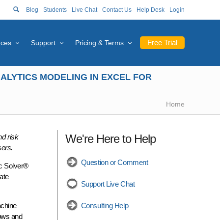
Blog
Students
Live Chat
Contact Us
Help Desk
Login
Free Trial
rces
Support
Pricing & Terms
ALYTICS MODELING IN EXCEL FOR
Home
We're Here to Help
nd risk
sers.
Question or Comment
ic Solver®
ate
Support Live Chat
achine
Consulting Help
dows and