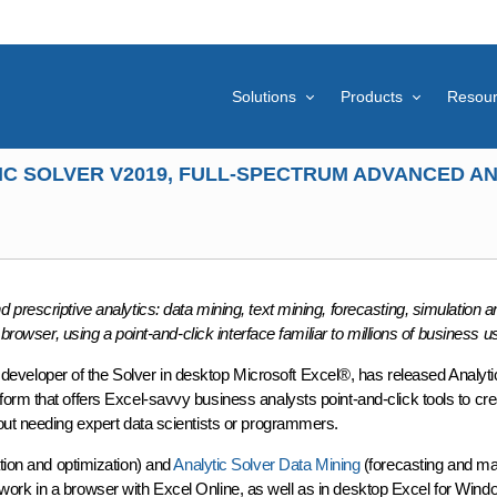
Solutions
Products
Resou
C SOLVER V2019, FULL-SPECTRUM ADVANCED AN
prescriptive analytics: data mining, text mining, forecasting, simulation a
browser, using a point-and-click interface familiar to millions of business u
veloper of the Solver in desktop Microsoft Excel®, has released Analyt
orm that offers Excel-savvy business analysts point-and-click tools to cre
out needing expert data scientists or programmers.
tion and optimization) and
Analytic Solver Data Mining
(forecasting and m
hat work in a browser with Excel Online, as well as in desktop Excel for Win