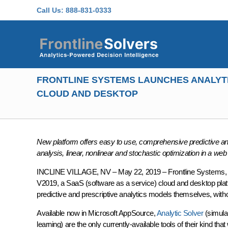
Skip to main content
Call Us:
888-831-0333
FRONTLINE SYSTEMS LAUNCHES ANALYTI
CLOUD AND DESKTOP
New platform offers easy to use, comprehensive predictive and 
analysis, linear, nonlinear and stochastic optimization in a web 
INCLINE VILLAGE, NV – May 22, 2019 – Frontline Systems, de
V2019, a SaaS (software as a service) cloud and desktop platf
predictive and prescriptive analytics models themselves, with
Available now in Microsoft AppSource,
Analytic Solver
(simula
learning) are the only currently-available tools of their kind t