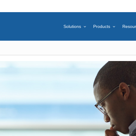
Solutions
Products
Resou