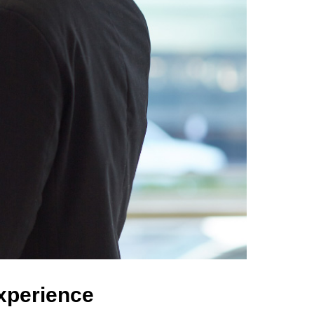
Experience