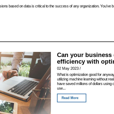
sions based on data is critical to the success of any organization. You’ve 
Can your business 
efficiency with opt
02 May 2023
/
What is optimization good for anyway
utilizing machine learning without real
have saved millions of dollars using
use...
Read More