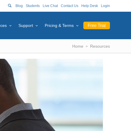
Blog
Students
Live Chat
Contact Us
Help Desk
Login
Free Trial
rces
Support
Pricing & Terms
Home
Resources