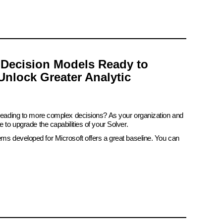
 Decision Models Ready to
Unlock Greater Analytic
 leading to more complex decisions? As your organization and
e to upgrade the capabilities of your Solver.
ems developed for Microsoft offers a great baseline. You can