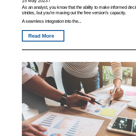
15 May 2023
/
As an analyst, you know that the ability to make informed deci
strides, but you’re maxing out the free version’s capacity.
A seamless integration into the...
Read More