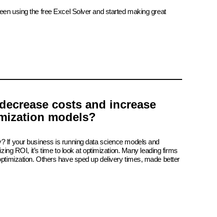
been using the free Excel Solver and started making great
decrease costs and increase
imization models?
? If your business is running data science models and
izing ROI, it’s time to look at optimization. Many leading firms
 optimization. Others have sped up delivery times, made better