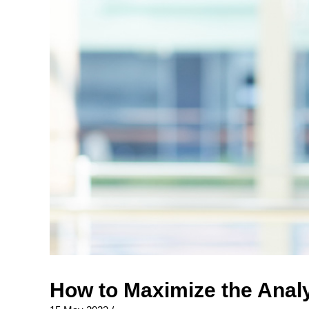
How to Maximize the Analy