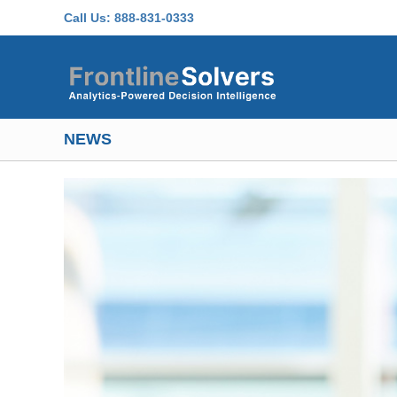
Skip to main content
Call Us:
888-831-0333
NEWS