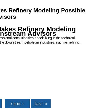
kes Refinery Modeling Possible
visors
Makes Refinery Modeling
wnstream Advisors
ional consulting firm specializing in the technical,
the downstream petroleum industries, such as refining,
next ›
last »