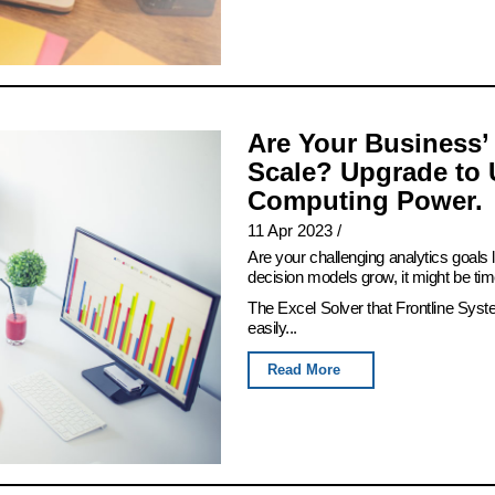
Are Your Business’
Scale? Upgrade to 
Computing Power.
11 Apr 2023
/
Are your challenging analytics goals
decision models grow, it might be tim
The Excel Solver that Frontline Syst
easily...
Read More