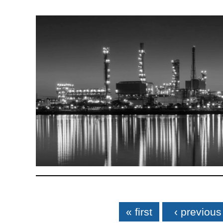
Pages
« first
‹ previous