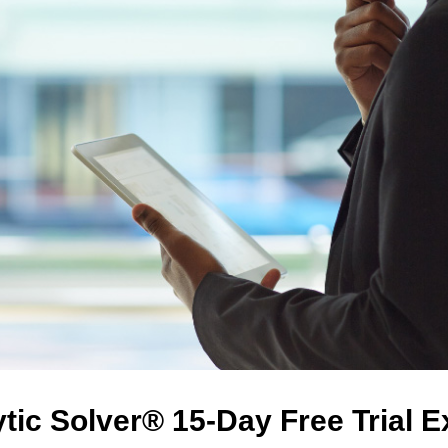
tic Solver® 15-Day Free Trial 