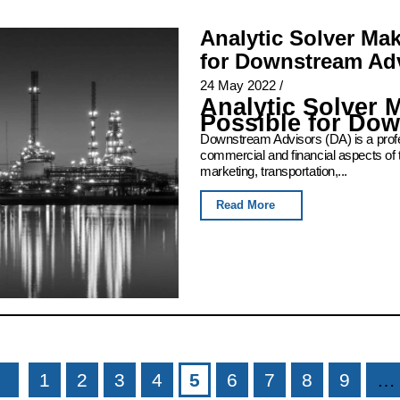
Analytic Solver Ma
for Downstream Ad
24 May 2022
/
Analytic Solver 
Possible for Do
Downstream Advisors (DA) is a profess
commercial and financial aspects of 
marketing, transportation,...
Read More
1
2
3
4
5
6
7
8
9
…