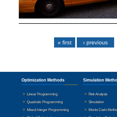
Pages
« first
‹ previous
Optimization Methods
Simulation Meth
Linear Programming
Risk Analysis
Quadratic Programming
Simulation
Mixed-Integer Programming
Monte Carlo Meth