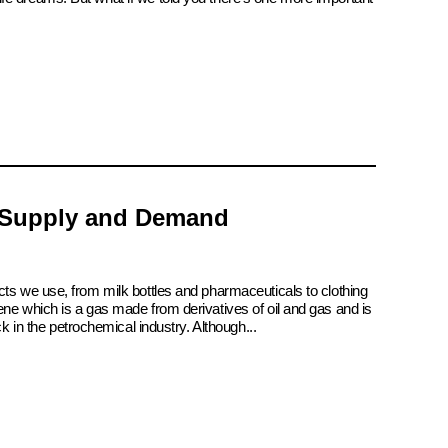
 Supply and Demand
cts we use, from milk bottles and pharmaceuticals to clothing
ene which is a gas made from derivatives of oil and gas and is
ck in the petrochemical industry. Although...