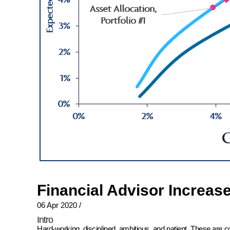
Financial Advisor Increas
06 Apr 2020
/
Intro
Hard-working, disciplined, ambitious, and patient. These are 