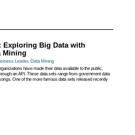
: Exploring Big Data with
a Mining
siness Leader
,
Data Mining
ganizations have made their data available to the public,
r through an API. These data sets range from government data
 songs. One of the more famous data sets released recently