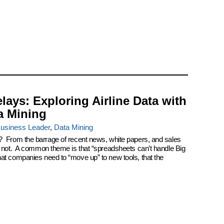
elays: Exploring Airline Data with
a Mining
usiness Leader
,
Data Mining
? From the barrage of recent news, white papers, and sales
k not. A common theme is that “spreadsheets can’t handle Big
at companies need to “move up” to new tools, that the