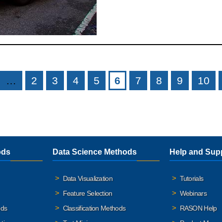
…
2
3
4
5
6
7
8
9
10
ods
Data Science Methods
Help and Sup
Data Visualization
Tutorials
Feature Selection
Webinars
ods
Classification Methods
RASON Help