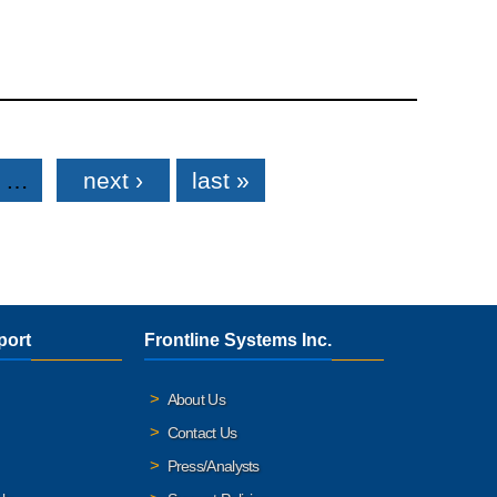
…
next ›
last »
port
Frontline Systems Inc.
About Us
Contact Us
Press/Analysts