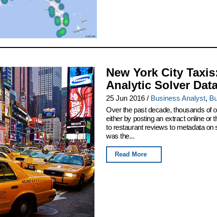
New York City Taxis
Analytic Solver Dat
25 Jun 2016
/
Business Analyst
,
Bu
Over the past decade, thousands of or
either by posting an extract online o
to restaurant reviews to metadata on
was the...
Read More