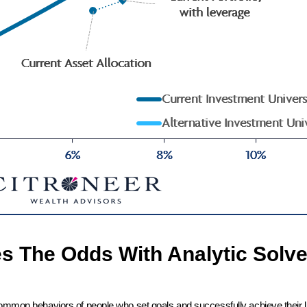
es The Odds With Analytic Solve
common behaviors of people who set goals and successfully achieve their l