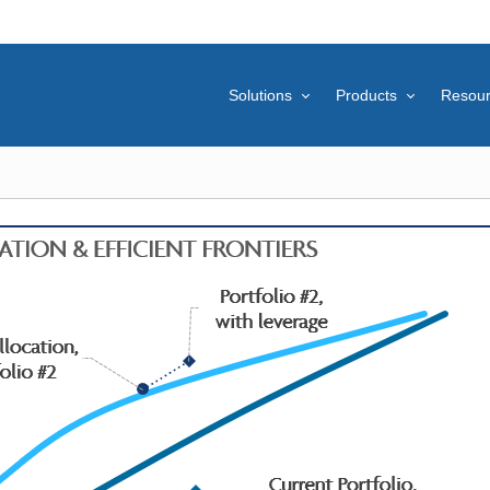
Solutions
Products
Resou