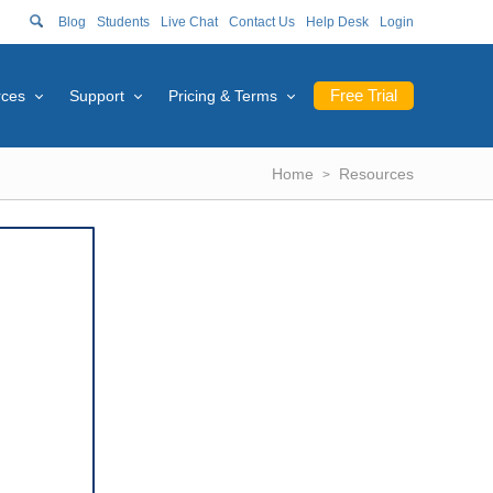
Blog
Students
Live Chat
Contact Us
Help Desk
Login
Free Trial
rces
Support
Pricing & Terms
Home
Resources