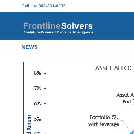
Skip to main content
Call Us:
888-831-0333
NEWS