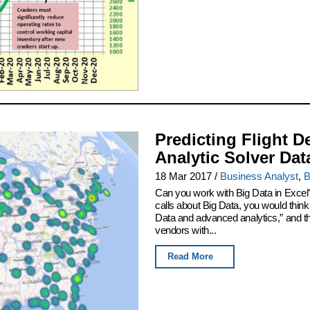
Predicting Flight D
Analytic Solver Dat
18 Mar 2017
/
Business Analyst
,
B
Can you work with Big Data in Excel
calls about Big Data, you would thin
Data and advanced analytics,” and th
vendors with...
Read More