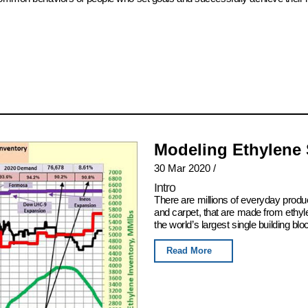
Modeling Ethylene
30 Mar 2020
/
Intro
There are millions of everyday produ
and carpet, that are made from ethyl
the world’s largest single building blo
Read More