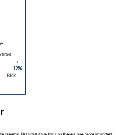
r
ife dreams. But what if we told you there’s one more important