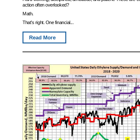
action often overlooked?
Math.
That’s right. One financial...
Read More