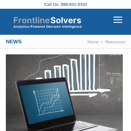
Skip to main content
Call Us:
888-831-0333
NEWS
Home
Resources