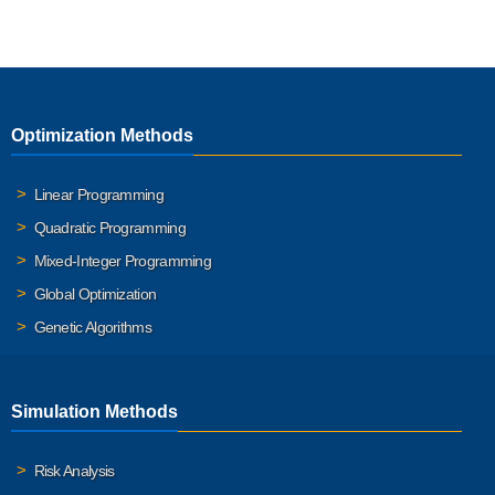
Optimization Methods
Linear Programming
Quadratic Programming
Mixed-Integer Programming
Global Optimization
Genetic Algorithms
Simulation Methods
Risk Analysis