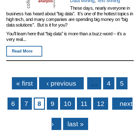
Data Mining
,
Text Mining
These days, nearly everyone in
business has heard about “big data”. It’s one of the hottest topics in
high tech, and many companies are spending big money on “big
data solutions”. But is it for you?
You’ll learn here that “big data” is more than a buzz-word – it’s a
very real...
Read More
Pages
« first
‹ previous
…
4
5
6
7
8
9
10
11
12
next
›
last »