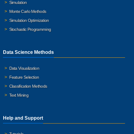
Simulation
Monte Carlo Methods
Simulation Optimization
Stochastic Programming
Data Science Methods
Data Visualization
Feature Selection
Classification Methods
Text Mining
Help and Support
Tutorials