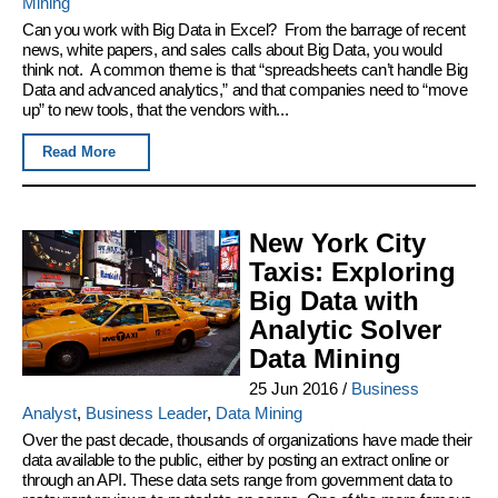
Mining
Can you work with Big Data in Excel? From the barrage of recent
news, white papers, and sales calls about Big Data, you would
think not. A common theme is that “spreadsheets can’t handle Big
Data and advanced analytics,” and that companies need to “move
up” to new tools, that the vendors with...
Read More
New York City
Taxis: Exploring
Big Data with
Analytic Solver
Data Mining
25 Jun 2016
/
Business
Analyst
,
Business Leader
,
Data Mining
Over the past decade, thousands of organizations have made their
data available to the public, either by posting an extract online or
through an API. These data sets range from government data to