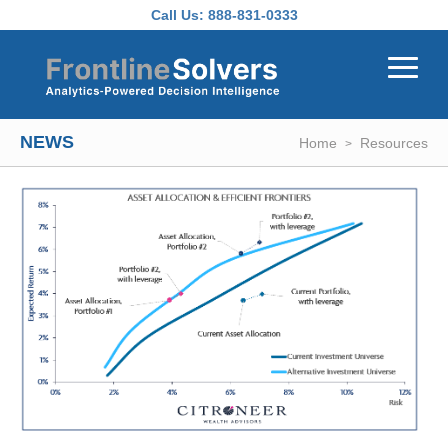
Skip to main content
Call Us:
888-831-0333
NEWS
Home
Resources