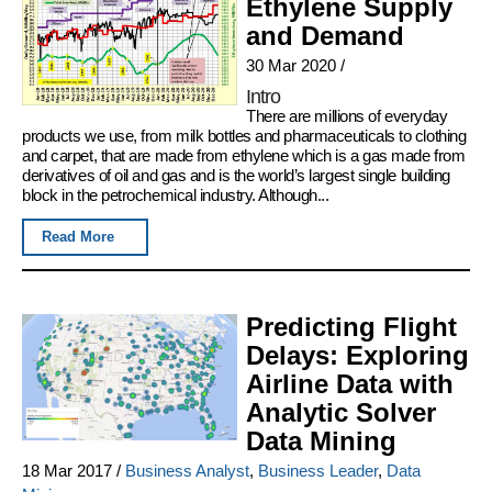
Ethylene Supply
and Demand
30 Mar 2020
/
Intro
There are millions of everyday
products we use, from milk bottles and pharmaceuticals to clothing
and carpet, that are made from ethylene which is a gas made from
derivatives of oil and gas and is the world’s largest single building
block in the petrochemical industry. Although...
Read More
Predicting Flight
Delays: Exploring
Airline Data with
Analytic Solver
Data Mining
18 Mar 2017
/
Business Analyst
,
Business Leader
,
Data