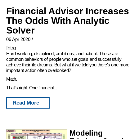
Financial Advisor Increases
The Odds With Analytic
Solver
06 Apr 2020
/
Intro
Hard-working, disciplined, ambitious, and patient. These are
common behaviors of people who set goals and successfully
achieve their life dreams. But what if we told you there’s one more
important action often overlooked?
Math.
That’s right. One financial...
Read More
Modeling