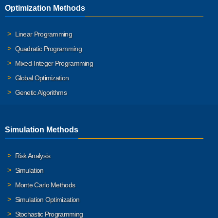
Optimization Methods
Linear Programming
Quadratic Programming
Mixed-Integer Programming
Global Optimization
Genetic Algorithms
Simulation Methods
Risk Analysis
Simulation
Monte Carlo Methods
Simulation Optimization
Stochastic Programming