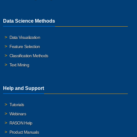
Data Science Methods
Data Visualization
Feature Selection
Classification Methods
Text Mining
Help and Support
Tutorials
Webinars
RASON Help
Product Manuals