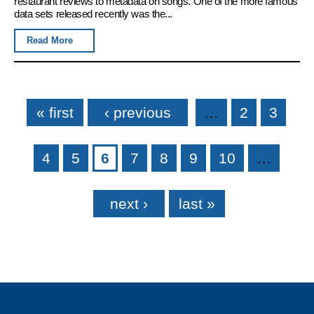
restaurant reviews to metadata on songs. One of the more famous
data sets released recently was the...
Read More
Pages
« first
‹ previous
…
2
3
4
5
6
7
8
9
10
…
next ›
last »