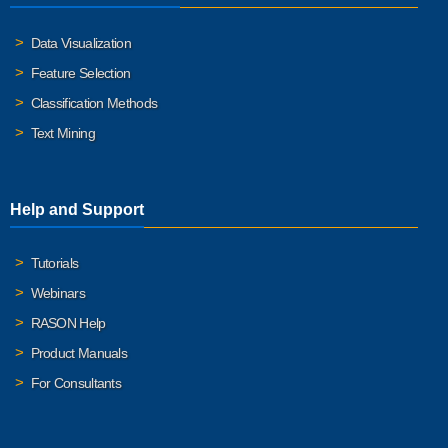
Data Visualization
Feature Selection
Classification Methods
Text Mining
Help and Support
Tutorials
Webinars
RASON Help
Product Manuals
For Consultants