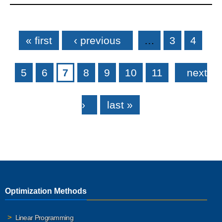
Pages
« first
‹ previous
…
3
4
5
6
7
8
9
10
11
next
›
last »
Optimization Methods
Linear Programming