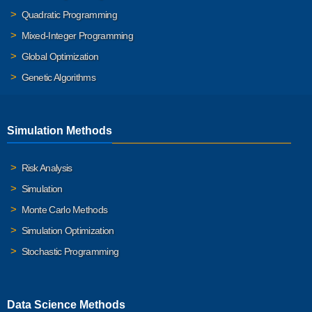
Quadratic Programming
Mixed-Integer Programming
Global Optimization
Genetic Algorithms
Simulation Methods
Risk Analysis
Simulation
Monte Carlo Methods
Simulation Optimization
Stochastic Programming
Data Science Methods