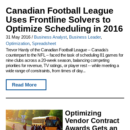
Canadian Football League
Uses Frontline Solvers to
Optimize Scheduling in 2016
31 May 2016
/
Business Analyst
,
Business Leader
,
Optimization
,
Spreadsheet
Trevor Hardy of the Canadian Football League -- Canada's
counterpart to the NFL -- faced the task of scheduling 81 games for
nine clubs across a 20-week season, balancing competing
priorities for revenue, TV ratings, or player rest -- while meeting a
wide range of constraints, from times of day...
Read More
Optimizing
Vendor Contract
Awards Gets an