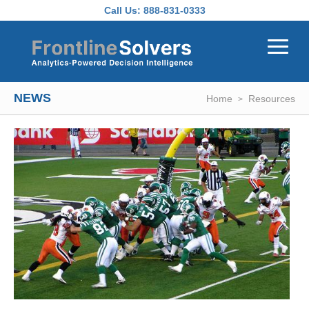
Skip to main content
Call Us:
888-831-0333
NEWS
Home
Resources