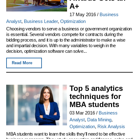
A+
17 May 2016
/
Business
Analyst
,
Business Leader
,
Optimization
Choosing vendors to serve a business or government organization
is essential. Several vendors compete for contracts during the
bidding process, and it is up to the administrator to make a wise
and impartial decision. With many variables to weigh in the
decision, optimization software can solve...
Read More
Top 5 analytics
techniques for
MBA students
03 Mar 2016
/
Business
Analyst
,
Data Mining
,
Optimization
,
Risk Analysis
MBA students want to learn the skills they'll need to be effective