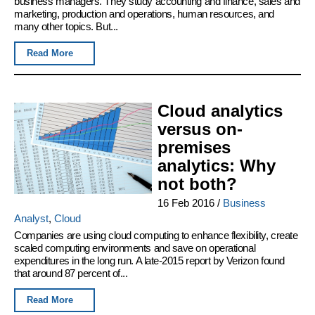
business managers. They study accounting and finance, sales and
marketing, production and operations, human resources, and
many other topics. But...
Read More
Cloud analytics
versus on-
premises
analytics: Why
not both?
16 Feb 2016
/
Business
Analyst
,
Cloud
Companies are using cloud computing to enhance flexibility, create
scaled computing environments and save on operational
expenditures in the long run. A late-2015 report by Verizon found
that around 87 percent of...
Read More