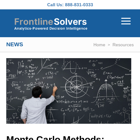
Skip to main content
Call Us:
888-831-0333
NEWS
Home
Resources
Monte Carlo Methods: