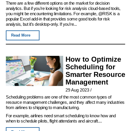
There are a few different options on the market for decision
analytics. But if you’re looking for risk analysis cloud-based tools,
you might be encountering limitations. For example, @RISK is a
popular Excel add-in that provides some good tools for risk
analysis, but it’s desktop-only. If you’re...
Read More
How to Optimize
Scheduling for
Smarter Resource
Management
29 Aug 2023
/
Scheduling problems are one of the most common types of
resource management challenges, and they affect many industries
from airlines to shipping to manufacturing.
For example, airlines need smart scheduling to know how and
when to schedule pilots, flight attendants and aircraft....