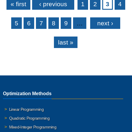
« first
‹ previous
1
2
3
4
5
6
7
8
9
…
next ›
last »
Optimization Methods
Linear Programming
Quadratic Programming
Mixed-Integer Programming