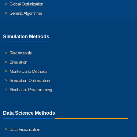
Global Optimization
Genetic Algorithms
Simulation Methods
Risk Analysis
Simulation
Monte Carlo Methods
Simulation Optimization
Stochastic Programming
Data Science Methods
Data Visualization