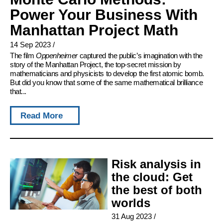
Power Your Business With
Manhattan Project Math
14 Sep 2023
/
The film
Oppenheimer
captured the public’s imagination with the
story of the Manhattan Project, the top-secret mission by
mathematicians and physicists to develop the first atomic bomb.
But did you know that some of the same mathematical brilliance
that...
Read More
Risk analysis in
the cloud: Get
the best of both
worlds
31 Aug 2023
/