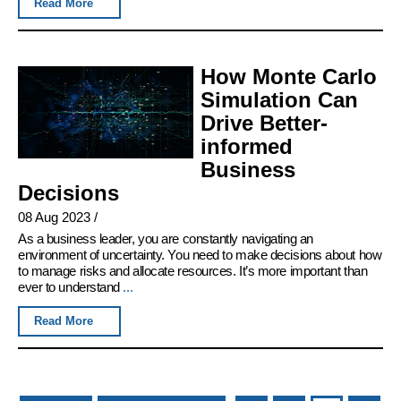
Read More
How Monte Carlo
Simulation Can
Drive Better-
informed
Business
Decisions
08 Aug 2023
/
As a business leader, you are constantly navigating an
environment of uncertainty. You need to make decisions about how
to manage risks and allocate resources. It’s more important than
ever to understand
...
Read More
Pages