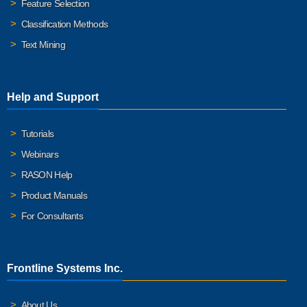
Feature Selection
Classification Methods
Text Mining
Help and Support
Tutorials
Webinars
RASON Help
Product Manuals
For Consultants
Frontline Systems Inc.
About Us