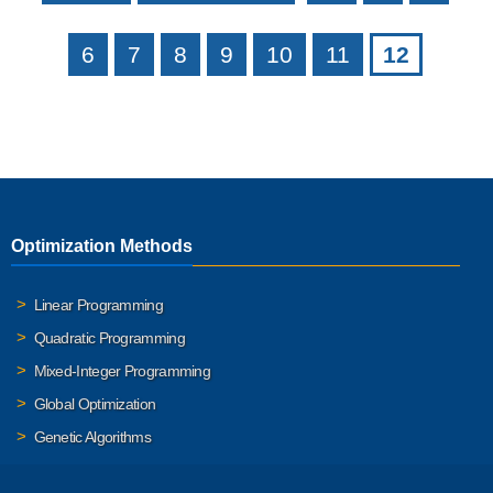
6
7
8
9
10
11
12
Optimization Methods
Linear Programming
Quadratic Programming
Mixed-Integer Programming
Global Optimization
Genetic Algorithms