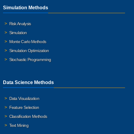
Simulation Methods
Risk Analysis
Simulation
Monte Carlo Methods
Simulation Optimization
Stochastic Programming
Data Science Methods
Data Visualization
Feature Selection
Classification Methods
Text Mining