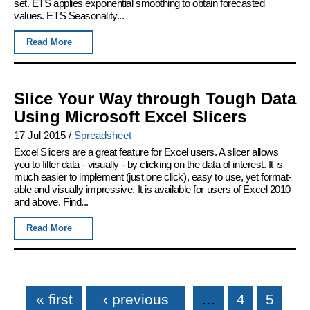
set. ETS applies exponential smoothing to obtain forecasted
values. ETS Seasonality...
Read More
Slice Your Way through Tough Data
Using Microsoft Excel Slicers
17 Jul 2015
/
Spreadsheet
Excel Slicers are a great feature for Excel users. A slicer allows
you to filter data - visually - by clicking on the data of interest. It is
much easier to implement (just one click), easy to use, yet format-
able and visually impressive. It is available for users of Excel 2010
and above. Find...
Read More
Pages
« first
‹ previous
…
4
5