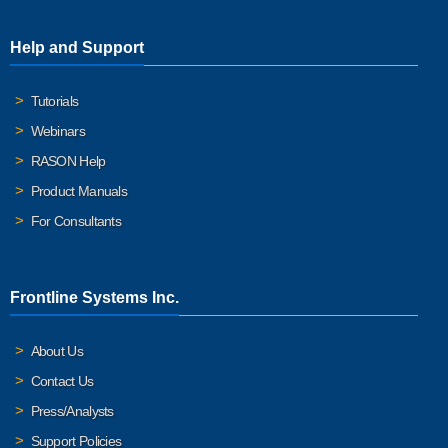
Help and Support
Tutorials
Webinars
RASON Help
Product Manuals
For Consultants
Frontline Systems Inc.
About Us
Contact Us
Press/Analysts
Support Policies