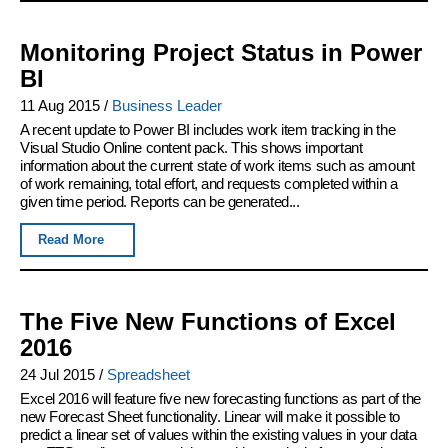
Monitoring Project Status in Power
BI
11 Aug 2015
/
Business Leader
A recent update to Power BI includes work item tracking in the
Visual Studio Online content pack. This shows important
information about the current state of work items such as amount
of work remaining, total effort, and requests completed within a
given time period. Reports can be generated...
Read More
The Five New Functions of Excel
2016
24 Jul 2015
/
Spreadsheet
Excel 2016 will feature five new forecasting functions as part of the
new Forecast Sheet functionality. Linear will make it possible to
predict a linear set of values within the existing values in your data