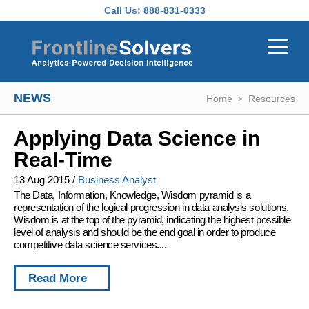
Skip to main content
Call Us:
888-831-0333
NEWS
Home
Resources
Applying Data Science in
Real-Time
13 Aug 2015
/
Business Analyst
The Data, Information, Knowledge, Wisdom pyramid is a
representation of the logical progression in data analysis solutions.
Wisdom is at the top of the pyramid, indicating the highest possible
level of analysis and should be the end goal in order to produce
competitive data science services....
Read More