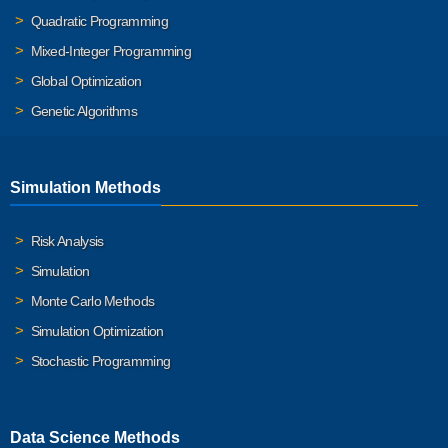
Quadratic Programming
Mixed-Integer Programming
Global Optimization
Genetic Algorithms
Simulation Methods
Risk Analysis
Simulation
Monte Carlo Methods
Simulation Optimization
Stochastic Programming
Data Science Methods