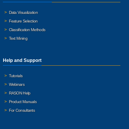
Data Visualization
Feature Selection
Classification Methods
Text Mining
Help and Support
Tutorials
Webinars
RASON Help
Product Manuals
For Consultants