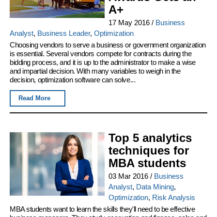
A+
17 May 2016
/
Business
Analyst
,
Business Leader
,
Optimization
Choosing vendors to serve a business or government organization
is essential. Several vendors compete for contracts during the
bidding process, and it is up to the administrator to make a wise
and impartial decision. With many variables to weigh in the
decision, optimization software can solve...
Read More
Top 5 analytics
techniques for
MBA students
03 Mar 2016
/
Business
Analyst
,
Data Mining
,
Optimization
,
Risk Analysis
MBA students want to learn the skills they'll need to be effective