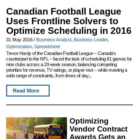
Canadian Football League
Uses Frontline Solvers to
Optimize Scheduling in 2016
31 May 2016
/
Business Analyst
,
Business Leader
,
Optimization
,
Spreadsheet
Trevor Hardy of the Canadian Football League -- Canada's
counterpart to the NFL -- faced the task of scheduling 81 games for
nine clubs across a 20-week season, balancing competing
priorities for revenue, TV ratings, or player rest -- while meeting a
wide range of constraints, from times of day...
Read More
Optimizing
Vendor Contract
Awards Gets an