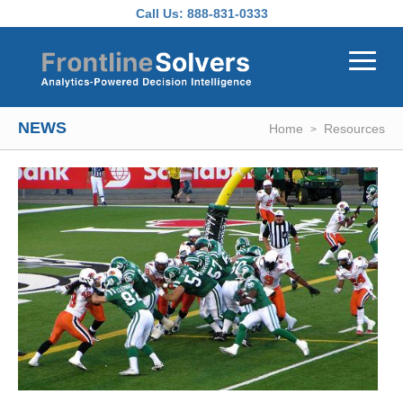
Skip to main content
Call Us:
888-831-0333
NEWS
Home
Resources