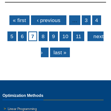
Pages
« first
‹ previous
…
3
4
5
6
7
8
9
10
11
next
›
last »
Optimization Methods
Linear Programming