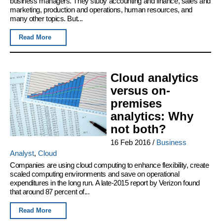
business managers. They study accounting and finance, sales and
marketing, production and operations, human resources, and
many other topics. But...
Read More
Cloud analytics
versus on-
premises
analytics: Why
not both?
16 Feb 2016
/
Business
Analyst
,
Cloud
Companies are using cloud computing to enhance flexibility, create
scaled computing environments and save on operational
expenditures in the long run. A late-2015 report by Verizon found
that around 87 percent of...
Read More