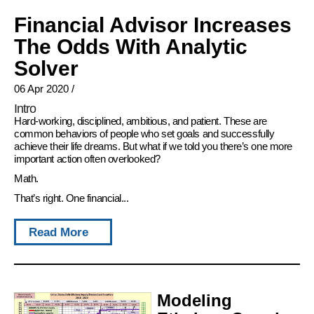
Financial Advisor Increases
The Odds With Analytic
Solver
06 Apr 2020
/
Intro
Hard-working, disciplined, ambitious, and patient. These are
common behaviors of people who set goals and successfully
achieve their life dreams. But what if we told you there’s one more
important action often overlooked?
Math.
That’s right. One financial...
Read More
Modeling