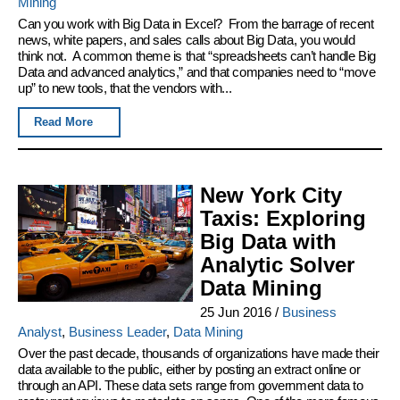
Mining
Can you work with Big Data in Excel? From the barrage of recent
news, white papers, and sales calls about Big Data, you would
think not. A common theme is that “spreadsheets can’t handle Big
Data and advanced analytics,” and that companies need to “move
up” to new tools, that the vendors with...
Read More
New York City
Taxis: Exploring
Big Data with
Analytic Solver
Data Mining
25 Jun 2016
/
Business
Analyst
,
Business Leader
,
Data Mining
Over the past decade, thousands of organizations have made their
data available to the public, either by posting an extract online or
through an API. These data sets range from government data to