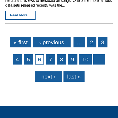
restaurant reviews to metadata on songs. One of the more famous
data sets released recently was the...
Read More
Pages
« first
‹ previous
…
2
3
4
5
6
7
8
9
10
…
next ›
last »