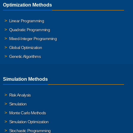
Optimization Methods
Linear Programming
Quadratic Programming
Mixed-Integer Programming
Global Optimization
Genetic Algorithms
Simulation Methods
Risk Analysis
Simulation
Monte Carlo Methods
Simulation Optimization
Stochastic Programming