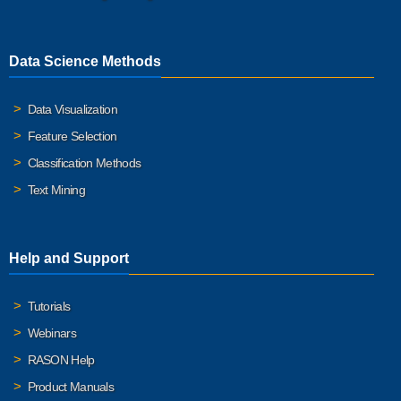
Data Science Methods
Data Visualization
Feature Selection
Classification Methods
Text Mining
Help and Support
Tutorials
Webinars
RASON Help
Product Manuals