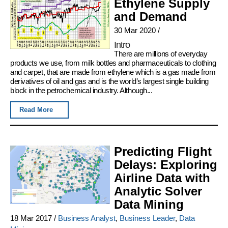
Ethylene Supply
and Demand
30 Mar 2020
/
Intro
There are millions of everyday
products we use, from milk bottles and pharmaceuticals to clothing
and carpet, that are made from ethylene which is a gas made from
derivatives of oil and gas and is the world’s largest single building
block in the petrochemical industry. Although...
Read More
Predicting Flight
Delays: Exploring
Airline Data with
Analytic Solver
Data Mining
18 Mar 2017
/
Business Analyst
,
Business Leader
,
Data