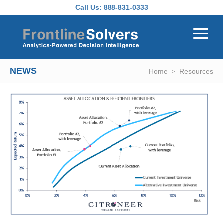
Skip to main content
Call Us:
888-831-0333
NEWS
Home
Resources