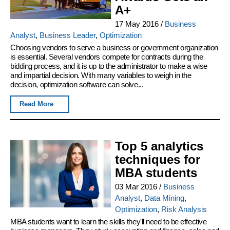
A+
17 May 2016
/
Business
Analyst
,
Business Leader
,
Optimization
Choosing vendors to serve a business or government organization
is essential. Several vendors compete for contracts during the
bidding process, and it is up to the administrator to make a wise
and impartial decision. With many variables to weigh in the
decision, optimization software can solve...
Read More
Top 5 analytics
techniques for
MBA students
03 Mar 2016
/
Business
Analyst
,
Data Mining
,
Optimization
,
Risk Analysis
MBA students want to learn the skills they'll need to be effective