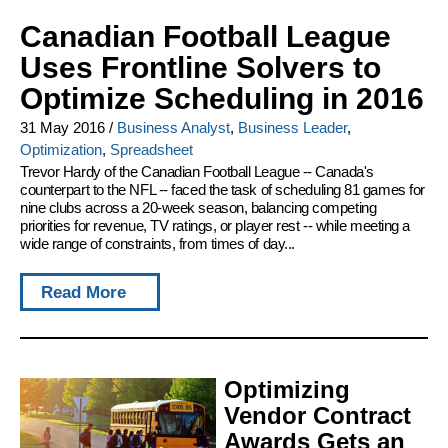
Canadian Football League
Uses Frontline Solvers to
Optimize Scheduling in 2016
31 May 2016
/
Business Analyst
,
Business Leader
,
Optimization
,
Spreadsheet
Trevor Hardy of the Canadian Football League -- Canada's
counterpart to the NFL -- faced the task of scheduling 81 games for
nine clubs across a 20-week season, balancing competing
priorities for revenue, TV ratings, or player rest -- while meeting a
wide range of constraints, from times of day...
Read More
Optimizing
Vendor Contract
Awards Gets an