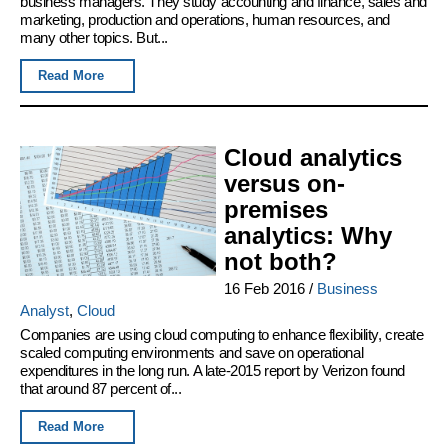
business managers. They study accounting and finance, sales and
marketing, production and operations, human resources, and
many other topics. But...
Read More
Cloud analytics
versus on-
premises
analytics: Why
not both?
16 Feb 2016
/
Business
Analyst
,
Cloud
Companies are using cloud computing to enhance flexibility, create
scaled computing environments and save on operational
expenditures in the long run. A late-2015 report by Verizon found
that around 87 percent of...
Read More