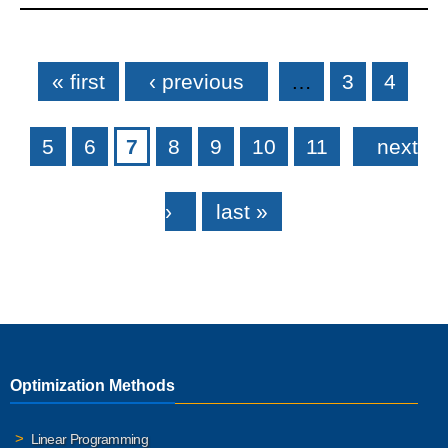
Pages
« first
‹ previous
…
3
4
5
6
7
8
9
10
11
next
›
last »
Optimization Methods
Linear Programming