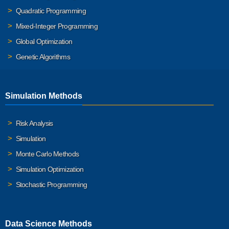
Quadratic Programming
Mixed-Integer Programming
Global Optimization
Genetic Algorithms
Simulation Methods
Risk Analysis
Simulation
Monte Carlo Methods
Simulation Optimization
Stochastic Programming
Data Science Methods