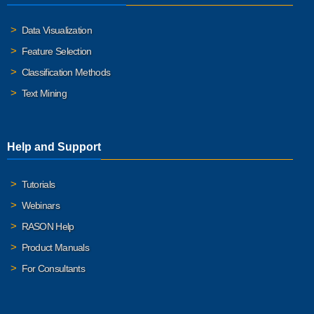
Data Visualization
Feature Selection
Classification Methods
Text Mining
Help and Support
Tutorials
Webinars
RASON Help
Product Manuals
For Consultants