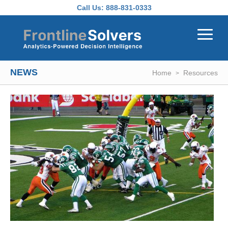
Skip to main content
Call Us:
888-831-0333
NEWS
Home
Resources