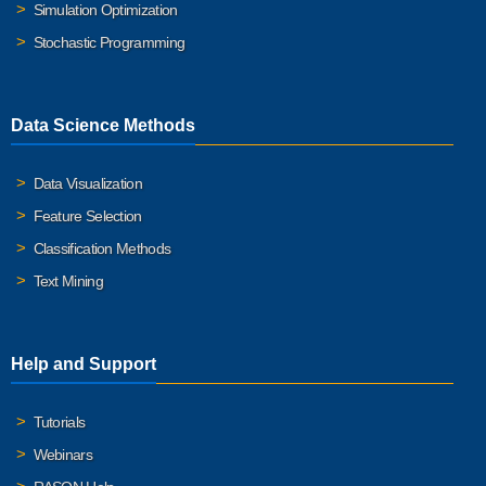
Simulation Optimization
Stochastic Programming
Data Science Methods
Data Visualization
Feature Selection
Classification Methods
Text Mining
Help and Support
Tutorials
Webinars