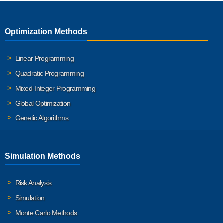
Optimization Methods
Linear Programming
Quadratic Programming
Mixed-Integer Programming
Global Optimization
Genetic Algorithms
Simulation Methods
Risk Analysis
Simulation
Monte Carlo Methods