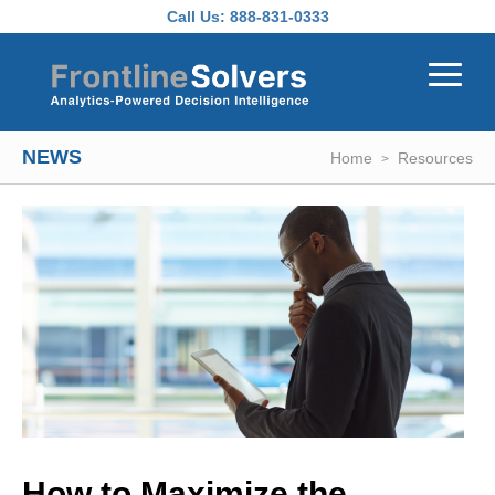
Skip to main content
Call Us:
888-831-0333
NEWS
Home
Resources
How to Maximize the