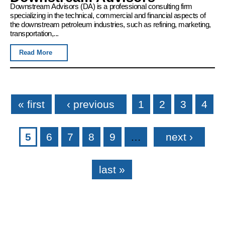
Downstream Advisors (DA) is a professional consulting firm
specializing in the technical, commercial and financial aspects of
the downstream petroleum industries, such as refining, marketing,
transportation,...
Read More
Pages
« first
‹ previous
1
2
3
4
5
6
7
8
9
…
next ›
last »