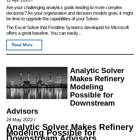
Are your challenging analytics goals leading to more complex
decisions? As your organization and decision models grow, it might
be time to upgrade the capabilities of your Solver.
The Excel Solver that Frontline Systems developed for Microsoft
offers a great baseline. You can easily...
Read More
Analytic Solver
Makes Refinery
Modeling
Possible for
Downstream
Advisors
24 May 2022
/
Analytic Solver Makes Refinery
Modeling Possible for
Downstream Advisors