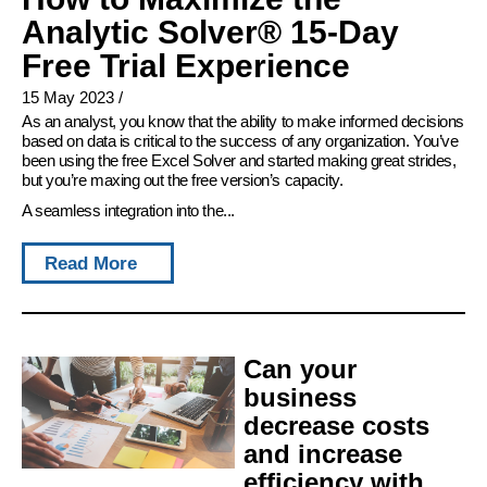
Analytic Solver® 15-Day
Free Trial Experience
15 May 2023
/
As an analyst, you know that the ability to make informed decisions
based on data is critical to the success of any organization. You’ve
been using the free Excel Solver and started making great strides,
but you’re maxing out the free version’s capacity.
A seamless integration into the...
Read More
Can your
business
decrease costs
and increase
efficiency with