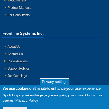
RASON Help
Product Manuals
For Consultants
Frontline Systems Inc.
About Us
Contact Us
Press/Analysts
Support Policies
Job Openings
Privacy settings
We use cookies on this site to enhance your user experience
By clicking any link on this page you are giving your consent for us to set
© 2026 Frontline Systems, Inc. Frontline Systems respects your
Privacy Policy
cookies.
privacy. For important details, please read our
Privacy Policy
.