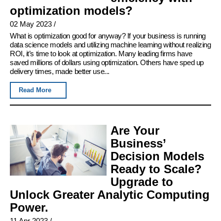
optimization models?
02 May 2023
/
What is optimization good for anyway? If your business is running
data science models and utilizing machine learning without realizing
ROI, it’s time to look at optimization. Many leading firms have
saved millions of dollars using optimization. Others have sped up
delivery times, made better use...
Read More
Are Your
Business’
Decision Models
Ready to Scale?
Upgrade to
Unlock Greater Analytic Computing
Power.
11 Apr 2023
/