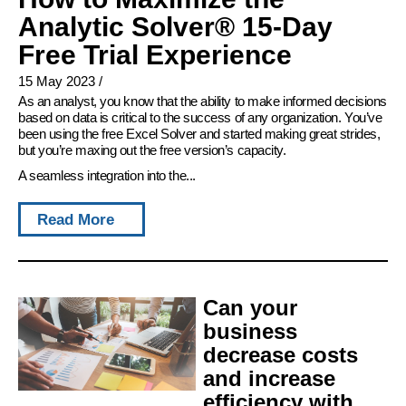
Analytic Solver® 15-Day
Free Trial Experience
15 May 2023
/
As an analyst, you know that the ability to make informed decisions
based on data is critical to the success of any organization. You’ve
been using the free Excel Solver and started making great strides,
but you’re maxing out the free version’s capacity.
A seamless integration into the...
Read More
Can your
business
decrease costs
and increase
efficiency with