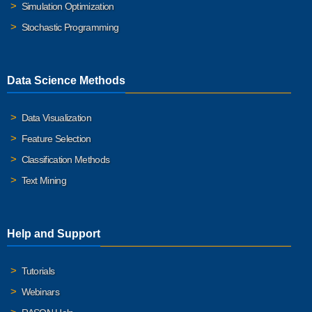
Simulation Optimization
Stochastic Programming
Data Science Methods
Data Visualization
Feature Selection
Classification Methods
Text Mining
Help and Support
Tutorials
Webinars