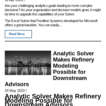
Are your challenging analytics goals leading to more complex
decisions? As your organization and decision models grow, it might
be time to upgrade the capabilities of your Solver.
The Excel Solver that Frontline Systems developed for Microsoft
offers a great baseline. You can easily...
Read More
Analytic Solver
Makes Refinery
Modeling
Possible for
Downstream
Advisors
24 May 2022
/
Analytic Solver Makes Refinery
Modeling Possible for
Downstream Advisors