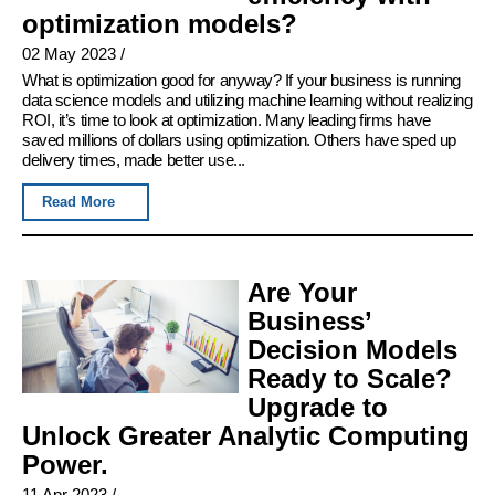
optimization models?
02 May 2023
/
What is optimization good for anyway? If your business is running
data science models and utilizing machine learning without realizing
ROI, it’s time to look at optimization. Many leading firms have
saved millions of dollars using optimization. Others have sped up
delivery times, made better use...
Read More
Are Your
Business’
Decision Models
Ready to Scale?
Upgrade to
Unlock Greater Analytic Computing
Power.
11 Apr 2023
/