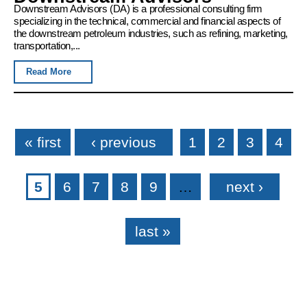
Downstream Advisors (DA) is a professional consulting firm
specializing in the technical, commercial and financial aspects of
the downstream petroleum industries, such as refining, marketing,
transportation,...
Read More
Pages
« first
‹ previous
1
2
3
4
5
6
7
8
9
…
next ›
last »