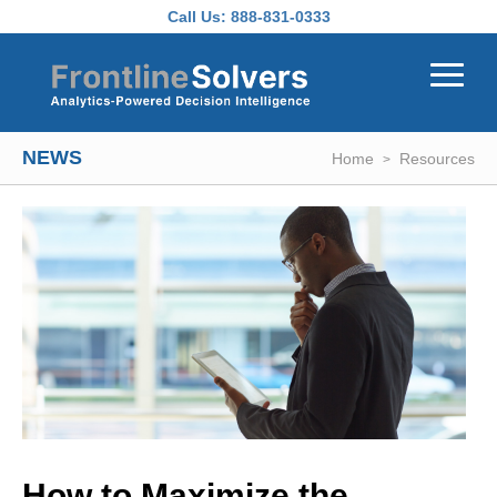
Skip to main content
Call Us:
888-831-0333
NEWS
Home
Resources
How to Maximize the