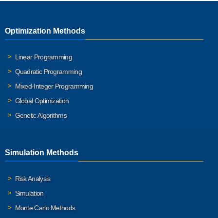
Optimization Methods
Linear Programming
Quadratic Programming
Mixed-Integer Programming
Global Optimization
Genetic Algorithms
Simulation Methods
Risk Analysis
Simulation
Monte Carlo Methods