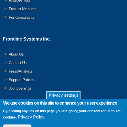
RASON Help
Product Manuals
For Consultants
Frontline Systems Inc.
About Us
Contact Us
Press/Analysts
Support Policies
Job Openings
Privacy settings
We use cookies on this site to enhance your user experience
By clicking any link on this page you are giving your consent for us to set
© 2026 Frontline Systems, Inc. Frontline Systems respects your
Privacy Policy
cookies.
privacy. For important details, please read our
Privacy Policy
.