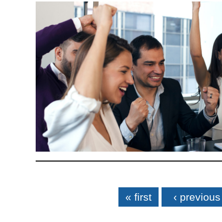
Pages
« first
‹ previous