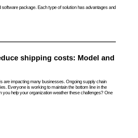
ed software package. Each type of solution has advantages and
reduce shipping costs: Model and
ials are impacting many businesses. Ongoing supply chain
tries. Everyone is working to maintain the bottom line in the
an you help your organization weather these challenges? One