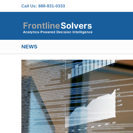
Skip to main content
Call Us:
888-831-0333
NEWS