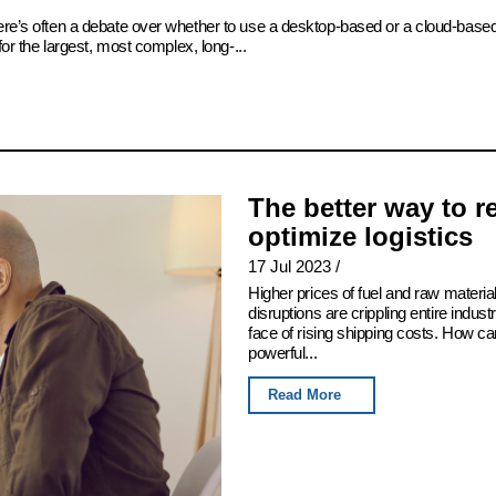
there’s often a debate over whether to use a desktop-based or a cloud-bas
for the largest, most complex, long-...
The better way to 
optimize logistics
17 Jul 2023
/
Higher prices of fuel and raw mater
disruptions are crippling entire indus
face of rising shipping costs. How c
powerful...
Read More