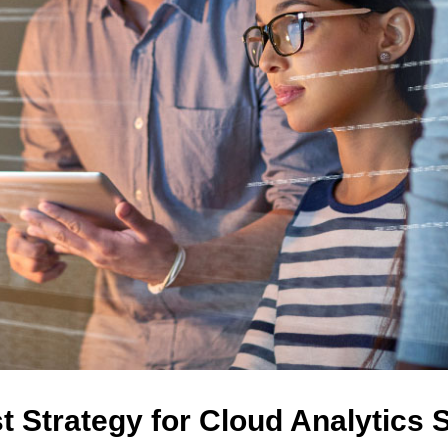
t Strategy for Cloud Analytics 