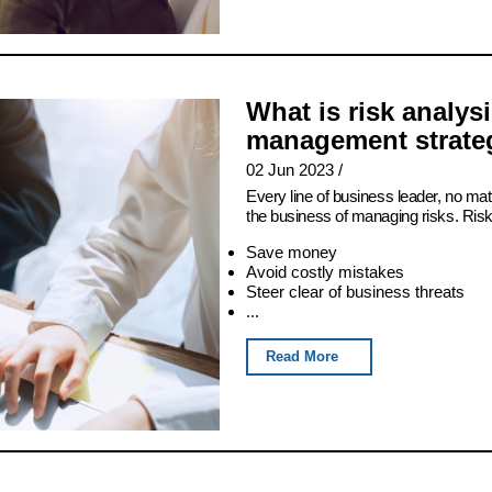
What is risk analys
management strateg
02 Jun 2023
/
Every line of business leader, no matt
the business of managing risks. Ris
Save money
Avoid costly mistakes
Steer clear of business threats
...
Read More