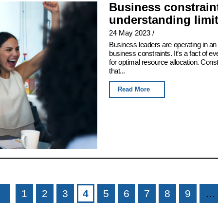
Business constraint
understanding limi
24 May 2023
/
Business leaders are operating in an 
business constraints. It’s a fact of e
for optimal resource allocation. Con
that...
Read More
1
2
3
4
5
6
7
8
9
…