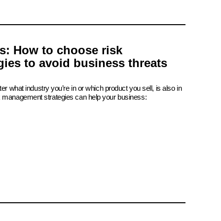
is: How to choose risk
ies to avoid business threats
er what industry you’re in or which product you sell, is also in
k management strategies can help your business: