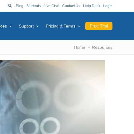
Blog
Students
Live Chat
Contact Us
Help Desk
Login
Free Trial
rces
Support
Pricing & Terms
Home
Resources