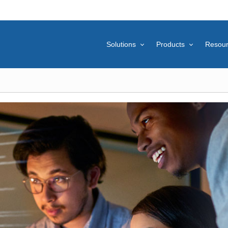
Solutions
Products
Resou