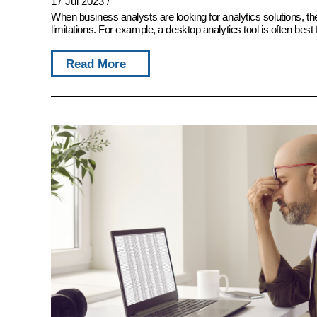
17 Jul 2023
/
When business analysts are looking for analytics solutions, 
limitations. For example, a desktop analytics tool is often best 
Read More