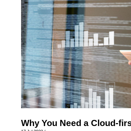
Why You Need a Cloud-firs