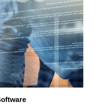
Software