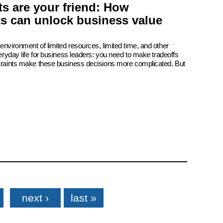
s are your friend: How
ts can unlock business value
environment of limited resources, limited time, and other
veryday life for business leaders: you need to make tradeoffs
straints make these business decisions more complicated. But
next ›
last »