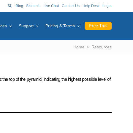
Blog
Students
Live Chat
Contact Us
Help Desk
Login
Free Trial
rces
Support
Pricing & Terms
Home
Resources
he top of the pyramid, indicating the highest possible level of