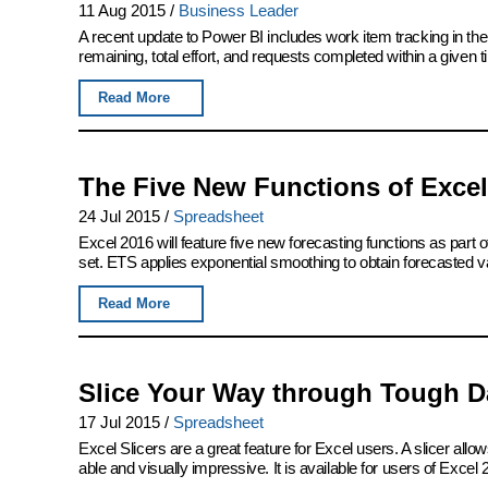
11 Aug 2015
/
Business Leader
A recent update to Power BI includes work item tracking in th
remaining, total effort, and requests completed within a given 
Read More
The Five New Functions of Excel
24 Jul 2015
/
Spreadsheet
Excel 2016 will feature five new forecasting functions as part of
set. ETS applies exponential smoothing to obtain forecasted v
Read More
Slice Your Way through Tough Da
17 Jul 2015
/
Spreadsheet
Excel Slicers are a great feature for Excel users. A slicer allows
able and visually impressive. It is available for users of Excel