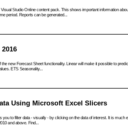
e Visual Studio Online content pack. This shows important information abo
time period. Reports can be generated...
 2016
 the new Forecast Sheet functionality. Linear will make it possible to predict
alues. ETS Seasonality...
ta Using Microsoft Excel Slicers
 you to filter data - visually - by clicking on the data of interest. It is much
 2010 and above. Find...