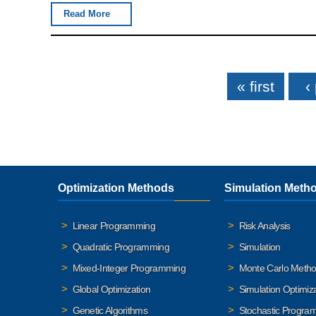
Read More
Pages
« first
‹
Optimization Methods
Simulation Meth
Linear Programming
Risk Analysis
Quadratic Programming
Simulation
Mixed-Integer Programming
Monte Carlo Meth
Global Optimization
Simulation Optimiz
Genetic Algorithms
Stochastic Progra