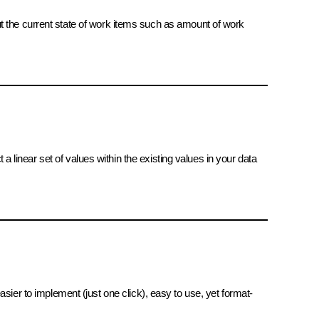
ut the current state of work items such as amount of work
 a linear set of values within the existing values in your data
 easier to implement (just one click), easy to use, yet format-