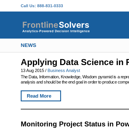
Skip to main content
Call Us:
888-831-0333
NEWS
Applying Data Science in 
13 Aug 2015
/
Business Analyst
The Data, Information, Knowledge, Wisdom pyramid is a represent
analysis and should be the end goal in order to produce compet
Read More
Monitoring Project Status in Pow