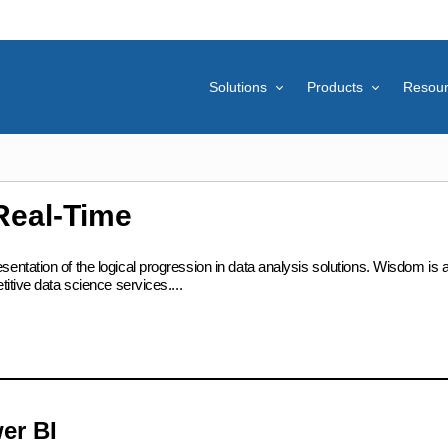
Solutions
Products
Resou
Real-Time
ation of the logical progression in data analysis solutions. Wisdom is at t
itive data science services....
er BI