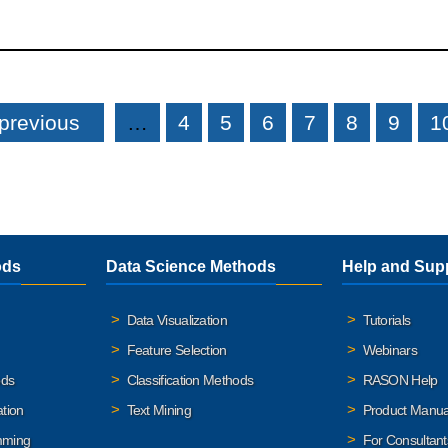
 previous
…
4
5
6
7
8
9
1
ods
Data Science Methods
Help and Sup
Data Visualization
Tutorials
Feature Selection
Webinars
ods
Classification Methods
RASON Help
ation
Text Mining
Product Manua
mming
For Consultant