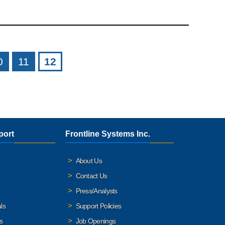
0
11
12
port
Frontline Systems Inc.
About Us
Contact Us
Press/Analysts
ls
Support Policies
s
Job Openings