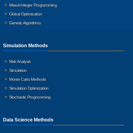
Mixed-Integer Programming
Global Optimization
Genetic Algorithms
Simulation Methods
Risk Analysis
Simulation
Monte Carlo Methods
Simulation Optimization
Stochastic Programming
Data Science Methods