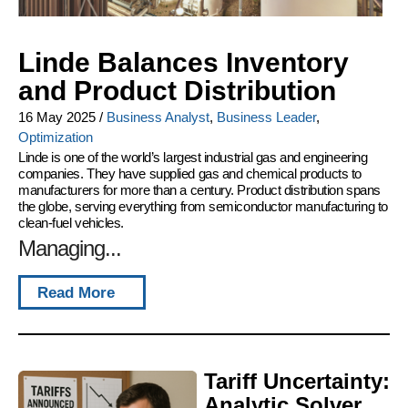
Linde Balances Inventory
and Product Distribution
16 May 2025
/
Business Analyst
,
Business Leader
,
Optimization
Linde is one of the world’s largest industrial gas and engineering
companies. They have supplied gas and chemical products to
manufacturers for more than a century. Product distribution spans
the globe, serving everything from semiconductor manufacturing to
clean-fuel vehicles.
Managing...
Read More
Tariff Uncertainty:
Analytic Solver