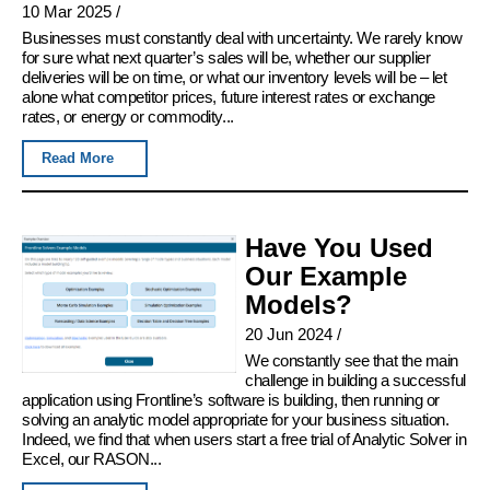
10 Mar 2025
/
Businesses must constantly deal with uncertainty. We rarely know
for sure what next quarter’s sales will be, whether our supplier
deliveries will be on time, or what our inventory levels will be – let
alone what competitor prices, future interest rates or exchange
rates, or energy or commodity...
Read More
Have You Used
Our Example
Models?
20 Jun 2024
/
We constantly see that the main
challenge in building a successful
application using Frontline’s software is building, then running or
solving an analytic model appropriate for your business situation.
Indeed, we find that when users start a free trial of Analytic Solver in
Excel, our RASON...