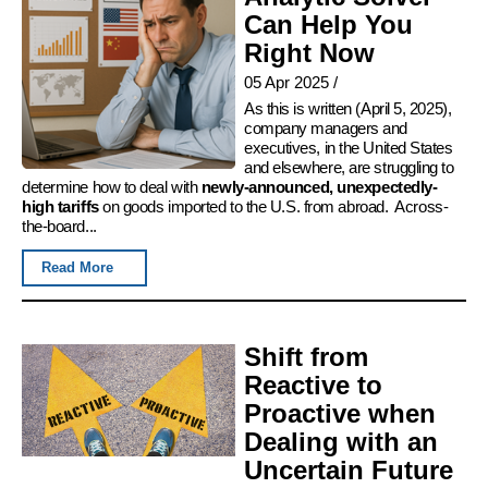
Can Help You
Right Now
05 Apr 2025
/
As this is written (April 5, 2025),
company managers and
executives, in the United States
and elsewhere, are struggling to
determine how to deal with
newly-announced, unexpectedly-
high tariffs
on goods imported to the U.S. from abroad. Across-
the-board...
Read More
Shift from
Reactive to
Proactive when
Dealing with an
Uncertain Future