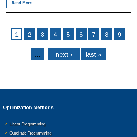
Read More
Pages
1
2
3
4
5
6
7
8
9
…
next ›
last »
Optimization Methods
Linear Programming
Quadratic Programming