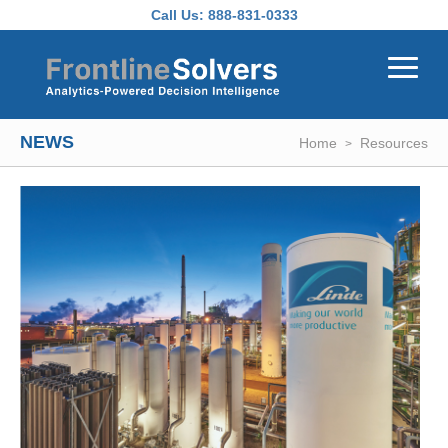
Skip to main content
Call Us:
888-831-0333
NEWS
Home
Resources