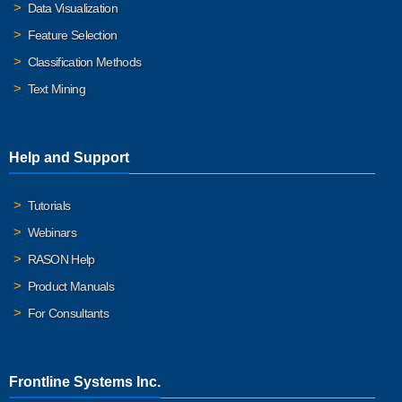
Data Visualization
Feature Selection
Classification Methods
Text Mining
Help and Support
Tutorials
Webinars
RASON Help
Product Manuals
For Consultants
Frontline Systems Inc.