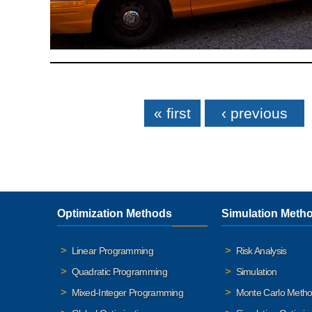
Pages
« first
‹ previous
Optimization Methods
Simulation Meth
Linear Programming
Risk Analysis
Quadratic Programming
Simulation
Mixed-Integer Programming
Monte Carlo Meth