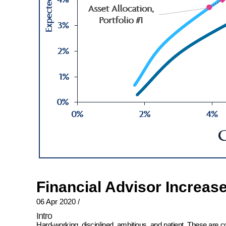
Financial Advisor Increas
06 Apr 2020
/
Intro
Hard-working, disciplined, ambitious, and patient. These are 