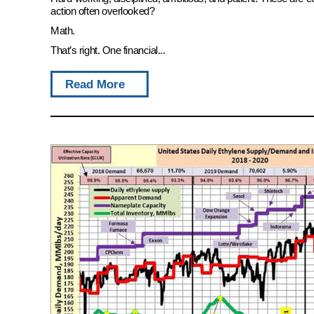
action often overlooked?
Math.
That’s right. One financial...
Read More