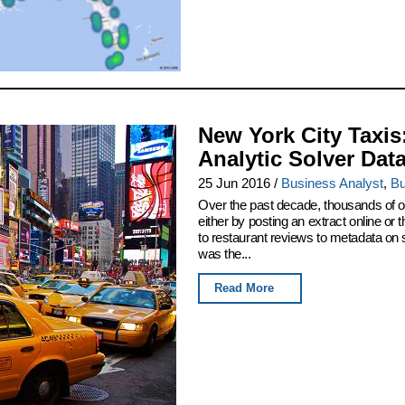
New York City Taxis
Analytic Solver Dat
25 Jun 2016
/
Business Analyst
,
Bu
Over the past decade, thousands of or
either by posting an extract online o
to restaurant reviews to metadata on
was the...
Read More