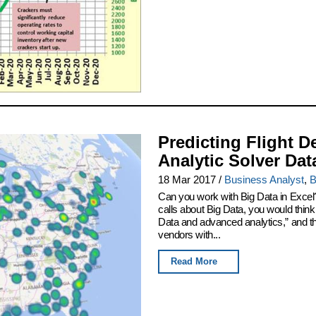
Predicting Flight D
Analytic Solver Dat
18 Mar 2017
/
Business Analyst
,
B
Can you work with Big Data in Excel
calls about Big Data, you would thin
Data and advanced analytics,” and th
vendors with...
Read More