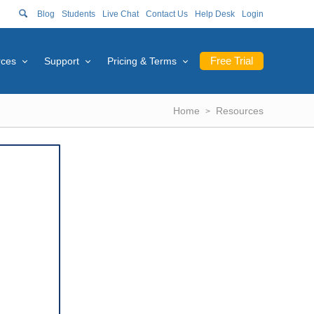
Blog
Students
Live Chat
Contact Us
Help Desk
Login
Free Trial
rces
Support
Pricing & Terms
Home
Resources