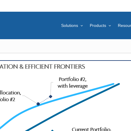
Solutions
Products
Resou