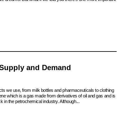
 Supply and Demand
cts we use, from milk bottles and pharmaceuticals to clothing
ene which is a gas made from derivatives of oil and gas and is
ck in the petrochemical industry. Although...