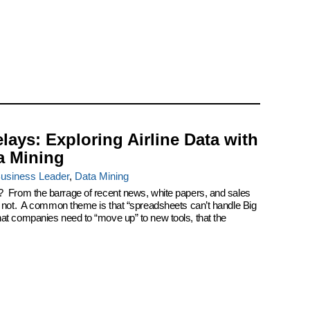
elays: Exploring Airline Data with
a Mining
usiness Leader
,
Data Mining
? From the barrage of recent news, white papers, and sales
k not. A common theme is that “spreadsheets can’t handle Big
at companies need to “move up” to new tools, that the