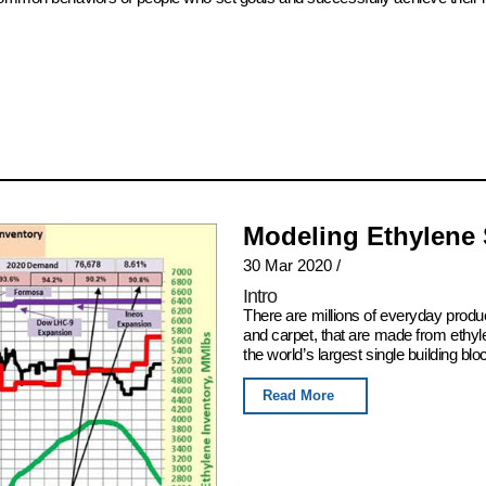
Modeling Ethylene
30 Mar 2020
/
Intro
There are millions of everyday produ
and carpet, that are made from ethyl
the world’s largest single building blo
Read More