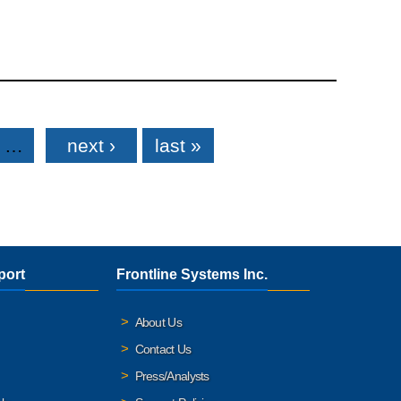
…
next ›
last »
port
Frontline Systems Inc.
About Us
Contact Us
Press/Analysts