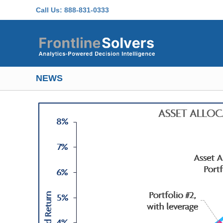
Skip to main content
Call Us:
888-831-0333
NEWS