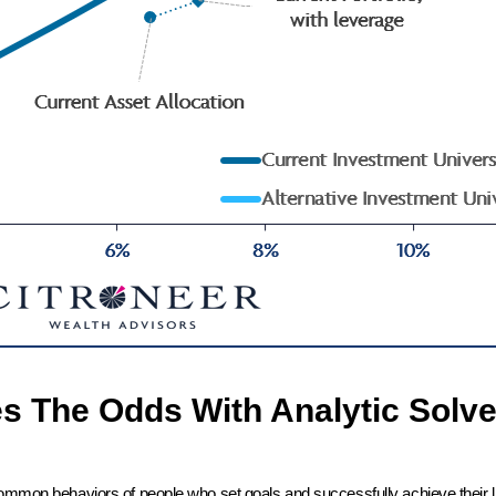
es The Odds With Analytic Solve
common behaviors of people who set goals and successfully achieve their l