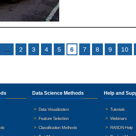
…
2
3
4
5
6
7
8
9
10
ods
Data Science Methods
Help and Sup
Data Visualization
Tutorials
Feature Selection
Webinars
ods
Classification Methods
RASON Help