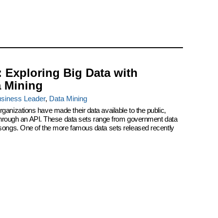
: Exploring Big Data with
a Mining
siness Leader
,
Data Mining
ganizations have made their data available to the public,
r through an API. These data sets range from government data
 songs. One of the more famous data sets released recently