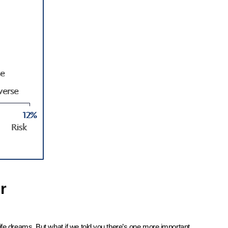
r
ife dreams. But what if we told you there’s one more important