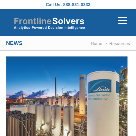
Skip to main content
Call Us:
888-831-0333
NEWS
Home
Resources