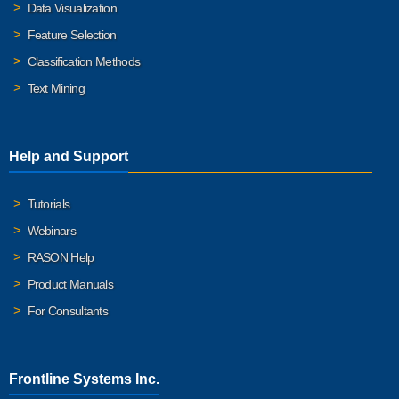
Data Visualization
Feature Selection
Classification Methods
Text Mining
Help and Support
Tutorials
Webinars
RASON Help
Product Manuals
For Consultants
Frontline Systems Inc.