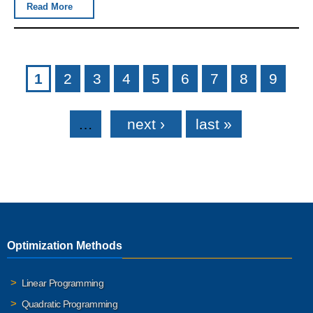
Read More
Pages
1
2
3
4
5
6
7
8
9
…
next ›
last »
Optimization Methods
Linear Programming
Quadratic Programming