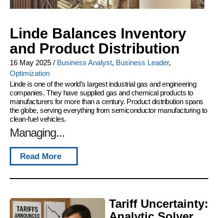
Linde Balances Inventory
and Product Distribution
16 May 2025
/
Business Analyst
,
Business Leader
,
Optimization
Linde is one of the world’s largest industrial gas and engineering
companies. They have supplied gas and chemical products to
manufacturers for more than a century. Product distribution spans
the globe, serving everything from semiconductor manufacturing to
clean-fuel vehicles.
Managing...
Read More
Tariff Uncertainty:
Analytic Solver