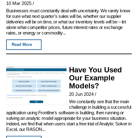
10 Mar 2025
/
Businesses must constantly deal with uncertainty. We rarely know
for sure what next quarter’s sales will be, whether our supplier
deliveries will be on time, or what our inventory levels will be – let
alone what competitor prices, future interest rates or exchange
rates, or energy or commodity...
Read More
Have You Used
Our Example
Models?
20 Jun 2024
/
We constantly see that the main
challenge in building a successful
application using Frontline’s software is building, then running or
solving an analytic model appropriate for your business situation.
Indeed, we find that when users start a free trial of Analytic Solver in
Excel, our RASON...