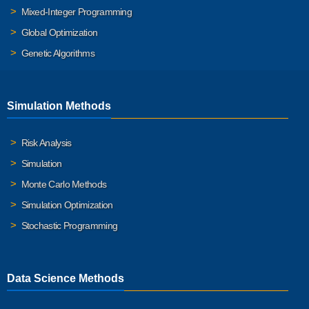
Mixed-Integer Programming
Global Optimization
Genetic Algorithms
Simulation Methods
Risk Analysis
Simulation
Monte Carlo Methods
Simulation Optimization
Stochastic Programming
Data Science Methods