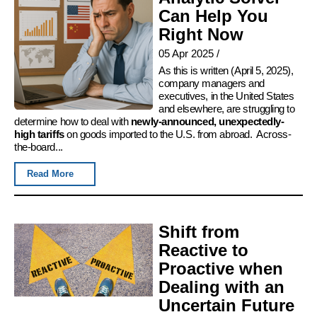
Can Help You
Right Now
05 Apr 2025
/
As this is written (April 5, 2025),
company managers and
executives, in the United States
and elsewhere, are struggling to
determine how to deal with
newly-announced, unexpectedly-
high tariffs
on goods imported to the U.S. from abroad. Across-
the-board...
Read More
Shift from
Reactive to
Proactive when
Dealing with an
Uncertain Future