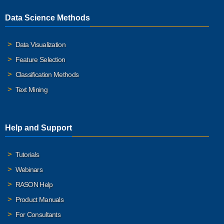
Data Science Methods
Data Visualization
Feature Selection
Classification Methods
Text Mining
Help and Support
Tutorials
Webinars
RASON Help
Product Manuals
For Consultants