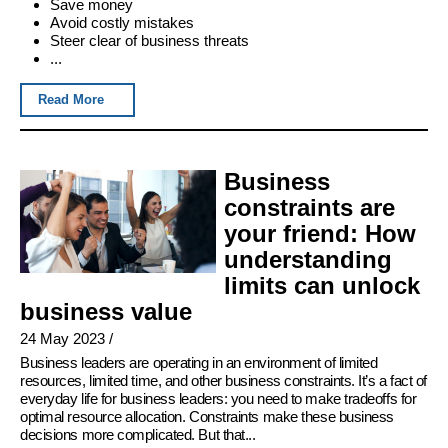
Save money
Avoid costly mistakes
Steer clear of business threats
...
Read More
Business
constraints are
your friend: How
understanding
limits can unlock
business value
24 May 2023
/
Business leaders are operating in an environment of limited
resources, limited time, and other business constraints. It’s a fact of
everyday life for business leaders: you need to make tradeoffs for
optimal resource allocation. Constraints make these business
decisions more complicated. But that...