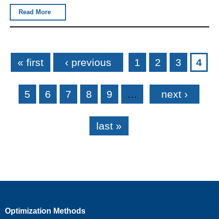
Read More
Pages
« first
‹ previous
1
2
3
4
5
6
7
8
9
…
next ›
last »
Optimization Methods