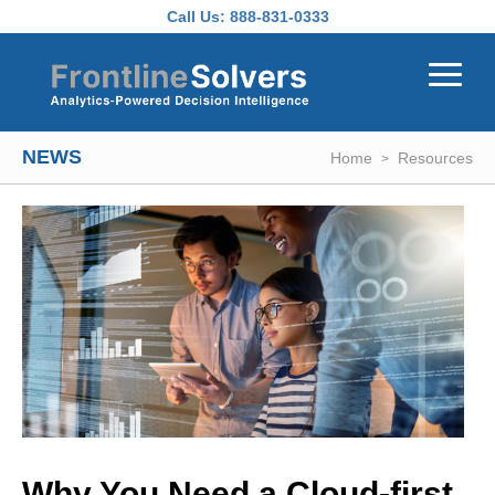
Skip to main content
Call Us:
888-831-0333
NEWS
Home
Resources
Why You Need a Cloud-first