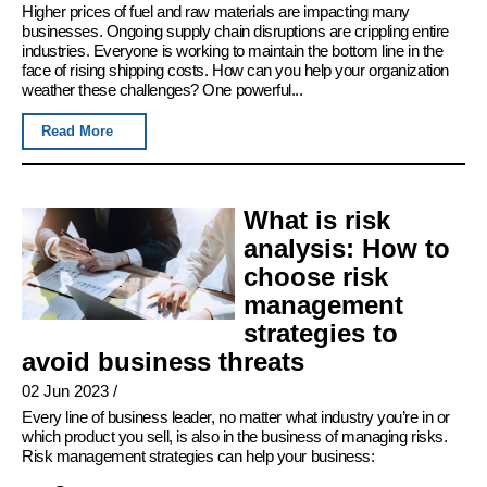
Higher prices of fuel and raw materials are impacting many
businesses. Ongoing supply chain disruptions are crippling entire
industries. Everyone is working to maintain the bottom line in the
face of rising shipping costs. How can you help your organization
weather these challenges? One powerful...
Read More
What is risk
analysis: How to
choose risk
management
strategies to
avoid business threats
02 Jun 2023
/
Every line of business leader, no matter what industry you’re in or
which product you sell, is also in the business of managing risks.
Risk management strategies can help your business: