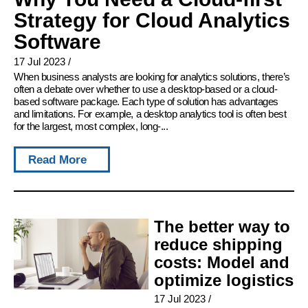
Strategy for Cloud Analytics
Software
17 Jul 2023
/
When business analysts are looking for analytics solutions, there’s
often a debate over whether to use a desktop-based or a cloud-
based software package. Each type of solution has advantages
and limitations. For example, a desktop analytics tool is often best
for the largest, most complex, long-...
Read More
The better way to
reduce shipping
costs: Model and
optimize logistics
17 Jul 2023
/