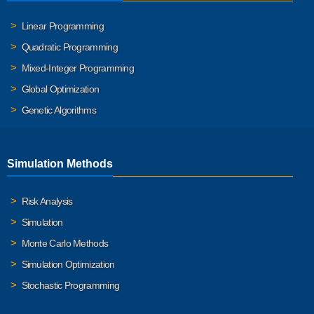
Linear Programming
Quadratic Programming
Mixed-Integer Programming
Global Optimization
Genetic Algorithms
Simulation Methods
Risk Analysis
Simulation
Monte Carlo Methods
Simulation Optimization
Stochastic Programming