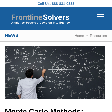
Skip to main content
Call Us:
888-831-0333
NEWS
Home
Resources
Monte Carlo Methods: