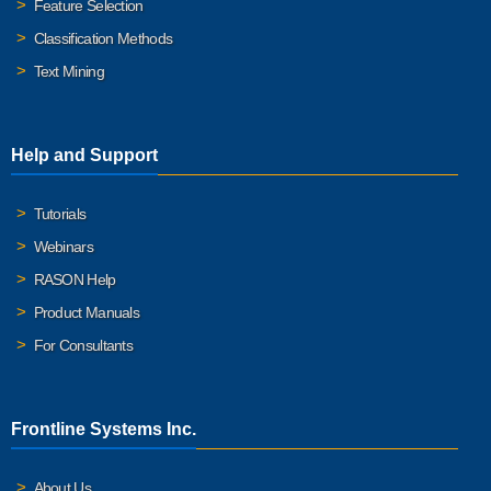
Feature Selection
Classification Methods
Text Mining
Help and Support
Tutorials
Webinars
RASON Help
Product Manuals
For Consultants
Frontline Systems Inc.
About Us