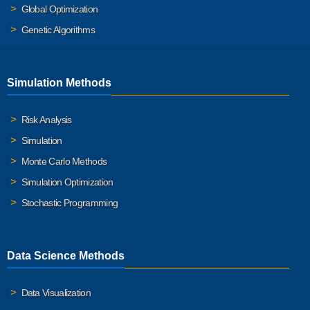
Global Optimization
Genetic Algorithms
Simulation Methods
Risk Analysis
Simulation
Monte Carlo Methods
Simulation Optimization
Stochastic Programming
Data Science Methods
Data Visualization