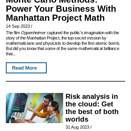
Power Your Business With
Manhattan Project Math
14 Sep 2023
/
The film
Oppenheimer
captured the public’s imagination with the
story of the Manhattan Project, the top-secret mission by
mathematicians and physicists to develop the first atomic bomb.
But did you know that some of the same mathematical brilliance
that...
Read More
Risk analysis in
the cloud: Get
the best of both
worlds
31 Aug 2023
/