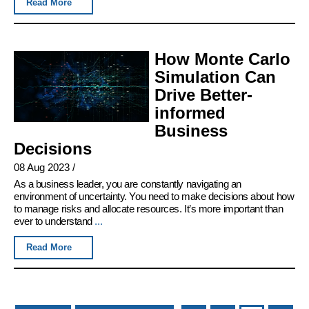
Read More
How Monte Carlo
Simulation Can
Drive Better-
informed
Business
Decisions
08 Aug 2023
/
As a business leader, you are constantly navigating an
environment of uncertainty. You need to make decisions about how
to manage risks and allocate resources. It’s more important than
ever to understand
...
Read More
Pages