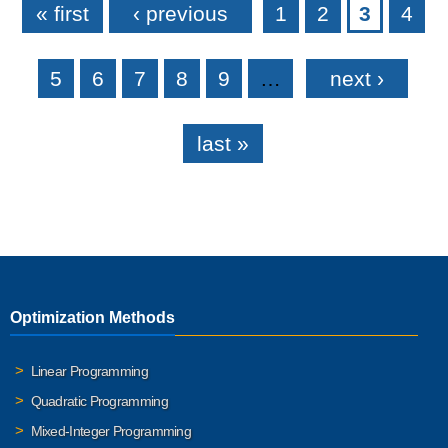
« first
‹ previous
1
2
3
4
5
6
7
8
9
…
next ›
last »
Optimization Methods
Linear Programming
Quadratic Programming
Mixed-Integer Programming