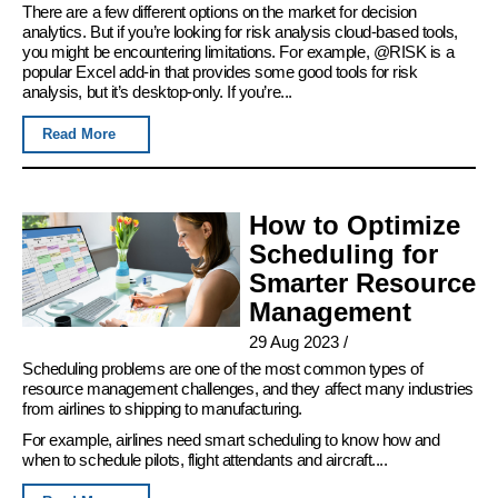
There are a few different options on the market for decision
analytics. But if you’re looking for risk analysis cloud-based tools,
you might be encountering limitations. For example, @RISK is a
popular Excel add-in that provides some good tools for risk
analysis, but it’s desktop-only. If you’re...
Read More
How to Optimize
Scheduling for
Smarter Resource
Management
29 Aug 2023
/
Scheduling problems are one of the most common types of
resource management challenges, and they affect many industries
from airlines to shipping to manufacturing.
For example, airlines need smart scheduling to know how and
when to schedule pilots, flight attendants and aircraft....