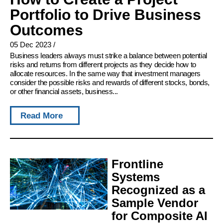
Portfolio to Drive Business
Outcomes
05 Dec 2023
/
Business leaders always must strike a balance between potential
risks and returns from different projects as they decide how to
allocate resources. In the same way that investment managers
consider the possible risks and rewards of different stocks, bonds,
or other financial assets, business...
Read More
Frontline
Systems
Recognized as a
Sample Vendor
for Composite AI