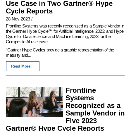
Use Case in Two Gartner® Hype
Cycle Reports
28 Nov 2023
/
Frontline Systems was recently recognized as a Sample Vendor in
the Gartner Hype Cycle™ for Artificial Intelligence, 2023; and Hype
Cycle for Data Science and Machine Learning, 2023 for the
Composite AI use case.
“Gartner Hype Cycles provide a graphic representation of the
maturity and...
Read More
Frontline
Systems
Recognized as a
Sample Vendor in
Five 2023
Gartner® Hype Cycle Reports