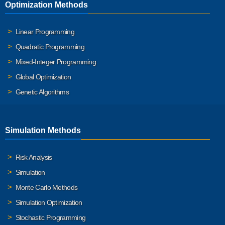
Optimization Methods
Linear Programming
Quadratic Programming
Mixed-Integer Programming
Global Optimization
Genetic Algorithms
Simulation Methods
Risk Analysis
Simulation
Monte Carlo Methods
Simulation Optimization
Stochastic Programming