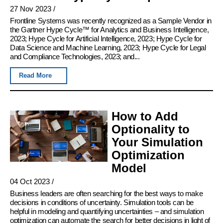
27 Nov 2023
/
Frontline Systems was recently recognized as a Sample Vendor in
the Gartner Hype Cycle™ for Analytics and Business Intelligence,
2023; Hype Cycle for Artificial Intelligence, 2023; Hype Cycle for
Data Science and Machine Learning, 2023; Hype Cycle for Legal
and Compliance Technologies, 2023; and...
Read More
How to Add
Optionality to
Your Simulation
Optimization
Model
04 Oct 2023
/
Business leaders are often searching for the best ways to make
decisions in conditions of uncertainty. Simulation tools can be
helpful in modeling and quantifying uncertainties – and simulation
optimization can automate the search for better decisions in light of