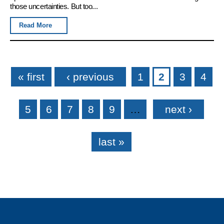
those uncertainties. But too...
Read More
Pages
« first
‹ previous
1
2
3
4
5
6
7
8
9
…
next ›
last »