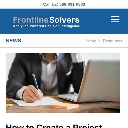
Skip to main content
Call Us:
888-831-0333
NEWS
Home
Resources
How to Create a Project