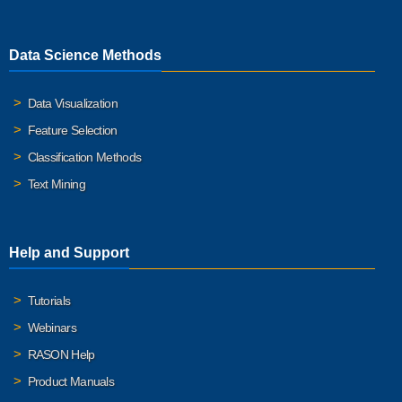
Data Science Methods
Data Visualization
Feature Selection
Classification Methods
Text Mining
Help and Support
Tutorials
Webinars
RASON Help
Product Manuals