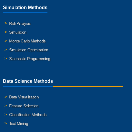
Simulation Methods
Risk Analysis
Simulation
Monte Carlo Methods
Simulation Optimization
Stochastic Programming
Data Science Methods
Data Visualization
Feature Selection
Classification Methods
Text Mining