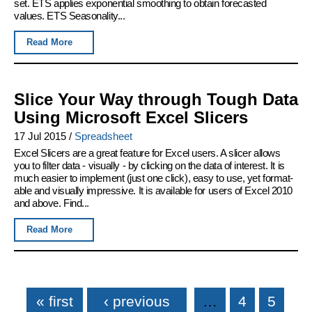
set. ETS applies exponential smoothing to obtain forecasted
values. ETS Seasonality...
Read More
Slice Your Way through Tough Data
Using Microsoft Excel Slicers
17 Jul 2015
/
Spreadsheet
Excel Slicers are a great feature for Excel users. A slicer allows
you to filter data - visually - by clicking on the data of interest. It is
much easier to implement (just one click), easy to use, yet format-
able and visually impressive. It is available for users of Excel 2010
and above. Find...
Read More
Pages
« first
‹ previous
…
4
5