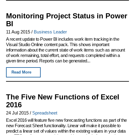
Monitoring Project Status in Power
BI
11 Aug 2015
/
Business Leader
A recent update to Power BI includes work item tracking in the
Visual Studio Online content pack. This shows important
information about the current state of work items such as amount
of work remaining, total effort, and requests completed within a
given time period. Reports can be generated...
Read More
The Five New Functions of Excel
2016
24 Jul 2015
/
Spreadsheet
Excel 2016 will feature five new forecasting functions as part of the
new Forecast Sheet functionality. Linear will make it possible to
predict a linear set of values within the existing values in your data