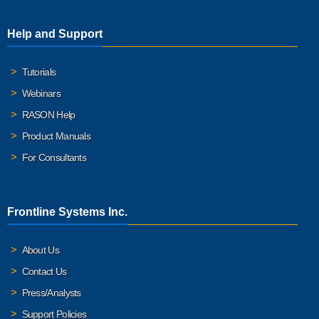
Help and Support
Tutorials
Webinars
RASON Help
Product Manuals
For Consultants
Frontline Systems Inc.
About Us
Contact Us
Press/Analysts
Support Policies