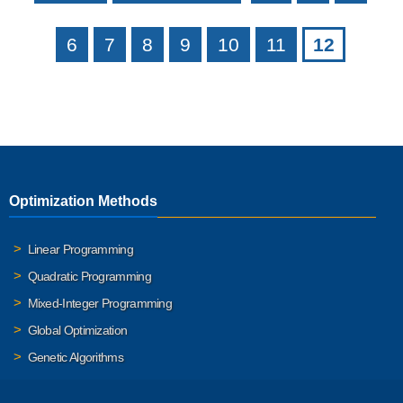
6
7
8
9
10
11
12
Optimization Methods
Linear Programming
Quadratic Programming
Mixed-Integer Programming
Global Optimization
Genetic Algorithms