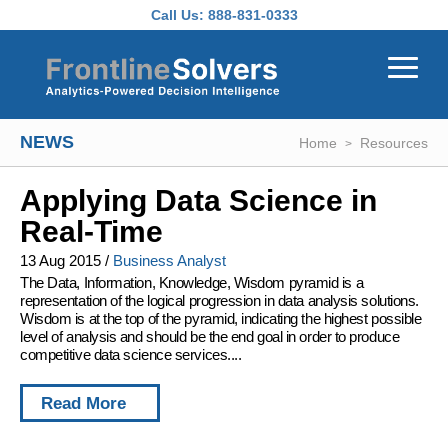
Skip to main content
Call Us:
888-831-0333
NEWS
Home
Resources
Applying Data Science in
Real-Time
13 Aug 2015
/
Business Analyst
The Data, Information, Knowledge, Wisdom pyramid is a
representation of the logical progression in data analysis solutions.
Wisdom is at the top of the pyramid, indicating the highest possible
level of analysis and should be the end goal in order to produce
competitive data science services....
Read More