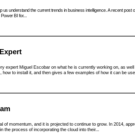
 us understand the current trends in business intelligence. A recent post 
ower BI for...
Expert
ry expert Miguel Escobar on what he is currently working on, as we
how to install it, and then gives a few examples of how it can be use
eam
l of momentum, and it is projected to continue to grow. In 2014, appr
 the process of incorporating the cloud into their...