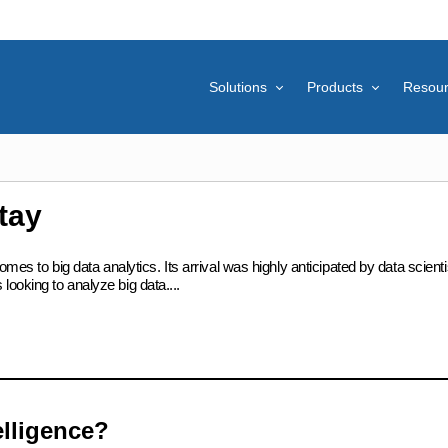
Solutions
Products
Resou
tay
omes to big data analytics. Its arrival was highly anticipated by data scient
ooking to analyze big data....
elligence?