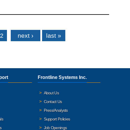
2
next ›
last »
port
Frontline Systems Inc.
About Us
Contact Us
Press/Analysts
ls
Support Policies
s
Job Openings