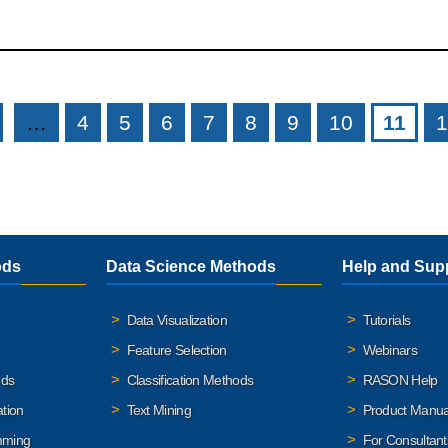
…
4
5
6
7
8
9
10
11
1
ods
Data Science Methods
Help and Sup
Data Visualization
Tutorials
Feature Selection
Webinars
ods
Classification Methods
RASON Help
ation
Text Mining
Product Manua
mming
For Consultant