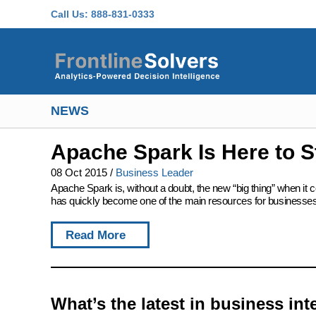
Skip to main content
Call Us:
888-831-0333
NEWS
Apache Spark Is Here to S
08 Oct 2015
/
Business Leader
Apache Spark is, without a doubt, the new “big thing” when it c
has quickly become one of the main resources for businesses l
Read More
What’s the latest in business int