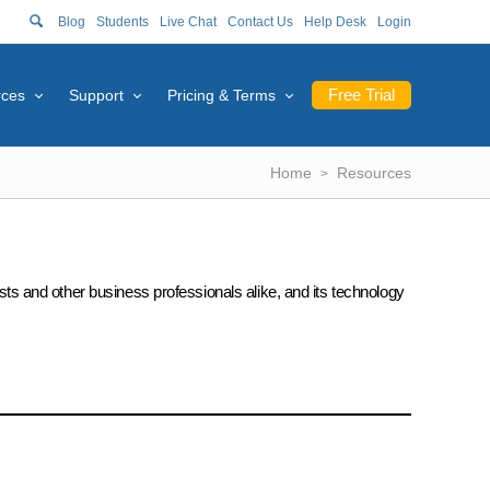
Blog
Students
Live Chat
Contact Us
Help Desk
Login
Free Trial
rces
Support
Pricing & Terms
Home
Resources
ists and other business professionals alike, and its technology