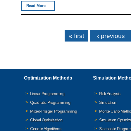
Read More
Pages
« first
‹ previous
Optimization Methods
Simulation Meth
Linear Programming
Risk Analysis
Quadratic Programming
Simulation
Mixed-Integer Programming
Monte Carlo Meth
Global Optimization
Simulation Optimiz
Genetic Algorithms
Stochastic Progra