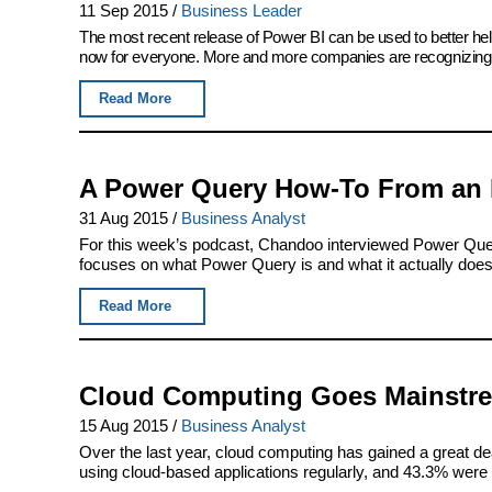
11 Sep 2015
/
Business Leader
The most recent release of Power BI can be used to better help
now for everyone. More and more companies are recognizing P
Read More
A Power Query How-To From an 
31 Aug 2015
/
Business Analyst
For this week’s podcast, Chandoo interviewed Power Que
focuses on what Power Query is and what it actually does, 
Read More
Cloud Computing Goes Mainstr
15 Aug 2015
/
Business Analyst
Over the last year, cloud computing has gained a great dea
using cloud-based applications regularly, and 43.3% were in