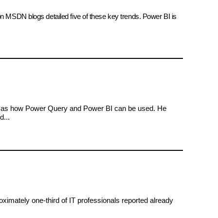
on MSDN blogs detailed five of these key trends. Power BI is
ll as how Power Query and Power BI can be used. He
d...
oximately one-third of IT professionals reported already